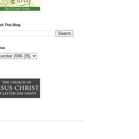
ch This Blog
ive