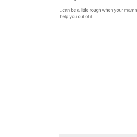
..can be a little rough when your mamm
help you out of it!