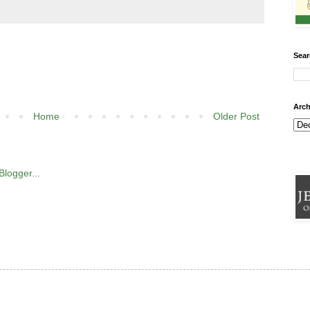
Sear
Arch
Home
Older Post