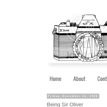
Home
About
Cont
Friday, December 22, 2006
Being Sir Oliver