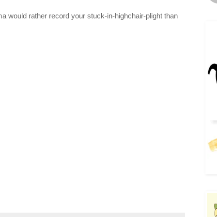
a would rather record your stuck-in-highchair-plight than