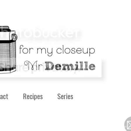
act
Recipes
Series