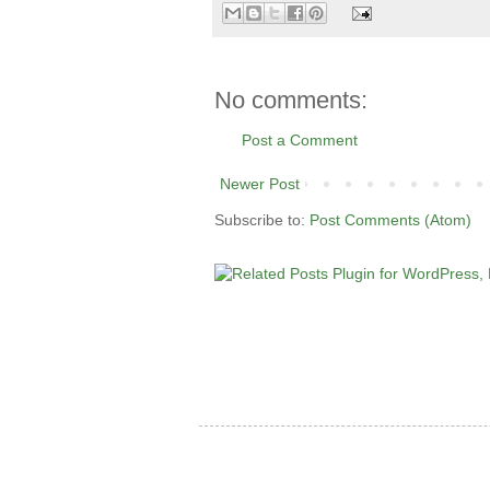
No comments:
Post a Comment
Newer Post
Subscribe to:
Post Comments (Atom)