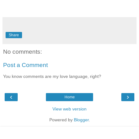
Share
No comments:
Post a Comment
You know comments are my love language, right?
‹
›
Home
View web version
Powered by
Blogger
.