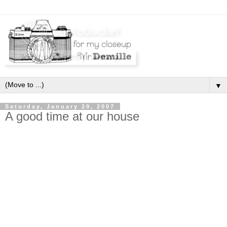
▼
Saturday, January 20, 2007
A good time at our house