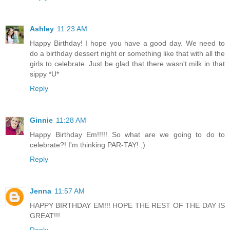
Ashley
11:23 AM
Happy Birthday! I hope you have a good day. We need to
do a birthday dessert night or something like that with all the
girls to celebrate. Just be glad that there wasn't milk in that
sippy *U*
Reply
Ginnie
11:28 AM
Happy Birthday Em!!!!! So what are we going to do to
celebrate?! I'm thinking PAR-TAY! ;)
Reply
Jenna
11:57 AM
HAPPY BIRTHDAY EM!!! HOPE THE REST OF THE DAY IS
GREAT!!!