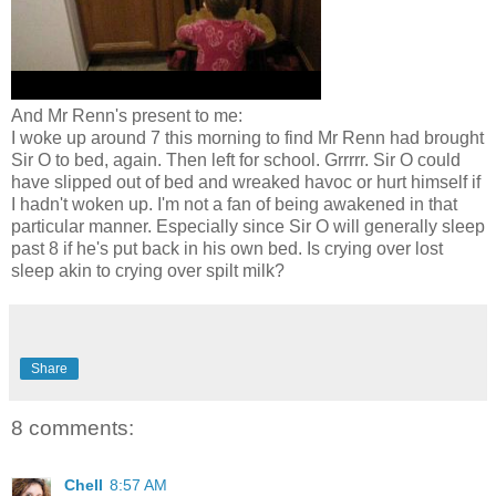
And Mr Renn's present to me:
I woke up around 7 this morning to find Mr Renn had brought
Sir O to bed, again. Then left for school. Grrrrr. Sir O could
have slipped out of bed and wreaked havoc or hurt himself if
I hadn't woken up. I'm not a fan of being awakened in that
particular manner. Especially since Sir O will generally sleep
past 8 if he's put back in his own bed. Is crying over lost
sleep akin to crying over spilt milk?
Share
8 comments:
Chell
8:57 AM