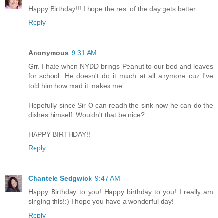
Happy Birthday!!! I hope the rest of the day gets better...
Reply
Anonymous
9:31 AM
Grr. I hate when NYDD brings Peanut to our bed and leaves
for school. He doesn't do it much at all anymore cuz I've
told him how mad it makes me.
Hopefully since Sir O can readh the sink now he can do the
dishes himself! Wouldn't that be nice?
HAPPY BIRTHDAY!!
Reply
Chantele Sedgwick
9:47 AM
Happy Birthday to you! Happy birthday to you! I really am
singing this!:) I hope you have a wonderful day!
Reply