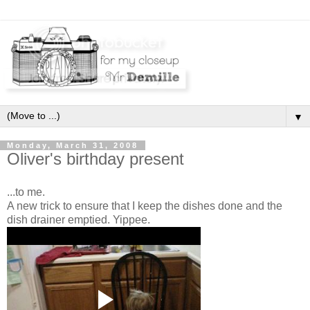
▼
Monday, March 31, 2008
Oliver's birthday present
...to me.
A new trick to ensure that I keep the dishes done and the
dish drainer emptied. Yippee.