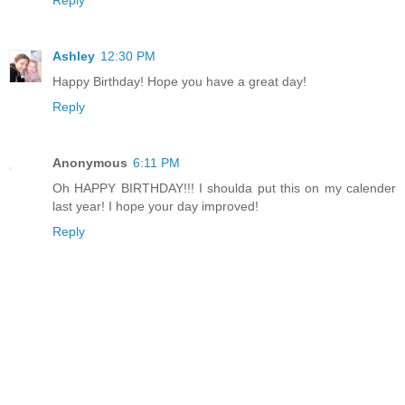
Reply
Ashley
12:30 PM
Happy Birthday! Hope you have a great day!
Reply
Anonymous
6:11 PM
Oh HAPPY BIRTHDAY!!! I shoulda put this on my calender
last year! I hope your day improved!
Reply