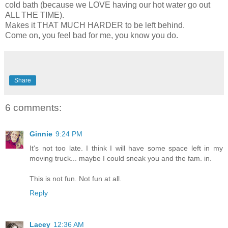
cold bath (because we LOVE having our hot water go out
ALL THE TIME).
Makes it THAT MUCH HARDER to be left behind.
Come on, you feel bad for me, you know you do.
Share
6 comments:
Ginnie
9:24 PM
It's not too late. I think I will have some space left in my
moving truck... maybe I could sneak you and the fam. in.
This is not fun. Not fun at all.
Reply
Lacey
12:36 AM