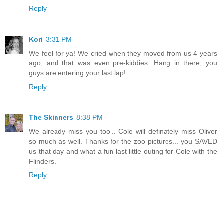
Reply
Kori
3:31 PM
We feel for ya! We cried when they moved from us 4 years
ago, and that was even pre-kiddies. Hang in there, you
guys are entering your last lap!
Reply
The Skinners
8:38 PM
We already miss you too... Cole will definately miss Oliver
so much as well. Thanks for the zoo pictures... you SAVED
us that day and what a fun last little outing for Cole with the
Flinders.
Reply