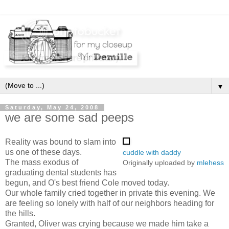
▼
Saturday, May 24, 2008
we are some sad peeps
Reality was bound to slam into
us one of these days.
cuddle with daddy
The mass exodus of
Originally uploaded by
mlehess
graduating dental students has
begun, and O's best friend Cole moved today.
Our whole family cried together in private this evening. We
are feeling so lonely with half of our neighbors heading for
the hills.
Granted, Oliver was crying because we made him take a