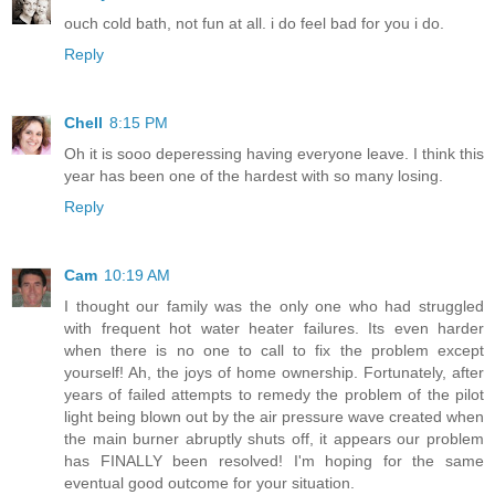
ouch cold bath, not fun at all. i do feel bad for you i do.
Reply
Chell
8:15 PM
Oh it is sooo deperessing having everyone leave. I think this
year has been one of the hardest with so many losing.
Reply
Cam
10:19 AM
I thought our family was the only one who had struggled
with frequent hot water heater failures. Its even harder
when there is no one to call to fix the problem except
yourself! Ah, the joys of home ownership. Fortunately, after
years of failed attempts to remedy the problem of the pilot
light being blown out by the air pressure wave created when
the main burner abruptly shuts off, it appears our problem
has FINALLY been resolved! I'm hoping for the same
eventual good outcome for your situation.