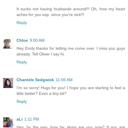
It sucks not having husbands around!!! Oh, how my heart
aches for you esp. since you're sick!!!
Reply
Chloe
9:00 AM
Hey Emily thanks for letting me come over. I miss you guys
already. Tell Oliver I say hi.
Reply
Chantele Sedgwick
11:06 AM
I'm so sorry! Hugs for you! I hope you are starting to feel a
little better? Even a tiny bit?
Reply
aLi
1:11 PM
Hey, by the way, how far along are you now? If you are