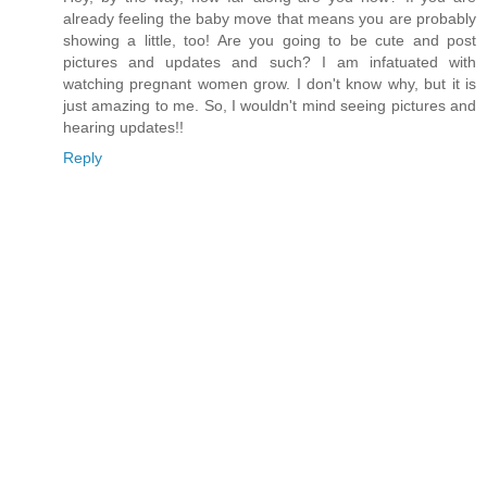
already feeling the baby move that means you are probably
showing a little, too! Are you going to be cute and post
pictures and updates and such? I am infatuated with
watching pregnant women grow. I don't know why, but it is
just amazing to me. So, I wouldn't mind seeing pictures and
hearing updates!!
Reply