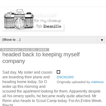
▼
Saturday, July 26, 2008
headed back to keeping myself
company
Sad day. My sister and cousin
are boarding their plane and
DSCN1093
heading home today. Sir O
Originally uploaded by
mlehess
woke up this morning and
scoured the apartment looking for them. Apparently despite
all his ornery spells, he became really quite attached. Mr
Renn also heads to Scout Camp today. For.An.Entire.Week.
Blecht.