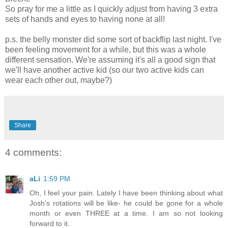
So pray for me a little as I quickly adjust from having 3 extra
sets of hands and eyes to having none at all!
p.s. the belly monster did some sort of backflip last night. I've
been feeling movement for a while, but this was a whole
different sensation. We're assuming it's all a good sign that
we'll have another active kid (so our two active kids can
wear each other out, maybe?)
Share
4 comments:
aLi
1:59 PM
Oh, I feel your pain. Lately I have been thinking about what
Josh's rotations will be like- he could be gone for a whole
month or even THREE at a time. I am so not looking
forward to it.