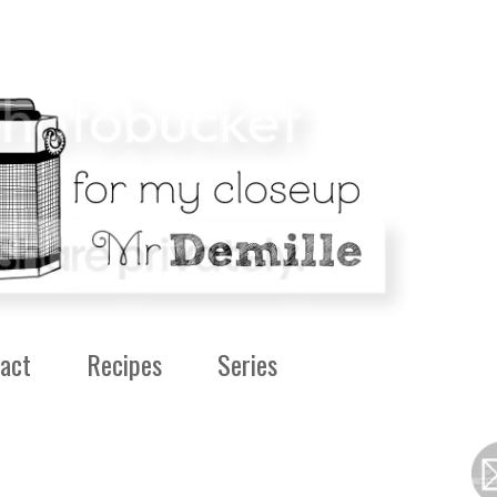
act
Recipes
Series