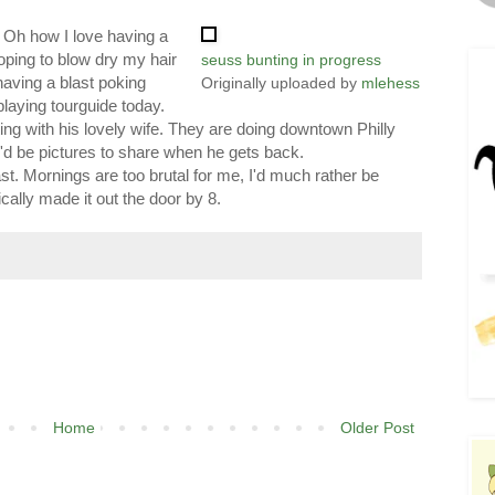
t. Oh how I love having a
oping to blow dry my hair
seuss bunting in progress
 having a blast poking
Originally uploaded by
mlehess
playing tourguide today.
ing with his lovely wife. They are doing downtown Philly
d be pictures to share when he gets back.
e least. Mornings are too brutal for me, I'd much rather be
ally made it out the door by 8.
Home
Older Post