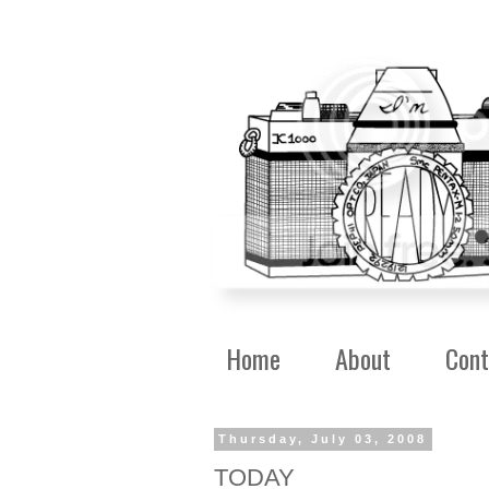
Home
About
Cont
Thursday, July 03, 2008
TODAY