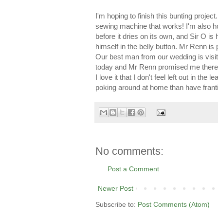
I'm hoping to finish this bunting projec
sewing machine that works! I'm also h
before it dries on its own, and Sir O is
himself in the belly button. Mr Renn is 
Our best man from our wedding is visit
today and Mr Renn promised me there'
I love it that I don't feel left out in th
poking around at home than have frantic
No comments:
Post a Comment
Newer Post
Subscribe to:
Post Comments (Atom)