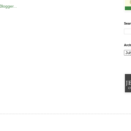
Sear
Arch