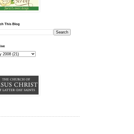
ch This Blog
ive