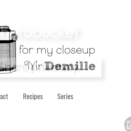
act
Recipes
Series