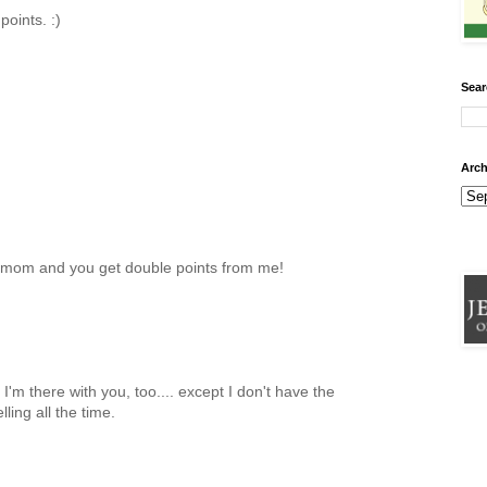
points. :)
Sear
Arch
at mom and you get double points from me!
'm there with you, too.... except I don't have the
lling all the time.