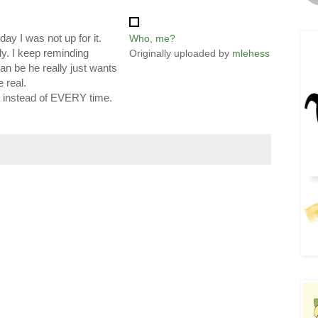
day I was not up for it.
Who, me?
y. I keep reminding
Originally uploaded by
mlehess
can be he really just wants
 real.
, instead of EVERY time.