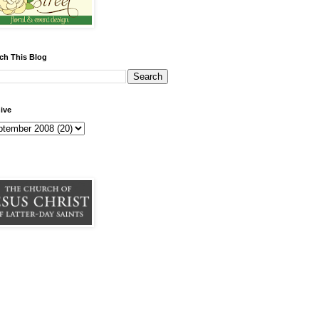
ch This Blog
ive