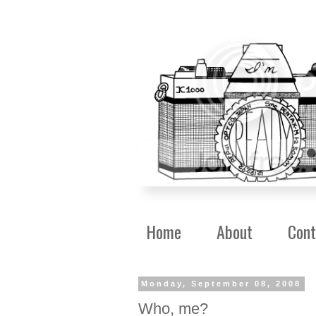
Home
About
Cont
Monday, September 08, 2008
Who, me?