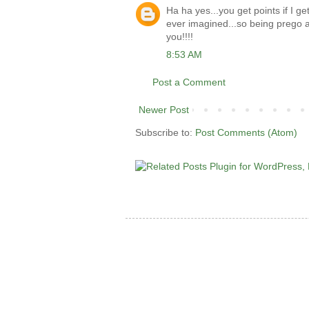
Ha ha yes...you get points if I ge
ever imagined...so being prego a
you!!!!
8:53 AM
Post a Comment
Newer Post
Subscribe to:
Post Comments (Atom)