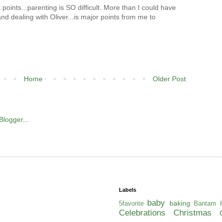
t points...parenting is SO difficult. More than I could have
nd dealing with Oliver...is major points from me to
Home
Older Post
Labels
baby
baking
5favorite
Bantam H
Celebrations
Christmas