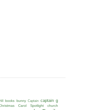
captain g
books
bunny
ill
Captain
Christmas Carol Spotlight
church