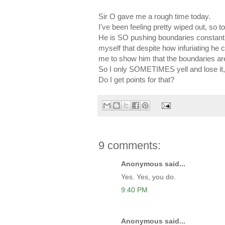
Sir O gave me a rough time today.
I've been feeling pretty wiped out, so to
He is SO pushing boundaries constantl
myself that despite how infuriating he 
me to show him that the boundaries are
So I only SOMETIMES yell and lose it
Do I get points for that?
9 comments:
Anonymous said...
Yes. Yes, you do.
9:40 PM
Anonymous said...