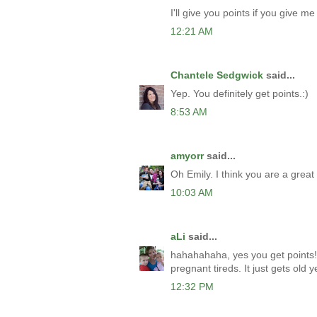
I'll give you points if you give me 
12:21 AM
Chantele Sedgwick
said...
Yep. You definitely get points.:)
8:53 AM
amyorr
said...
Oh Emily. I think you are a gre
10:03 AM
aLi
said...
hahahahaha, yes you get points! I
pregnant tireds. It just gets old ye
12:32 PM