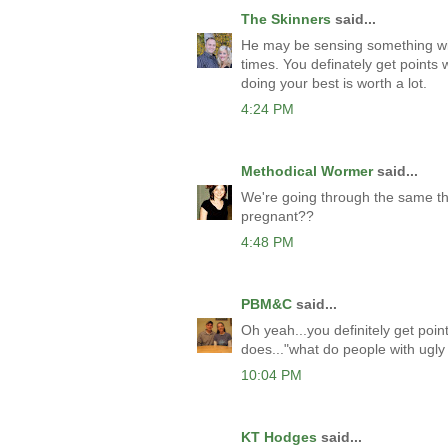
The Skinners
said...
He may be sensing something with
times. You definately get points
doing your best is worth a lot.
4:24 PM
Methodical Wormer
said...
We're going through the same th
pregnant??
4:48 PM
PBM&C
said...
Oh yeah...you definitely get poi
does..."what do people with ugly c
10:04 PM
KT Hodges
said...