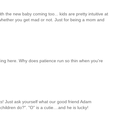
 the new baby coming too... kids are pretty intuitive at
 whether you get mad or not. Just for being a mom and
ing here. Why does patience run so thin when you're
nts! Just ask yourself what our good friend Adam
hildren do?". "O" is a cutie....and he is lucky!