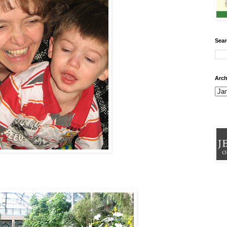
Sear
Arch