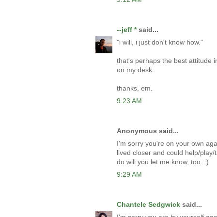
--jeff *
said...
"i will, i just don't know how."
that's perhaps the best attitude i
on my desk.
thanks, em.
9:23 AM
Anonymous said...
I'm sorry you're on your own agai
lived closer and could help/play/t
do will you let me know, too. :)
9:29 AM
Chantele Sedgwick
said...