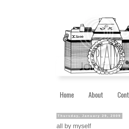
Home
About
Cont
Thursday, January 29, 2009
all by myself