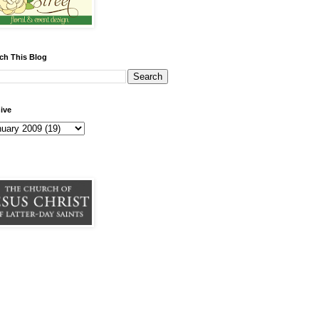
ch This Blog
ive