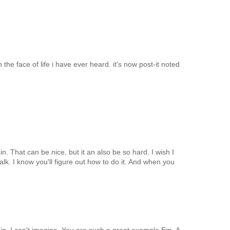
n the face of life i have ever heard. it's now post-it noted
n. That can be nice, but it an also be so hard. I wish I
alk. I know you'll figure out how to do it. And when you