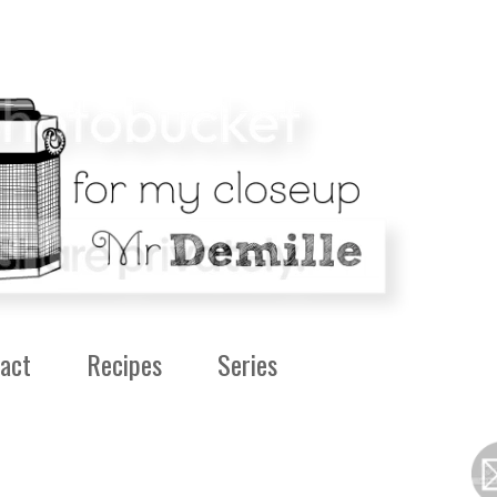
act
Recipes
Series