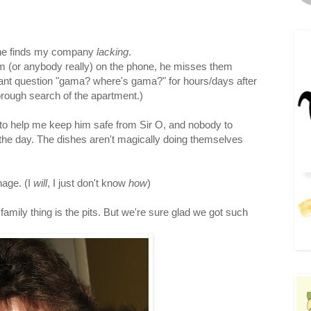
d he finds my company
lacking
.
hem (or anybody really) on the phone, he misses them
stant question "gama? where's gama?" for hours/days after
orough search of the apartment.)
 to help me keep him safe from Sir O, and nobody to
 the day. The dishes aren't magically doing themselves
nage. (I
will
, I just don't know
how
)
family thing is the pits. But we're sure glad we got such