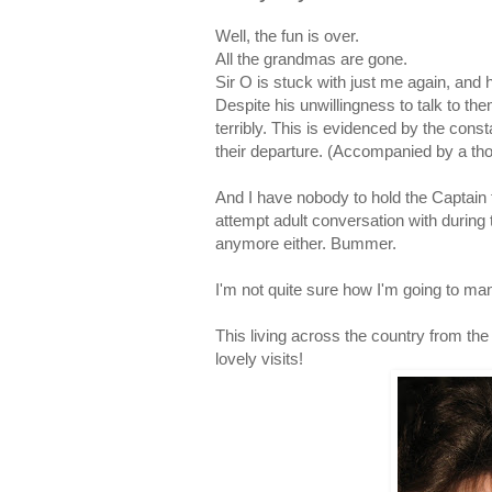
Well, the fun is over.
All the grandmas are gone.
Sir O is stuck with just me again, an
Despite his unwillingness to talk to t
terribly. This is evidenced by the con
their departure. (Accompanied by a th
And I have nobody to hold the Captain
attempt adult conversation with during
anymore either. Bummer.
I'm not quite sure how I'm going to ma
This living across the country from the 
lovely visits!