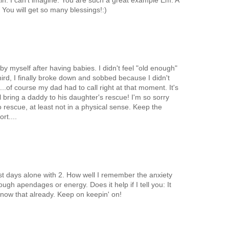
ain. I can't imagine. You are such a great example Em. A
You will get so many blessings!:)
by myself after having babies. I didn't feel "old enough"
third, I finally broke down and sobbed because I didn't
lf...of course my dad had to call right at that moment. It's
l bring a daddy to his daughter's rescue! I'm so sorry
 rescue, at least not in a physical sense. Keep the
rt....
st days alone with 2. How well I remember the anxiety
ough apendages or energy. Does it help if I tell you: It
know that already. Keep on keepin' on!