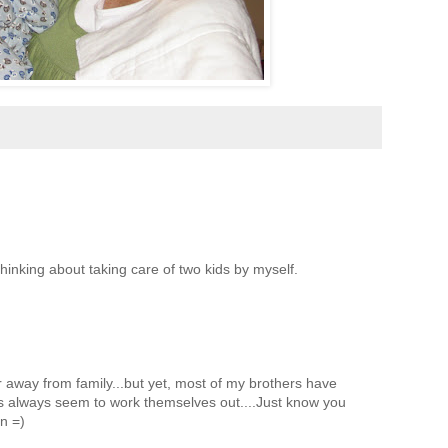
thinking about taking care of two kids by myself.
ar away from family...but yet, most of my brothers have
gs always seem to work themselves out....Just know you
n =)