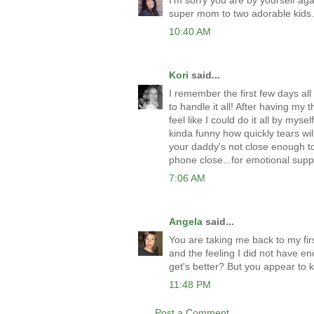
I'm sorry you are by yourself ag
super mom to two adorable kids. 
10:40 AM
Kori
said...
I remember the first few days all 
to handle it all! After having my 
feel like I could do it all by myse
kinda funny how quickly tears wil
your daddy's not close enough to
phone close...for emotional suppo
7:06 AM
Angela
said...
You are taking me back to my fir
and the feeling I did not have en
get's better? But you appear to 
11:48 PM
Post a Comment