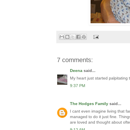
7 comments:
Deena
said...
My heart just started palpitating 
9:37 PM
The Hodges Family
said...
I cant even imagine living that f
managed to do it just fine. Thin
are loved and thought about ofte
9:12 AM