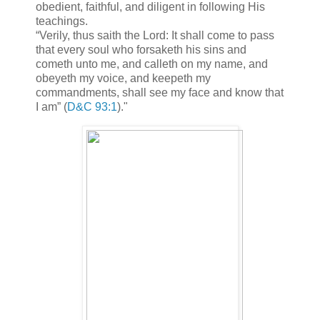
obedient, faithful, and diligent in following His
teachings.
“Verily, thus saith the Lord: It shall come to pass
that every soul who forsaketh his sins and
cometh unto me, and calleth on my name, and
obeyeth my voice, and keepeth my
commandments, shall see my face and know that
I am” (
D&C 93:1
)."