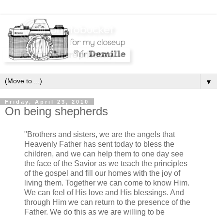
▼
Friday, April 23, 2010
On being shepherds
"Brothers and sisters, we are the angels that
Heavenly Father has sent today to bless the
children, and we can help them to one day see
the face of the Savior as we teach the principles
of the gospel and fill our homes with the joy of
living them. Together we can come to know Him.
We can feel of His love and His blessings. And
through Him we can return to the presence of the
Father. We do this as we are willing to be