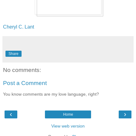
Cheryl C. Lant
Share
No comments:
Post a Comment
You know comments are my love language, right?
‹
›
Home
View web version