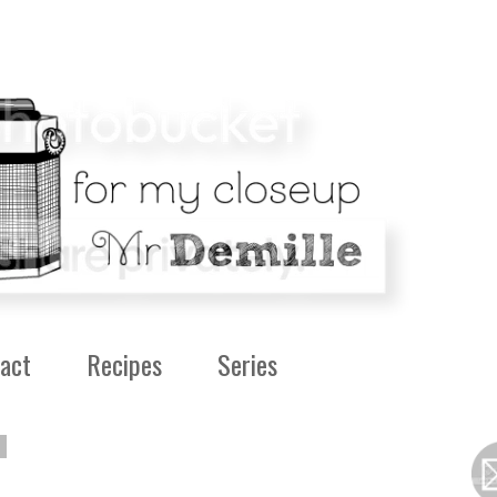
act
Recipes
Series
0