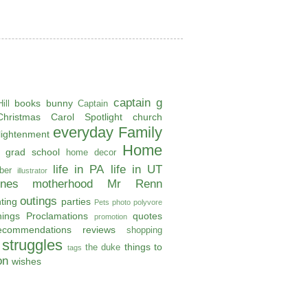
captain g
books
bunny
ill
Captain
Christmas Carol Spotlight
church
everyday
Family
lightenment
Home
grad school
home decor
life in PA
life in UT
ber
illustrator
ones
motherhood
Mr Renn
outings
ting
parties
Pets
photo
polyvore
hings
Proclamations
quotes
promotion
ecommendations
reviews
shopping
struggles
things to
the duke
tags
on
wishes