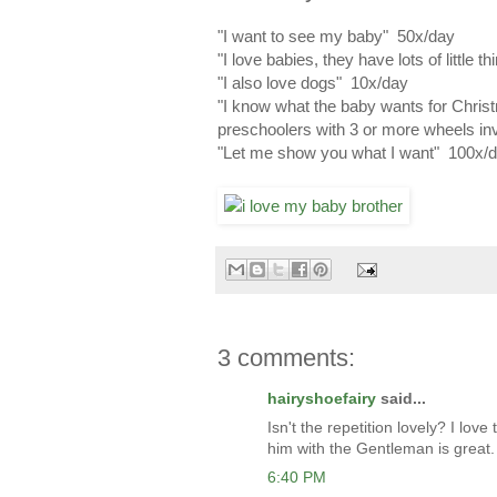
"I want to see my baby" 50x/day
"I love babies, they have lots of little 
"I also love dogs" 10x/day
"I know what the baby wants for Chris
preschoolers with 3 or more wheels in
"Let me show you what I want" 100x/d
3 comments:
hairyshoefairy
said...
Isn't the repetition lovely? I lo
him with the Gentleman is great.
6:40 PM