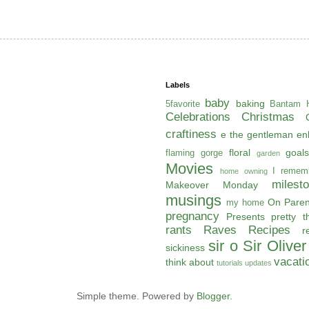
Labels
baby
baking
5favorite
Bantam H
Celebrations
Christmas
craftiness
e the gentleman
en
floral
goals
flaming gorge
garden
Movies
I remem
home owning
milest
Makeover Monday
musings
On Paren
my home
pregnancy
Presents
pretty t
rants
Raves
Recipes
r
sir o
Sir Oliver
sickiness
vacati
think about
tutorials
updates
Simple theme. Powered by
Blogger
.