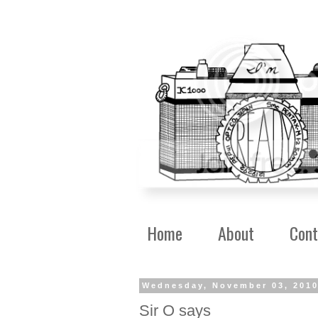
Home
About
Cont
Wednesday, November 03, 201
Sir O says