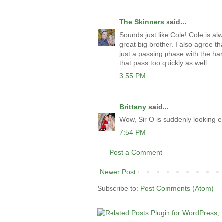
The Skinners
said...
Sounds just like Cole! Cole is al
great big brother. I also agree th
just a passing phase with the ha
that pass too quickly as well.
3:55 PM
Brittany
said...
Wow, Sir O is suddenly looking 
7:54 PM
Post a Comment
Newer Post
Subscribe to:
Post Comments (Atom)