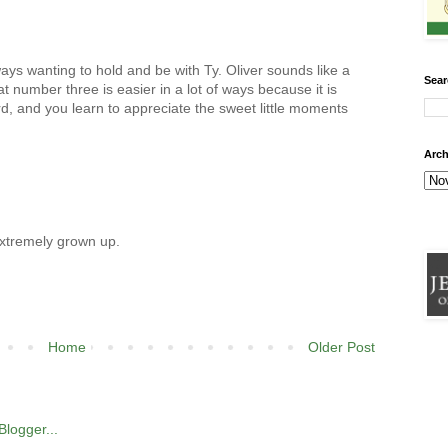
ways wanting to hold and be with Ty. Oliver sounds like a
Sear
at number three is easier in a lot of ways because it is
rd, and you learn to appreciate the sweet little moments
Arch
extremely grown up.
Home
Older Post