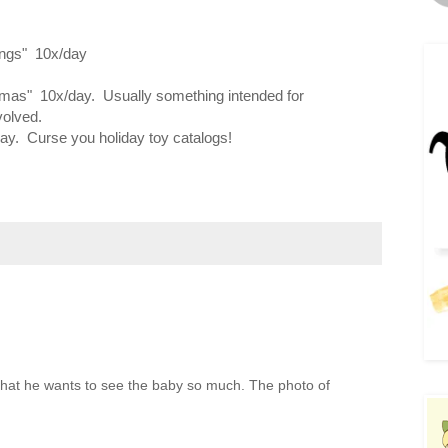
things" 10x/day
tmas" 10x/day. Usually something intended for
volved.
ay. Curse you holiday toy catalogs!
ve that he wants to see the baby so much. The photo of