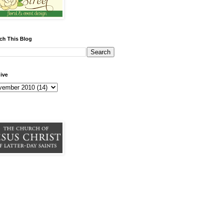
ch This Blog
ive