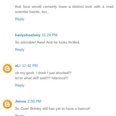
that face would certainly have a distinct look with a mad
scientist hairdo, too...
Reply
hairyshoefairy
11:24 PM
So adorable! Aww! And he looks thrilled.
Reply
aLi
12:42 PM
oh my gosh, I think I just drooled!!!
lol to what Jeff said!!!! hilarious!!!
Reply
Jenna
2:00 PM
So Cute! Brinley still has yet to have a haircut!
Reply