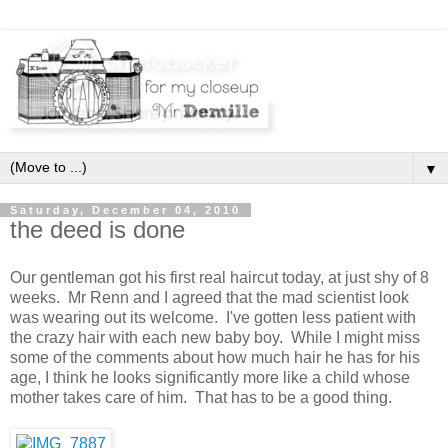
▼
Saturday, December 04, 2010
the deed is done
Our gentleman got his first real haircut today, at just shy of 8
weeks. Mr Renn and I agreed that the mad scientist look
was wearing out its welcome. I've gotten less patient with
the crazy hair with each new baby boy. While I might miss
some of the comments about how much hair he has for his
age, I think he looks significantly more like a child whose
mother takes care of him. That has to be a good thing.