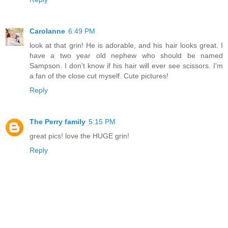
Carolanne
6:49 PM
look at that grin! He is adorable, and his hair looks great. I
have a two year old nephew who should be named
Sampson. I don't know if his hair will ever see scissors. I'm
a fan of the close cut myself. Cute pictures!
Reply
The Perry family
5:15 PM
great pics! love the HUGE grin!
Reply