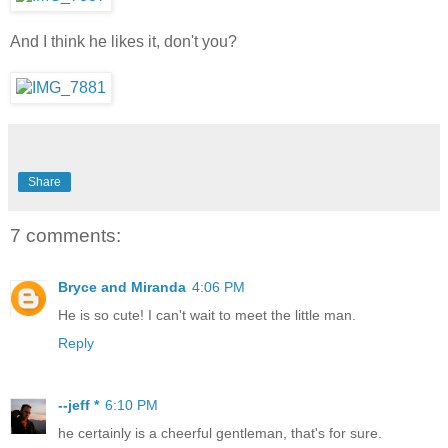
And I think he likes it, don't you?
Share
7 comments:
Bryce and Miranda
4:06 PM
He is so cute! I can't wait to meet the little man.
Reply
--jeff *
6:10 PM
he certainly is a cheerful gentleman, that's for sure.