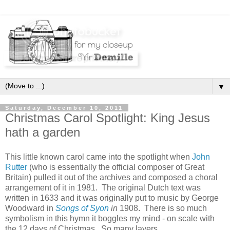
▼
Saturday, December 10, 2011
Christmas Carol Spotlight: King Jesus
hath a garden
This little known carol came into the spotlight when
John
Rutter
(who is essentially the official composer of Great
Britain) pulled it out of the archives and composed a choral
arrangement of it in 1981. The original Dutch text was
written in 1633 and it was originally put to music by
George
Woodward in
Songs of Syon
in
1908. There is so much
symbolism in this hymn it boggles my mind - on scale with
the 12 days of Christmas. So many layers.