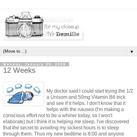
▼
Monday, January 09, 2006
12 Weeks
My doctor said I could start trying the 1/2
a Unisom and 50mg Vitamin B6 trick
and see if it helps. I don't know that it
helps with the nausea (I'm making a
conscious effort not to be a whiner today, so I won't
elaborate) but I think it is helping me sleep. I've discovered
that the secret to avoiding my sickest hours is to sleep
through them. Thus my new bedtime is 8:00 and anyone