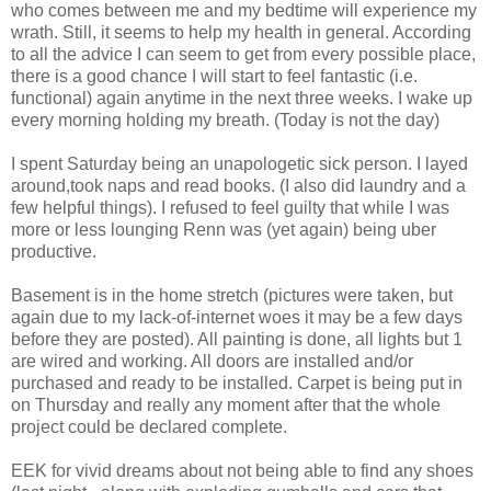
who comes between me and my bedtime will experience my
wrath. Still, it seems to help my health in general. According
to all the advice I can seem to get from every possible place,
there is a good chance I will start to feel fantastic (i.e.
functional) again anytime in the next three weeks. I wake up
every morning holding my breath. (Today is not the day)
I spent Saturday being an unapologetic sick person. I layed
around,took naps and read books. (I also did laundry and a
few helpful things). I refused to feel guilty that while I was
more or less lounging Renn was (yet again) being uber
productive.
Basement is in the home stretch (pictures were taken, but
again due to my lack-of-internet woes it may be a few days
before they are posted). All painting is done, all lights but 1
are wired and working. All doors are installed and/or
purchased and ready to be installed. Carpet is being put in
on Thursday and really any moment after that the whole
project could be declared complete.
EEK for vivid dreams about not being able to find any shoes