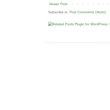
Newer Post
Subscribe to:
Post Comments (Atom)