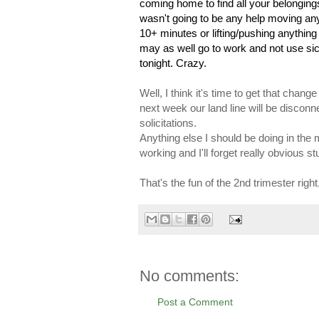
coming home to find all your belongings
wasn't going to be any help moving any
10+ minutes or lifting/pushing anything
may as well go to work and not use sick
tonight. Crazy.
Well, I think it's time to get that chan
next week our land line will be disconnec
solicitations.
Anything else I should be doing in the m
working and I'll forget really obvious stu
That's the fun of the 2nd trimester right
No comments:
Post a Comment