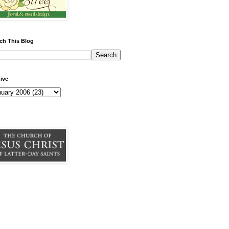
ch This Blog
ive