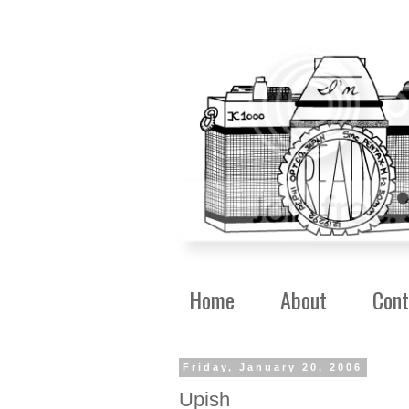
Home
About
Cont
Friday, January 20, 2006
Upish