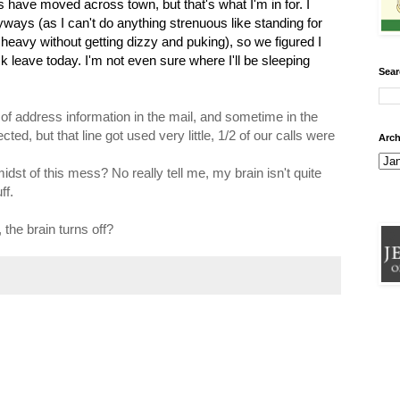
 have moved across town, but that's what I'm in for. I
ways (as I can't do anything strenuous like standing for
 heavy without getting dizzy and puking), so we figured I
 leave today. I'm not even sure where I'll be sleeping
Sear
ge of address information in the mail, and sometime in the
ted, but that line got used very little, 1/2 of our calls were
Arch
idst of this mess? No really tell me, my brain isn't quite
ff.
, the brain turns off?