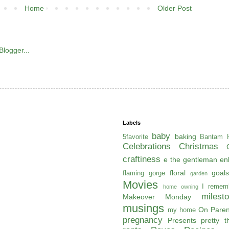
Home
Older Post
Labels
baby
baking
5favorite
Bantam H
Celebrations
Christmas
craftiness
e the gentleman
en
floral
goals
flaming gorge
garden
Movies
I remem
home owning
milest
Makeover Monday
musings
On Paren
my home
pregnancy
Presents
pretty t