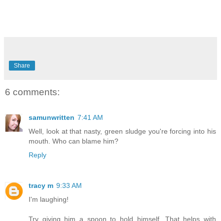
Share
6 comments:
samunwritten
7:41 AM
Well, look at that nasty, green sludge you're forcing into his
mouth. Who can blame him?
Reply
tracy m
9:33 AM
I'm laughing!
Try giving him a spoon to hold himself. That helps with