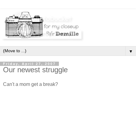
▼
Friday, April 27, 2007
Our newest struggle
Can't a mom get a break?