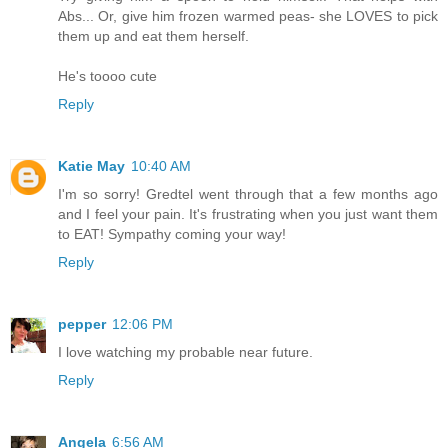
Abs... Or, give him frozen warmed peas- she LOVES to pick
them up and eat them herself.
He's toooo cute
Reply
Katie May
10:40 AM
I'm so sorry! Gredtel went through that a few months ago
and I feel your pain. It's frustrating when you just want them
to EAT! Sympathy coming your way!
Reply
pepper
12:06 PM
I love watching my probable near future.
Reply
Angela
6:56 AM