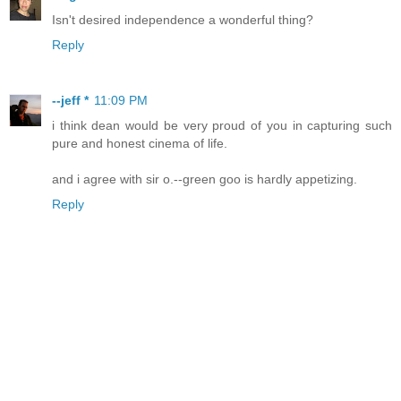
Isn't desired independence a wonderful thing?
Reply
--jeff *
11:09 PM
i think dean would be very proud of you in capturing such
pure and honest cinema of life.
and i agree with sir o.--green goo is hardly appetizing.
Reply