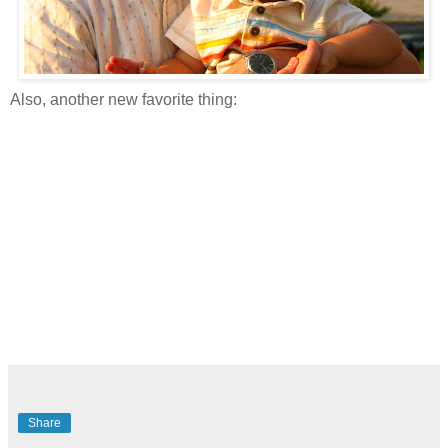
Also, another new favorite thing:
Share