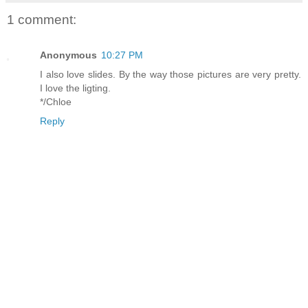
1 comment:
Anonymous
10:27 PM
I also love slides. By the way those pictures are very pretty.
I love the ligting.
*/Chloe
Reply