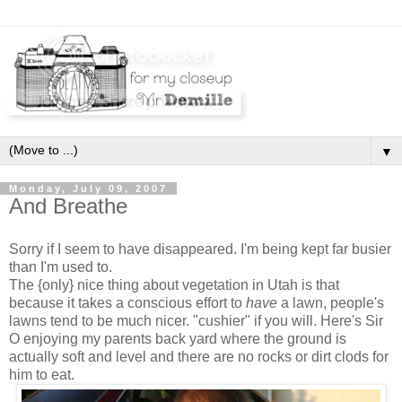
▼
Monday, July 09, 2007
And Breathe
Sorry if I seem to have disappeared. I'm being kept far busier
than I'm used to.
The {only} nice thing about vegetation in Utah is that
because it takes a conscious effort to
have
a lawn, people's
lawns tend to be much nicer. "cushier" if you will. Here's Sir
O enjoying my parents back yard where the ground is
actually soft and level and there are no rocks or dirt clods for
him to eat.