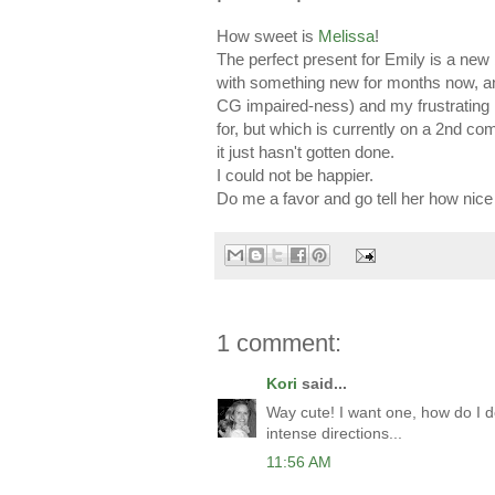
How sweet is
Melissa
!
The perfect present for Emily is a ne
with something new for months now, a
CG impaired-ness) and my frustrating 
for, but which is currently on a 2nd com
it just hasn't gotten done.
I could not be happier.
Do me a favor and go tell her how nice 
1 comment:
Kori
said...
Way cute! I want one, how do I do
intense directions...
11:56 AM