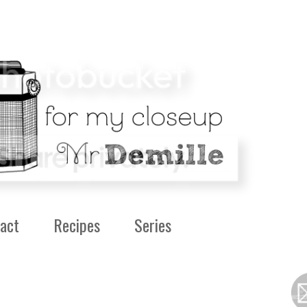
act
Recipes
Series