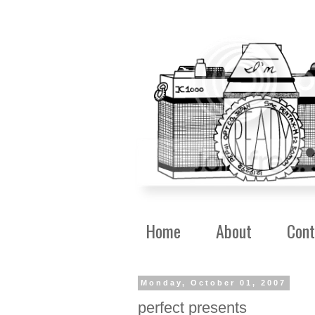
Home
About
Cont
Monday, October 01, 2007
perfect presents