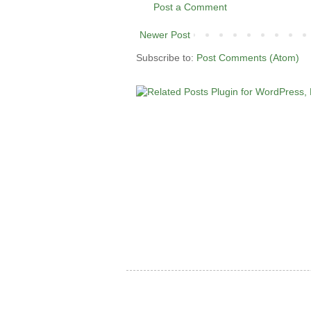
Post a Comment
Newer Post
Subscribe to:
Post Comments (Atom)