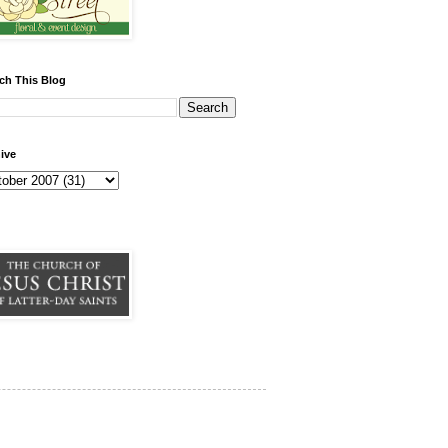
ch This Blog
ive