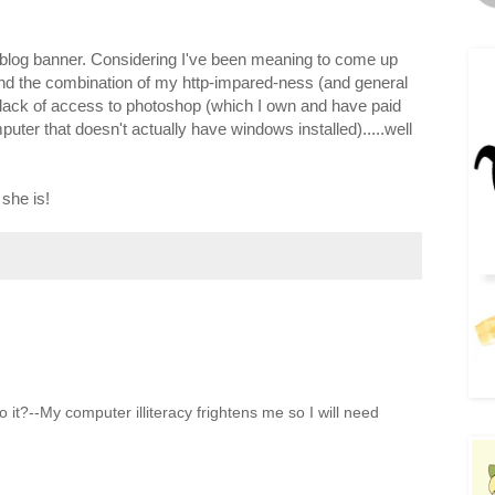
w blog banner. Considering I've been meaning to come up
nd the combination of my http-impared-ness (and general
lack of access to photoshop (which I own and have paid
puter that doesn't actually have windows installed).....well
she is!
 it?--My computer illiteracy frightens me so I will need