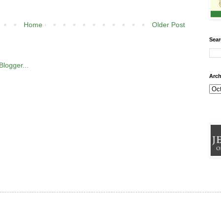
Home
Older Post
Sear
Arch