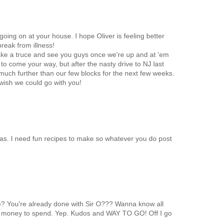
going on at your house. I hope Oliver is feeling better
reak from illness!
ake a truce and see you guys once we're up and at 'em
 to come your way, but after the nasty drive to NJ last
 much further than our few blocks for the next few weeks.
ish we could go with you!
mas. I need fun recipes to make so whatever you do post
me? You're already done with Sir O??? Wanna know all
money to spend. Yep. Kudos and WAY TO GO! Off I go