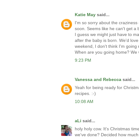
Katie May
said...
I'm so sorry about the craziness 
soon. Seems like he can't get a b
I guess we might just have to m
after the baby is born. We'd love
weekend, I don't think I'm going
When are you going home? We w
9:23 PM
Vanessa and Rebecca
said...
Yeah for being ready for Christ
recipes. :-)
10:08 AM
aLi
said...
holy holy cow. It's Christmas ti
we've done? Decided how much 