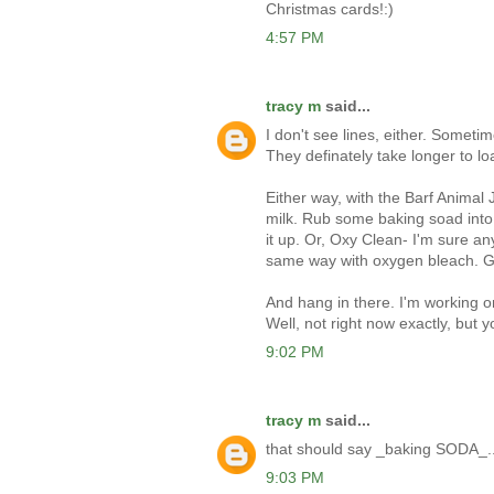
Christmas cards!:)
4:57 PM
tracy m
said...
I don't see lines, either. Someti
They definately take longer to lo
Either way, with the Barf Animal 
milk. Rub some baking soad into t
it up. Or, Oxy Clean- I'm sure an
same way with oxygen bleach. G
And hang in there. I'm working on
Well, not right now exactly, but y
9:02 PM
tracy m
said...
that should say _baking SODA_..
9:03 PM