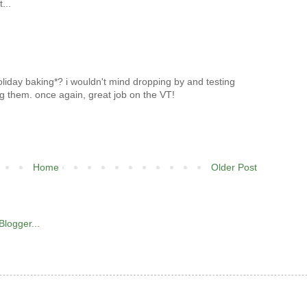
...
oliday baking*? i wouldn't mind dropping by and testing
ng them. once again, great job on the VT!
Home
Older Post