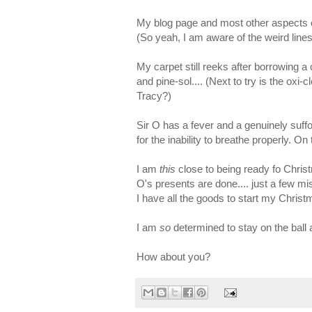
My blog page and most other aspects of 
(So yeah, I am aware of the weird lines
My carpet still reeks after borrowing a
and pine-sol.... (Next to try is the oxi
Tracy?)
Sir O has a fever and a genuinely suffo
for the inability to breathe properly. On
I am
this
close to being ready fo Chris
O's presents are done.... just a few mi
I have all the goods to start my Christma
I am
so
determined to stay on the ball
How about you?