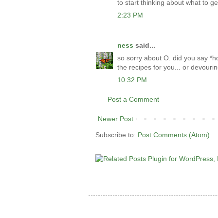
to start thinking about what to get
2:23 PM
ness
said...
so sorry about O. did you say *h
the recipes for you... or devouri
10:32 PM
Post a Comment
Newer Post
Subscribe to:
Post Comments (Atom)