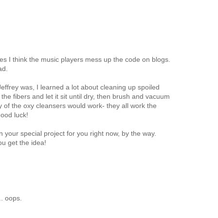
mes I think the music players mess up the code on blogs.
ad.
Jeffrey was, I learned a lot about cleaning up spoiled
he fibers and let it sit until dry, then brush and vacuum
y of the oxy cleansers would work- they all work the
ood luck!
 your special project for you right now, by the way.
ou get the idea!
. oops.