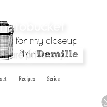
act
Recipes
Series