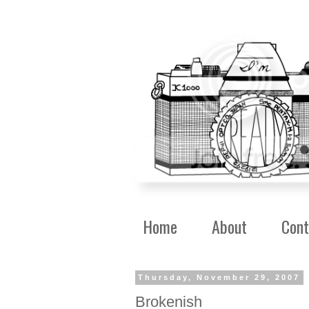
Home
About
Cont
Thursday, November 29, 2007
Brokenish