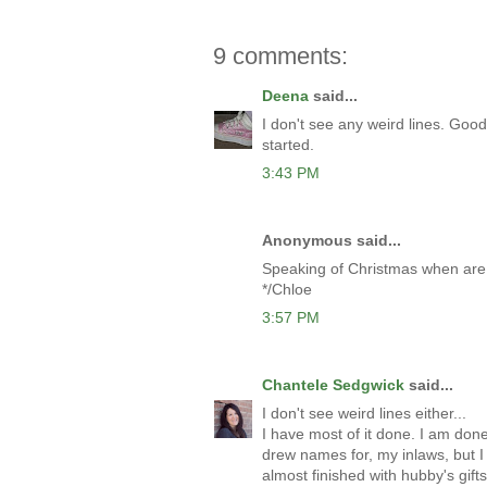
9 comments:
Deena
said...
I don't see any weird lines. Good
started.
3:43 PM
Anonymous said...
Speaking of Christmas when are
*/Chloe
3:57 PM
Chantele Sedgwick
said...
I don't see weird lines either...
I have most of it done. I am don
drew names for, my inlaws, but I
almost finished with hubby's gifts.