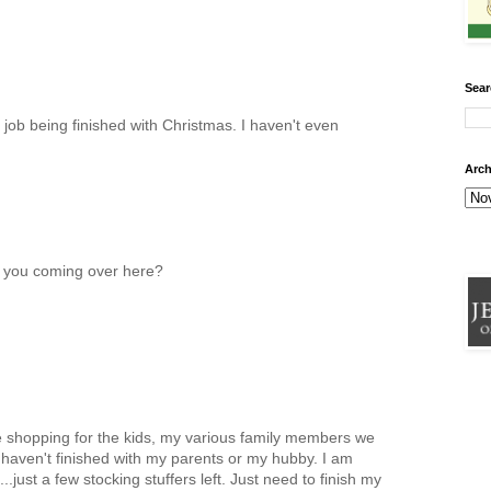
Sear
 job being finished with Christmas. I haven't even
Arch
 you coming over here?
e shopping for the kids, my various family members we
 haven't finished with my parents or my hubby. I am
..just a few stocking stuffers left. Just need to finish my