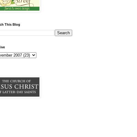
ch This Blog
ive