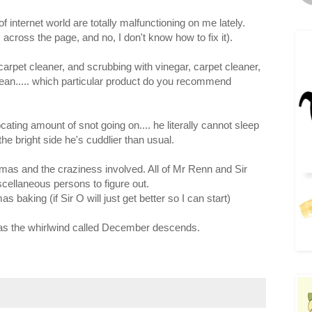
internet world are totally malfunctioning on me lately.
 across the page, and no, I don't know how to fix it).
 carpet cleaner, and scrubbing with vinegar, carpet cleaner,
-clean..... which particular product do you recommend
cating amount of snot going on.... he literally cannot sleep
 the bright side he's cuddlier than usual.
tmas and the craziness involved. All of Mr Renn and Sir
scellaneous persons to figure out.
s baking (if Sir O will just get better so I can start)
 as the whirlwind called December descends.