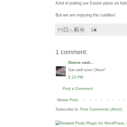
Kind of putting our Easter plans on h
But we are enjoying the cuddles!
1 comment:
Deena
said...
Get well soon Oliver!
5:23 PM
Post a Comment
Newer Post
Subscribe to:
Post Comments (Atom)