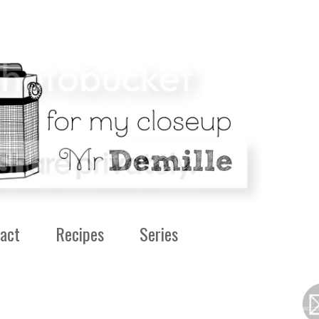
act
Recipes
Series