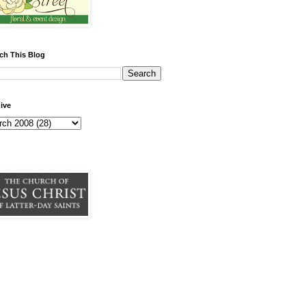
ch This Blog
ive