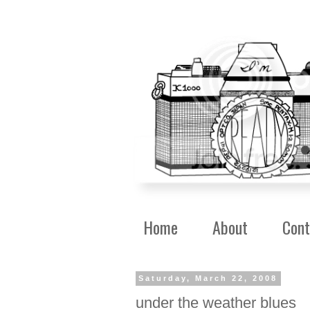
Home
About
Cont
Saturday, March 22, 2008
under the weather blues