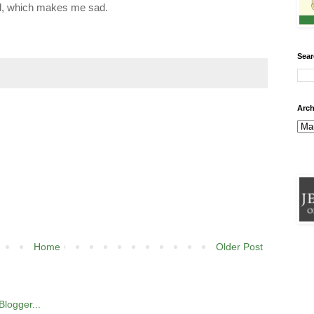
old, which makes me sad.
Sear
Arch
Home
Older Post