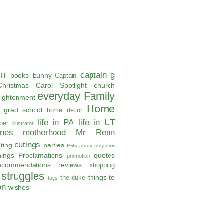
captain g
books
bunny
ill
Captain
Christmas Carol Spotlight
church
everyday
Family
lightenment
Home
grad school
home decor
life in PA
life in UT
ber
illustrator
ones
motherhood
Mr Renn
outings
ting
parties
Pets
photo
polyvore
hings
Proclamations
quotes
promotion
ecommendations
reviews
shopping
struggles
things to
the duke
tags
on
wishes