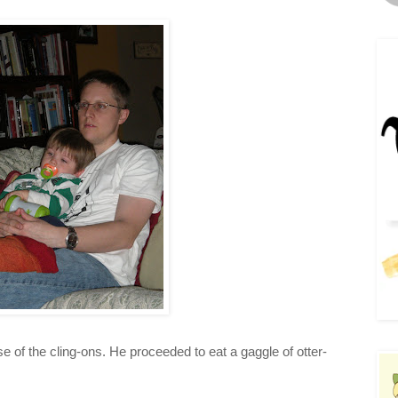
 of the cling-ons. He proceeded to eat a gaggle of otter-