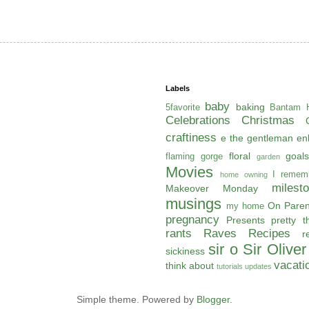
Labels
baby
baking
5favorite
Bantam H
Celebrations
Christmas
craftiness
e the gentleman
en
floral
goals
flaming gorge
garden
Movies
I remem
home owning
milest
Makeover Monday
musings
On Paren
my home
pregnancy
Presents
pretty t
rants
Raves
Recipes
r
sir o
Sir Oliver
sickiness
vacati
think about
tutorials
updates
Simple theme. Powered by
Blogger
.