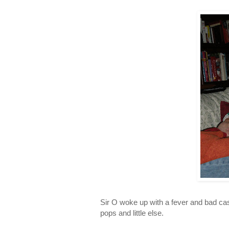
Sir O woke up with a fever and bad case
pops and little else.