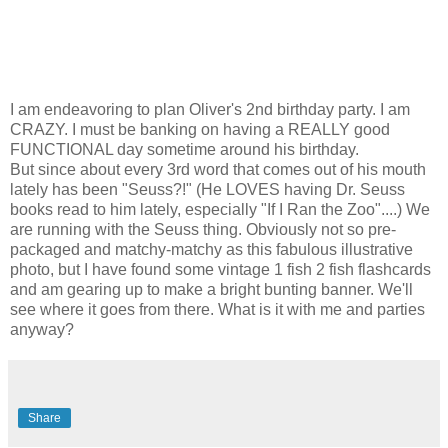
I am endeavoring to plan Oliver's 2nd birthday party. I am
CRAZY. I must be banking on having a REALLY good
FUNCTIONAL day sometime around his birthday.
But since about every 3rd word that comes out of his mouth
lately has been "Seuss?!" (He LOVES having Dr. Seuss
books read to him lately, especially "If I Ran the Zoo"....) We
are running with the Seuss thing. Obviously not so pre-
packaged and matchy-matchy as this fabulous illustrative
photo, but I have found some vintage 1 fish 2 fish flashcards
and am gearing up to make a bright bunting banner. We'll
see where it goes from there. What is it with me and parties
anyway?
Share