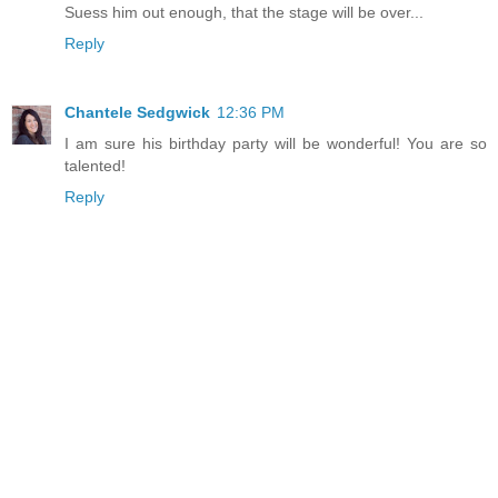
Suess him out enough, that the stage will be over...
Reply
Chantele Sedgwick
12:36 PM
I am sure his birthday party will be wonderful! You are so
talented!
Reply