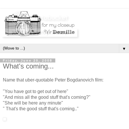
▼
Friday, June 20, 2008
What's coming...
Name that uber-quotable Peter Bogdanovich film:
"You have got to get out of here"
"And miss all the good stuff that's coming?"
"She will be here any minute"
" That's the good stuff that's coming.."