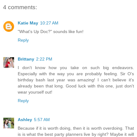
4 comments:
Katie May
10:27 AM
"What's Up Doc?" sounds like fun!
Reply
Brittany
2:22 PM
I don't know how you take on such big endeavors.
Especially with the way you are probably feeling. Sir O's
birthday bash last year was amazing! I can't believe it's
already been that long. Good luck with this one, just don't
wear yourself out!
Reply
Ashley
5:57 AM
Because if it is worth doing, then it is worth overdoing. That
is is what the best party planners live by right? Maybe it will