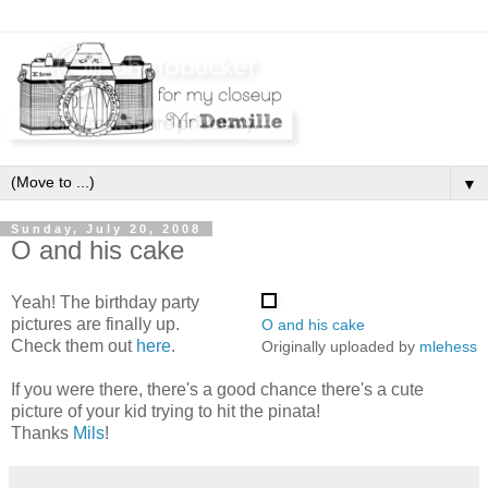
▼
Sunday, July 20, 2008
O and his cake
Yeah! The birthday party
pictures are finally up.
O and his cake
Check them out
here
.
Originally uploaded by
mlehess
If you were there, there's a good chance there's a cute
picture of your kid trying to hit the pinata!
Thanks
Mils
!