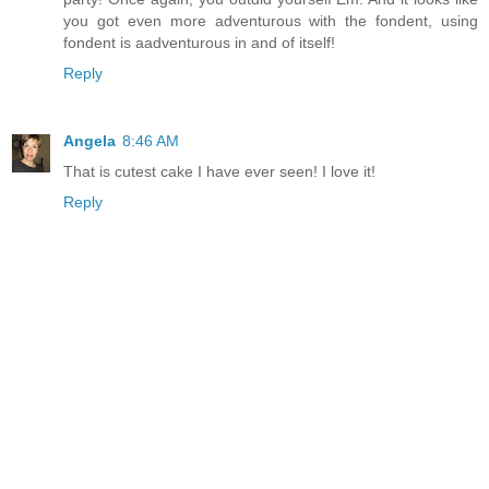
you got even more adventurous with the fondent, using
fondent is aadventurous in and of itself!
Reply
Angela
8:46 AM
That is cutest cake I have ever seen! I love it!
Reply