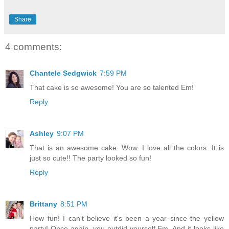
Share
4 comments:
Chantele Sedgwick
7:59 PM
That cake is so awesome! You are so talented Em!
Reply
Ashley
9:07 PM
That is an awesome cake. Wow. I love all the colors. It is
just so cute!! The party looked so fun!
Reply
Brittany
8:51 PM
How fun! I can't believe it's been a year since the yellow
party! Once again, you outdid yourself Em. And it looks like