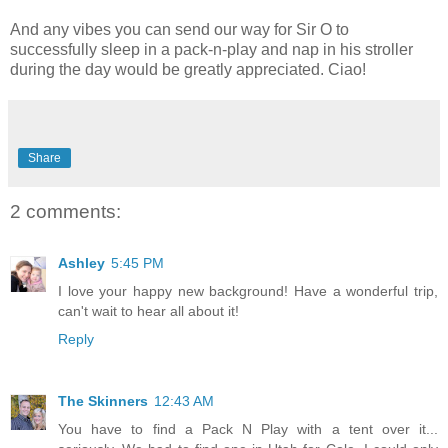
And any vibes you can send our way for Sir O to
successfully sleep in a pack-n-play and nap in his stroller
during the day would be greatly appreciated. Ciao!
Share
2 comments:
Ashley
5:45 PM
I love your happy new background! Have a wonderful trip,
can't wait to hear all about it!
Reply
The Skinners
12:43 AM
You have to find a Pack N Play with a tent over it...