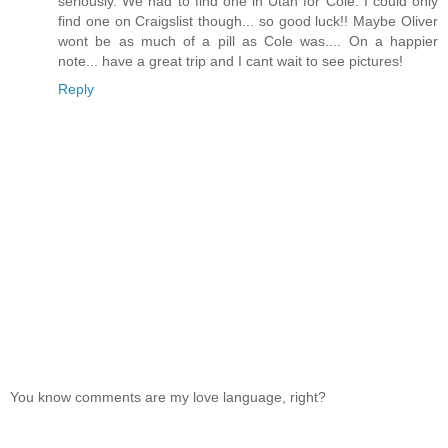
seriously. We had to find one in Utah for Cole. I could only
find one on Craigslist though... so good luck!! Maybe Oliver
wont be as much of a pill as Cole was.... On a happier
note... have a great trip and I cant wait to see pictures!
Reply
You know comments are my love language, right?