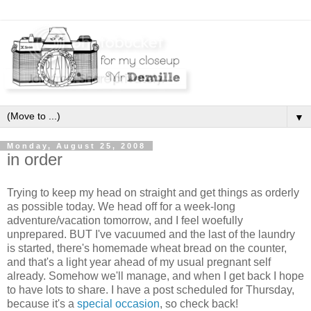
▼
Monday, August 25, 2008
in order
Trying to keep my head on straight and get things as orderly
as possible today. We head off for a week-long
adventure/vacation tomorrow, and I feel woefully
unprepared. BUT I've vacuumed and the last of the laundry
is started, there's homemade wheat bread on the counter,
and that's a light year ahead of my usual pregnant self
already. Somehow we'll manage, and when I get back I hope
to have lots to share. I have a post scheduled for Thursday,
because it's a
special occasion
, so check back!