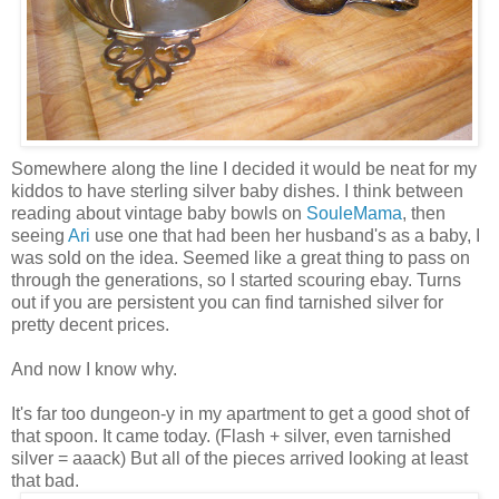
Somewhere along the line I decided it would be neat for my
kiddos to have sterling silver baby dishes. I think between
reading about vintage baby bowls on
SouleMama
, then
seeing
Ari
use one that had been her husband's as a baby, I
was sold on the idea. Seemed like a great thing to pass on
through the generations, so I started scouring ebay. Turns
out if you are persistent you can find tarnished silver for
pretty decent prices.
And now I know why.
It's far too dungeon-y in my apartment to get a good shot of
that spoon. It came today. (Flash + silver, even tarnished
silver = aaack) But all of the pieces arrived looking at least
that bad.