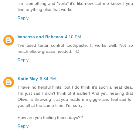
it in something and *voila* it's like new. Let me know if you
find anything else that works.
Reply
Vanessa and Rebecca
4:10 PM
I've used tartar control toothpaste. It works well. Not so
much elbow grease needed. :-D
Reply
Katie May
6:34 PM
I have no helpful hints, but I do think it's such a neat idea.
I'm just sad I didn't think of it earlier! And yet, hearing that
Oliver is throwing it at you made me giggle and feel sad for
you all at the same time. I'm sorry.
How are you feeling these days??
Reply