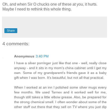
Oh, and when Sir O chucks one of these at you, it hurts.
Maybe I need to rethink this whole thing.
Share
4 comments:
Anonymous
3:40 PM
I have a silver porringer just like that one - well, really close
anyway - and it sits in my mom's china cabinet until I get my
own. Some of my grandparent's friends gave it as a baby
gift when I was born. It's beautiful, but not all that practical.
When I worked at an inn I polished some silver mugs every
few months. We used Tarnex and it worked well for me,
though still takes a little elbow grease. Also, be prepared for
the strong chemical smell. I often wonder about some of the
other stuff out there that they sell on TV where you just dip