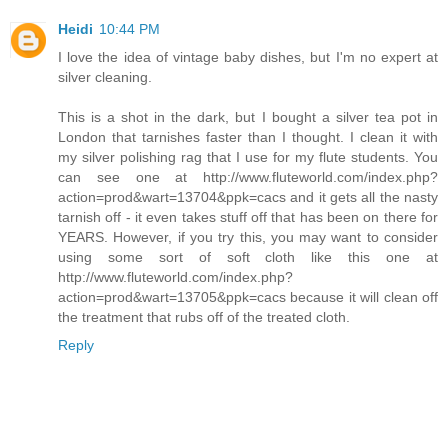
Heidi
10:44 PM
I love the idea of vintage baby dishes, but I'm no expert at
silver cleaning.
This is a shot in the dark, but I bought a silver tea pot in
London that tarnishes faster than I thought. I clean it with
my silver polishing rag that I use for my flute students. You
can see one at http://www.fluteworld.com/index.php?
action=prod&wart=13704&ppk=cacs and it gets all the nasty
tarnish off - it even takes stuff off that has been on there for
YEARS. However, if you try this, you may want to consider
using some sort of soft cloth like this one at
http://www.fluteworld.com/index.php?
action=prod&wart=13705&ppk=cacs because it will clean off
the treatment that rubs off of the treated cloth.
Reply