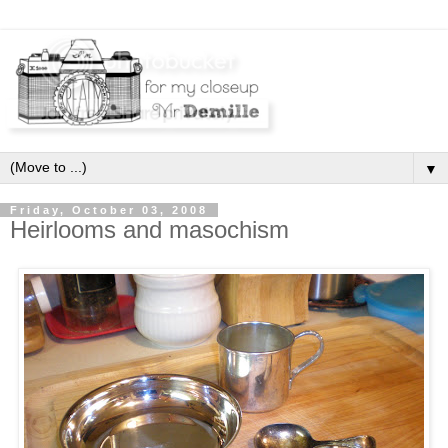
▼
Friday, October 03, 2008
Heirlooms and masochism