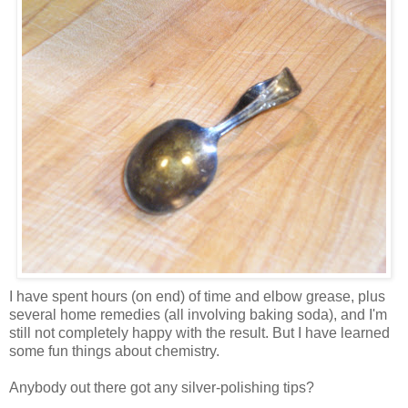
I have spent hours (on end) of time and elbow grease, plus
several home remedies (all involving baking soda), and I'm
still not completely happy with the result. But I have learned
some fun things about chemistry.
Anybody out there got any silver-polishing tips?