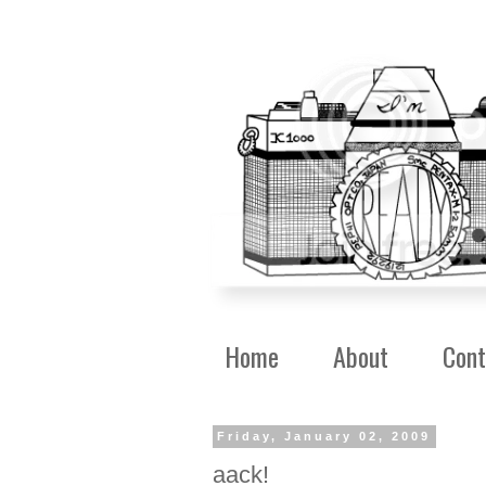
Home
About
Cont
Friday, January 02, 2009
aack!