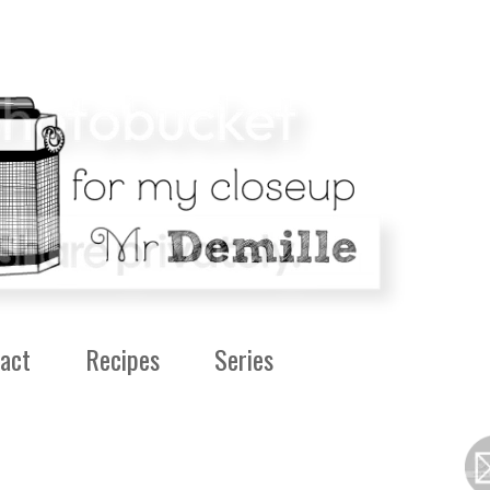
act
Recipes
Series