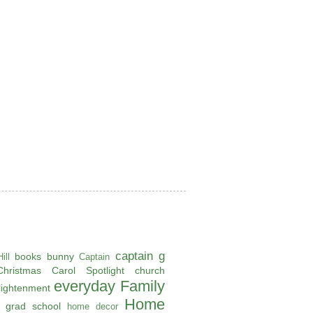
captain g
books
bunny
ill
Captain
Christmas Carol Spotlight
church
everyday
Family
lightenment
Home
grad school
home decor