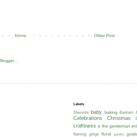
Home
Older Post
Labels
baby
baking
5favorite
Bantam H
Celebrations
Christmas
craftiness
e the gentleman
en
floral
goals
flaming gorge
garden