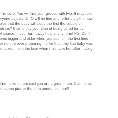
'm sure. You will find your groove with two. It may take
eryone adjusts, Sir O will be fine and fortunately the new
elps that the baby will sleep the first the couple of
d c/s? If so, enjoy your time of being cared for by
of course...never turn away help in any form! P.S. Don't
eems bigger and older when you see him the first time
er no one ever preparing me for that...my first baby was
f smacked me in the face when I first saw her after having
 fine!! Like others said you are a great mom. Call me as
ke some pics or the birth announcement!!