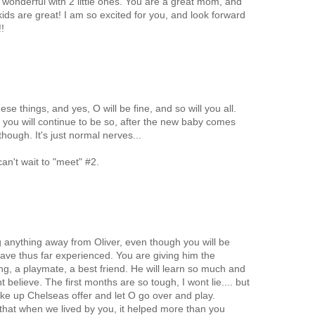
 wonderful with 2 little ones. You are a great mom, and
 kids are great! I am so excited for you, and look forward
!
e things, and yes, O will be fine, and so will you all.
you will continue to be so, after the new baby comes
though. It's just normal nerves...
can't wait to "meet" #2.
g anything away from Oliver, even though you will be
ave thus far experienced. You are giving him the
bling, a playmate, a best friend. He will learn so much and
 believe. The first months are so tough, I wont lie.... but
 up Chelseas offer and let O go over and play.
 that when we lived by you, it helped more than you