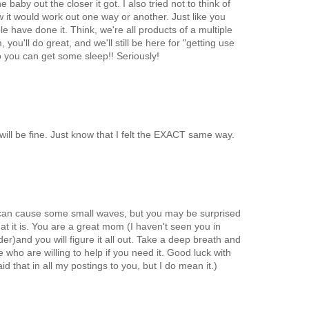
 baby out the closer it got. I also tried not to think of
it would work out one way or another. Just like you
e have done it. Think, we're all products of a multiple
ou'll do great, and we'll still be here for "getting use
 you can get some sleep!! Seriously!
will be fine. Just know that I felt the EXACT same way.
 can cause some small waves, but you may be surprised
what it is. You are a great mom (I haven't seen you in
der)and you will figure it all out. Take a deep breath and
 who are willing to help if you need it. Good luck with
aid that in all my postings to you, but I do mean it.)