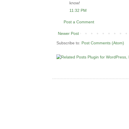
know!
11:32 PM
Post a Comment
Newer Post
Subscribe to:
Post Comments (Atom)