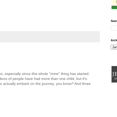
Sear
Arch
, especially since this whole "mine" thing has started.
lions of people have had more than one child, but it's
t to actually embark on the journey, you know? And three