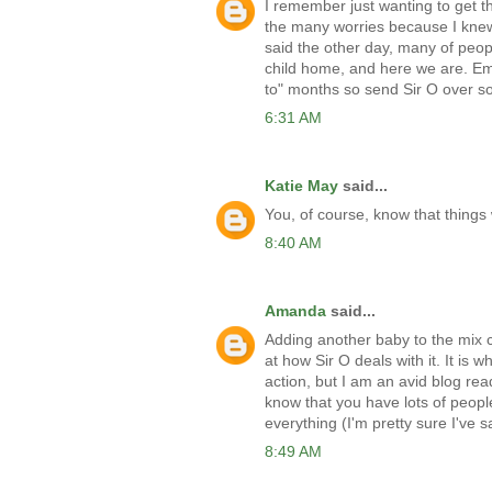
I remember just wanting to get the
the many worries because I knew 
said the other day, many of peopl
child home, and here we are. Em, y
to" months so send Sir O over so
6:31 AM
Katie May
said...
You, of course, know that things 
8:40 AM
Amanda
said...
Adding another baby to the mix
at how Sir O deals with it. It is 
action, but I am an avid blog rea
know that you have lots of people
everything (I'm pretty sure I've s
8:49 AM