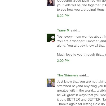
Oooooh!!! Good luck! You will do
your kids will be fine together. 2
to see how you are doing! Hugs!!
8:22 PM
Tracy M
said...
Yes, every mom worries about thes
You are a wonderful mother, and 
along. You already know all that 
Much love to you through this... 
2:00 PM
The Skinners
said...
Just know that you are not takin
stretched beyond anything you h
greatest gift in the world... a si
he will grow in ways that you wont
it gets BETTER and BETTER. Take
Thanks again for letting Cole do