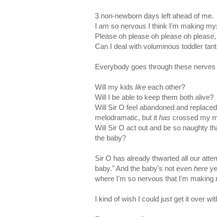
3 non-newborn days left ahead of me.
I am so nervous I think I'm making myse
Please oh please oh please oh please, le
Can I deal with voluminous toddler ta
Everybody goes through these nerves wi
Will my kids
like
each other?
Will I be able to keep them both alive?
Will Sir O feel abandoned and replaced
melodramatic, but it
has
crossed my mi
Will Sir O act out and be so naughty th
the baby?
Sir O has already thwarted all our attem
baby." And the baby's not even
here
ye
where I'm so nervous that I'm making my
I kind of wish I could just get it over wi