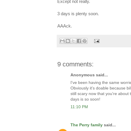
Except not really.
3 days is plenty soon.
AAAck.
9 comments:
Anonymous said...
I've been having the same worries
Obviously it's doable because bil
still scary now that you're abou
days is so soon!
11:10 PM
The Perry family
said...