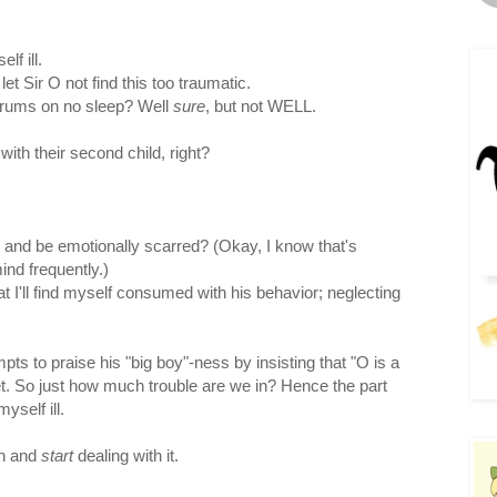
lf ill.
t Sir O not find this too traumatic.
ntrums on no sleep? Well
sure
, but not WELL.
th their second child, right?
 and be emotionally scarred? (Okay, I know that's
nd frequently.)
at I'll find myself consumed with his behavior; neglecting
pts to praise his "big boy"-ness by insisting that "O is a
t. So just how much trouble are we in? Hence the part
self ill.
th and
start
dealing with it.