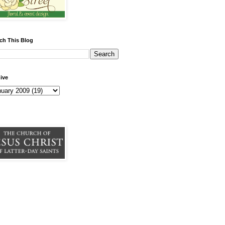
ch This Blog
ive