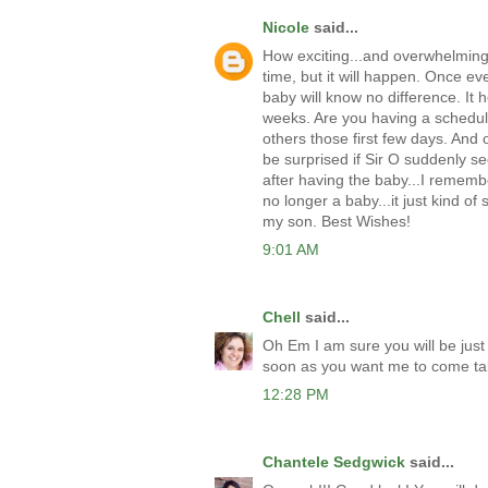
Nicole
said...
How exciting...and overwhelming I
time, but it will happen. Once ev
baby will know no difference. It h
weeks. Are you having a schedule
others those first few days. And 
be surprised if Sir O suddenly s
after having the baby...I rememb
no longer a baby...it just kind o
my son. Best Wishes!
9:01 AM
Chell
said...
Oh Em I am sure you will be just
soon as you want me to come ta
12:28 PM
Chantele Sedgwick
said...