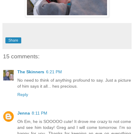
Share
15 comments:
The Skinners
6:21 PM
No need to think of anything profound to say. Just a picture
of him says it all... hes precious.
Reply
Jenna
8:11 PM
Oh Em, he is SOOOOO cute! It drove me crazy to not come
and see him today! Greg and I will come tomorrow. I'm so
happy for you. Thanks for keeping an eye on everything