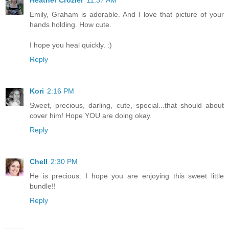
Heather Crozier
11:37 AM
Emily, Graham is adorable. And I love that picture of your
hands holding. How cute.
I hope you heal quickly. :)
Reply
Kori
2:16 PM
Sweet, precious, darling, cute, special...that should about
cover him! Hope YOU are doing okay.
Reply
Chell
2:30 PM
He is precious. I hope you are enjoying this sweet little
bundle!!
Reply