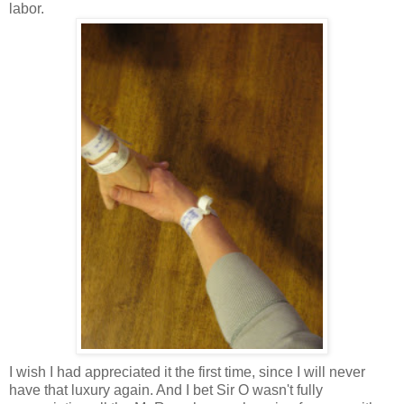
labor.
I wish I had appreciated it the first time, since I will never
have that luxury again. And I bet Sir O wasn't fully