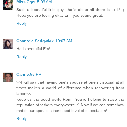
Miss Crys
5:03 AM
Such a beautiful little guy, that's about all there is to it! :)
Hope you are feeling okay Em, you sound great.
Reply
Chantele Sedgwick
10:07 AM
He is beautiful Em!
Reply
Cam
5:55 PM
>>I will say that having one's spouse at one's disposal at all
times makes a world of difference when recovering from
labor.<<
Keep us the good work, Renn. You're helping to raise the
reputation of fathers everywhere. :) Now if we can somehow
match our spouse's increased level of expectation!
Reply