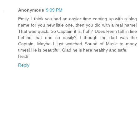
Anonymous
9:09 PM
Emily, I think you had an easier time coming up with a blog
name for you new little one, then you did with a real name!
That was quick. So Captain it is, huh? Does Renn fall in line
behind that one so easily? I though the dad was the
Captain. Maybe I just watched Sound of Music to many
times! He is beautiful. Glad he is here healthy and safe.
Heidi
Reply