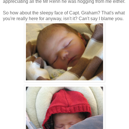
appreciating all the Mr Renn he was hogging from me either.
So how about the sleepy face of Capt. Graham? That's what
you're really here for anyway, isn't it? Can't say I blame you.