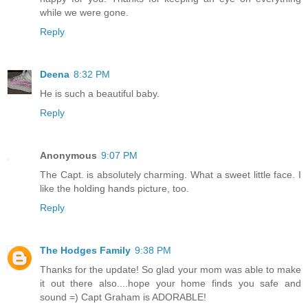
while we were gone.
Reply
Deena
8:32 PM
He is such a beautiful baby.
Reply
Anonymous
9:07 PM
The Capt. is absolutely charming. What a sweet little face. I
like the holding hands picture, too.
Reply
The Hodges Family
9:38 PM
Thanks for the update! So glad your mom was able to make
it out there also....hope your home finds you safe and
sound =) Capt Graham is ADORABLE!