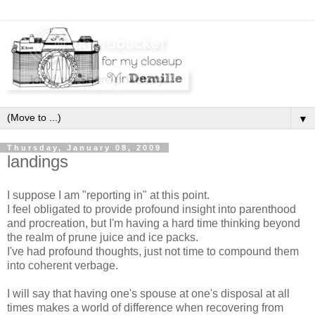
▼
Thursday, January 08, 2009
landings
I suppose I am "reporting in" at this point.
I feel obligated to provide profound insight into parenthood
and procreation, but I'm having a hard time thinking beyond
the realm of prune juice and ice packs.
I've had profound thoughts, just not time to compound them
into coherent verbage.
I will say that having one's spouse at one's disposal at all
times makes a world of difference when recovering from