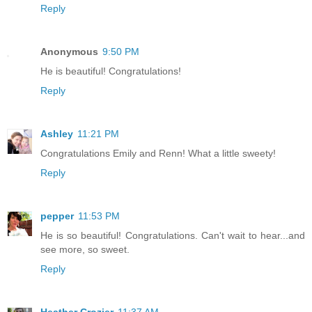
Reply
Anonymous
9:50 PM
He is beautiful! Congratulations!
Reply
Ashley
11:21 PM
Congratulations Emily and Renn! What a little sweety!
Reply
pepper
11:53 PM
He is so beautiful! Congratulations. Can't wait to hear...and
see more, so sweet.
Reply