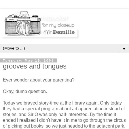
▼
Tuesday, May 19, 2009
grooves and tongues
Ever wonder about your parenting?
Okay, dumb question.
Today we braved story-time at the library again. Only today
they had a special program about art appreciation instead of
stories, and Sir O was only half-interested. By the time it
ended I realized I didn't have it in me to go through the circus
of picking out books, so we just headed to the adjacent park.