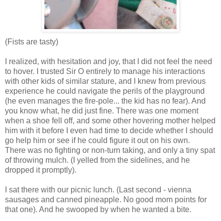
(Fists are tasty)
I realized, with hesitation and joy, that I did not feel the need
to hover. I trusted Sir O entirely to manage his interactions
with other kids of similar stature, and I knew from previous
experience he could navigate the perils of the playground
(he even manages the fire-pole... the kid has no fear). And
you know what, he did just fine. There was one moment
when a shoe fell off, and some other hovering mother helped
him with it before I even had time to decide whether I should
go help him or see if he could figure it out on his own.
There was no fighting or non-turn taking, and only a tiny spat
of throwing mulch. (I yelled from the sidelines, and he
dropped it promptly).
I sat there with our picnic lunch. (Last second - vienna
sausages and canned pineapple. No good mom points for
that one). And he swooped by when he wanted a bite.