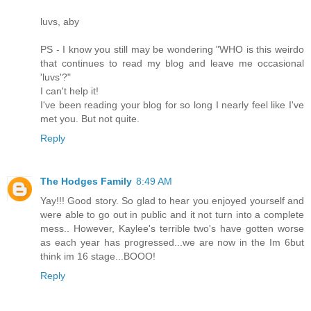
luvs, aby
PS - I know you still may be wondering "WHO is this weirdo
that continues to read my blog and leave me occasional
'luvs'?"
I can't help it!
I've been reading your blog for so long I nearly feel like I've
met you. But not quite.
Reply
The Hodges Family
8:49 AM
Yay!!! Good story. So glad to hear you enjoyed yourself and
were able to go out in public and it not turn into a complete
mess.. However, Kaylee's terrible two's have gotten worse
as each year has progressed...we are now in the Im 6but
think im 16 stage...BOOO!
Reply