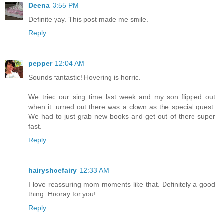
Deena
3:55 PM
Definite yay. This post made me smile.
Reply
pepper
12:04 AM
Sounds fantastic! Hovering is horrid.
We tried our sing time last week and my son flipped out
when it turned out there was a clown as the special guest.
We had to just grab new books and get out of there super
fast.
Reply
hairyshoefairy
12:33 AM
I love reassuring mom moments like that. Definitely a good
thing. Hooray for you!
Reply