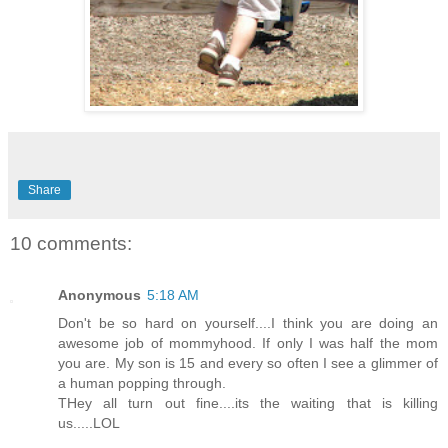
Share
10 comments:
Anonymous
5:18 AM
Don't be so hard on yourself....I think you are doing an
awesome job of mommyhood. If only I was half the mom
you are. My son is 15 and every so often I see a glimmer of
a human popping through.
THey all turn out fine....its the waiting that is killing
us.....LOL