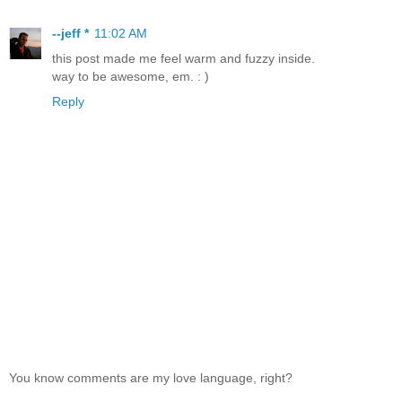
--jeff *
11:02 AM
this post made me feel warm and fuzzy inside.
way to be awesome, em. : )
Reply
You know comments are my love language, right?