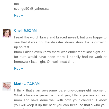
tas
sverige90 @ yahoo.ca
Reply
Chell
5:52 AM
I read the word library and braced myself, but was happy to
see that it was not the disaster library story. He is growing
up so fast.
hmm I didn't even know there was enrichment last night or I
for sure would have been there. I happily had no work or
homework last night. Oh well, next time..
Reply
Martha
7:19 AM
I think that's an awesome parenting-going-right moment!
What a lovely experience... and yes, I think you are a great
mom and have done well with both your children. I know
you will keep it up the best you can because that's who you