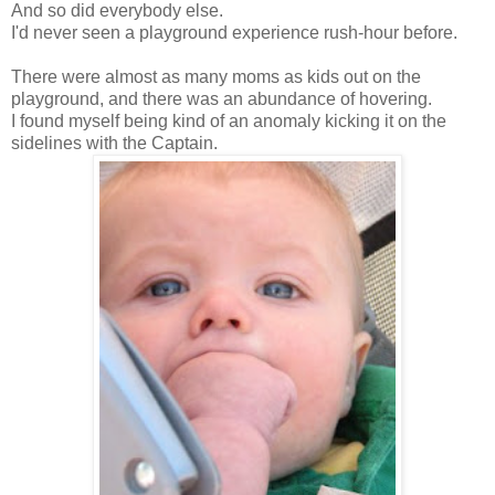
And so did everybody else.
I'd never seen a playground experience rush-hour before.
There were almost as many moms as kids out on the
playground, and there was an abundance of hovering.
I found myself being kind of an anomaly kicking it on the
sidelines with the Captain.