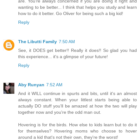
are. You're always concerned if you are doing it right and
wanting to be better... I think that helps you study and learn
how to do it better. Go Oliver for being such a big kid!
Reply
The Libutti Family
7:50 AM
See, it DOES get better!! Really it does!! So glad you had
this experience... it's a glimpse of your future!
Reply
Aby Runyan
7:52 AM
And it WILL continue in spurts and bits, until it's an almost
always constant. When your littlest starts being able to
actually DO stuff you'll be amazed at how the two will play
together now and you're the odd man out.
Hovering is for the birds. How else to kids learn but to do it
for themselves? Hovering moms who choose to hover
around a kid that's not their own, they're the worst!