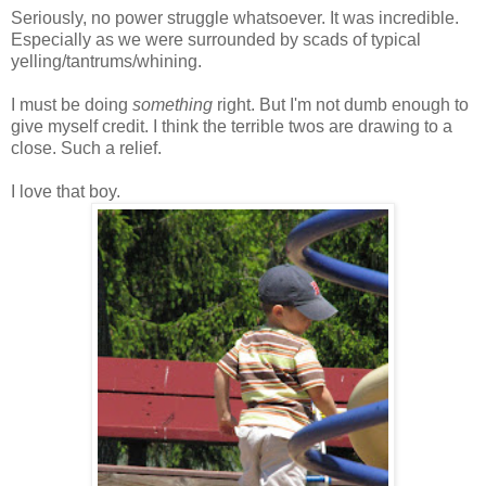
Seriously, no power struggle whatsoever. It was incredible.
Especially as we were surrounded by scads of typical
yelling/tantrums/whining.
I must be doing
something
right. But I'm not dumb enough to
give myself credit. I think the terrible twos are drawing to a
close. Such a relief.
I love that boy.