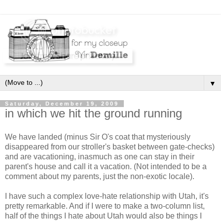
▼
Saturday, December 19, 2009
in which we hit the ground running
We have landed (minus Sir O's coat that mysteriously
disappeared from our stroller's basket between gate-checks)
and are vacationing, inasmuch as one can stay in their
parent's house and call it a vacation. (Not intended to be a
comment about my parents, just the non-exotic locale).
I have such a complex love-hate relationship with Utah, it's
pretty remarkable. And if I were to make a two-column list,
half of the things I hate about Utah would also be things I