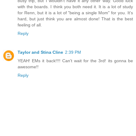
busy trip, but I wouldn't have it any other way. Good luck
with the boards. I think you both need it. It is a lot of study
for Renn, but it is a lot of "being a single Mom" for you. It's
hard, but just think you are almost done! That is the best
feeling of all.
Reply
Taylor and Stina Cline
2:39 PM
YEAH! EMs it back!!!! Can't wait for the 3rd! its gonna be
awesome!!
Reply