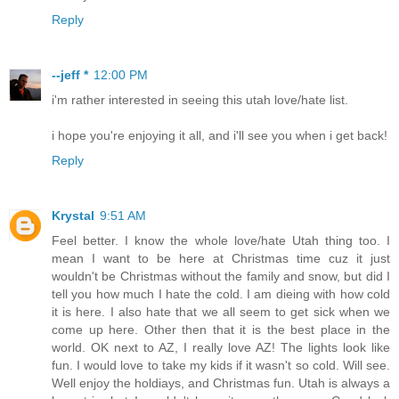
Reply
--jeff *
12:00 PM
i'm rather interested in seeing this utah love/hate list.
i hope you're enjoying it all, and i'll see you when i get back!
Reply
Krystal
9:51 AM
Feel better. I know the whole love/hate Utah thing too. I
mean I want to be here at Christmas time cuz it just
wouldn't be Christmas without the family and snow, but did I
tell you how much I hate the cold. I am dieing with how cold
it is here. I also hate that we all seem to get sick when we
come up here. Other then that it is the best place in the
world. OK next to AZ, I really love AZ! The lights look like
fun. I would love to take my kids if it wasn't so cold. Will see.
Well enjoy the holdiays, and Christmas fun. Utah is always a