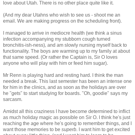
love about Utah. There is no other place quite like it.
(And my dear Utahns who wish to see us - shoot me an
email. We are making progress on the scheduling front).
I managed to arrive in mediocre health (we think a sinus
infection accompanying my stubborn cough turned
bronchitis-ish-ness), and am slowly nursing myself back to
functionality. The boys are warming up to my family at about
that same speed. (Or rather the Captain is, Sir O loves
anyone who will play with him or feed him sugar).
Mr Renn is playing hard and resting hard. I think the man
needed a break. This last semester has been an intense one
for him in the clinics, and as soon as the holidays are over
he "gets" to start studying for boards. "Oh, goodie" says my
sarcasm.
Amidst all this craziness I have become determined to inflict
as much holiday magic as possible on Sir O. I think he's just
reaching the age where he's going to remember things, and I
want those memories to be
superb
. I want him to get excited