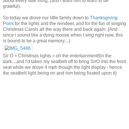
about every little thing, (and I want him to learn to be
grateful).
So today we drove our little family down to
Thanksgiving
Point
for the lights and the reindeer, and for the fun of singing
Christmas Carols all the way there and back again. (And
since I sound like a dying moose when I sing right now, this
is bound to be a great memory....)
Sir O + Christmas lights = oh the entertainment!(in the
dark....and I'd taken my seatbelt off to bring SirO into the front
seat while we drove 4 mph though the light display - hence
the seatbelt light being on and him being fixated upon it)