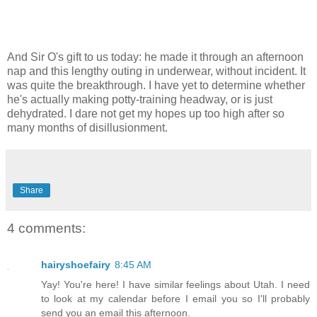
And Sir O's gift to us today: he made it through an afternoon
nap and this lengthy outing in underwear, without incident. It
was quite the breakthrough. I have yet to determine whether
he's actually making potty-training headway, or is just
dehydrated. I dare not get my hopes up too high after so
many months of disillusionment.
Share
4 comments:
hairyshoefairy
8:45 AM
Yay! You're here! I have similar feelings about Utah. I need
to look at my calendar before I email you so I'll probably
send you an email this afternoon.