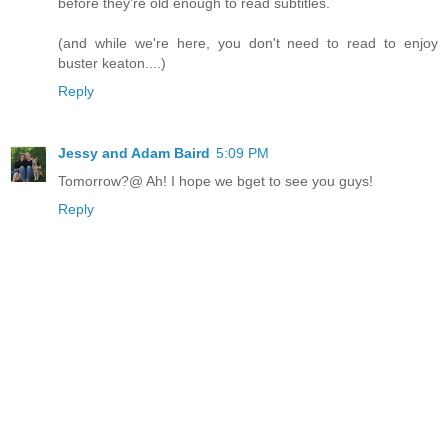
before they're old enough to read subtitles.
(and while we're here, you don't need to read to enjoy
buster keaton....)
Reply
Jessy and Adam Baird
5:09 PM
Tomorrow?@ Ah! I hope we bget to see you guys!
Reply