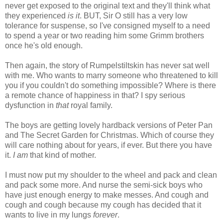
never get exposed to the original text and they'll think what
they experienced
is it
. BUT, Sir O still has a very low
tolerance for suspense, so I've consigned myself to a need
to spend a year or two reading him some Grimm brothers
once he's old enough.
Then again, the story of Rumpelstiltskin has never sat well
with me. Who wants to marry someone who threatened to kill
you if you couldn't do something impossible? Where is there
a remote chance of happiness in that? I spy serious
dysfunction in
that
royal family.
The boys are getting lovely hardback versions of Peter Pan
and The Secret Garden for Christmas. Which of course they
will care nothing about for years, if ever. But there you have
it.
I am
that kind of mother.
I must now put my shoulder to the wheel and pack and clean
and pack some more. And nurse the semi-sick boys who
have just enough energy to make messes. And cough and
cough and cough because my cough has decided that it
wants to live in my lungs
forever
.