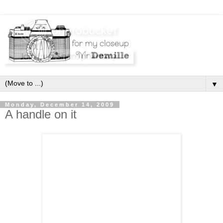
▼
Monday, December 14, 2009
A handle on it