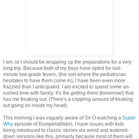
I am, or I should be wrapping up the preparations for a very
long trip. Because both of my boys have opted for last-
minute low-grade fevers, (the sort where the pediatrician
hesitates to have them come in), I have been even more
frazzled than I anticipated. I am excited to spend some un-
rushed time with family. It's the
getting there
(tomorrow!) that
has me freaking out. (There's a crippling amount of freaking
out going on inside my head).
This morning I was vaguely aware of Sir O watching a
Super
Why
episode of Rumpelstiltskin. I have issues with kids
being introduced to classic stories via weird and watered-
down versions like this, primarily because most of them will