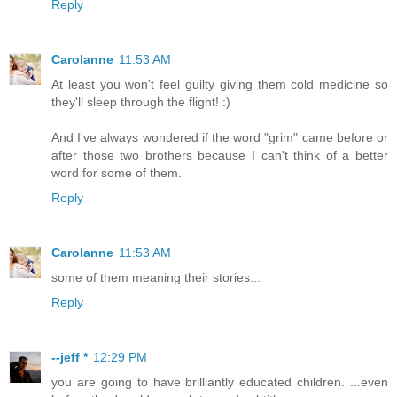
Reply
Carolanne
11:53 AM
At least you won't feel guilty giving them cold medicine so
they'll sleep through the flight! :)
And I've always wondered if the word "grim" came before or
after those two brothers because I can't think of a better
word for some of them.
Reply
Carolanne
11:53 AM
some of them meaning their stories...
Reply
--jeff *
12:29 PM
you are going to have brilliantly educated children. ...even