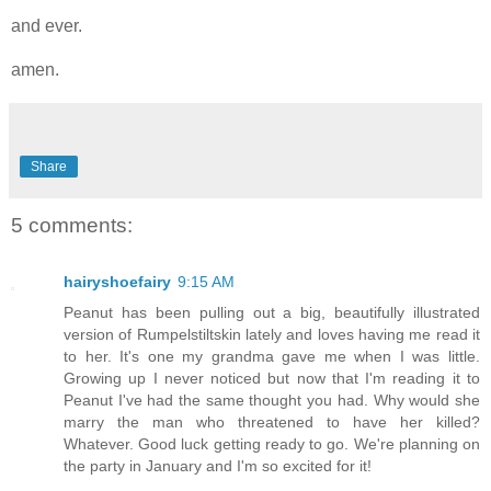
and ever.
amen.
Share
5 comments:
hairyshoefairy
9:15 AM
Peanut has been pulling out a big, beautifully illustrated
version of Rumpelstiltskin lately and loves having me read it
to her. It's one my grandma gave me when I was little.
Growing up I never noticed but now that I'm reading it to
Peanut I've had the same thought you had. Why would she
marry the man who threatened to have her killed?
Whatever. Good luck getting ready to go. We're planning on
the party in January and I'm so excited for it!