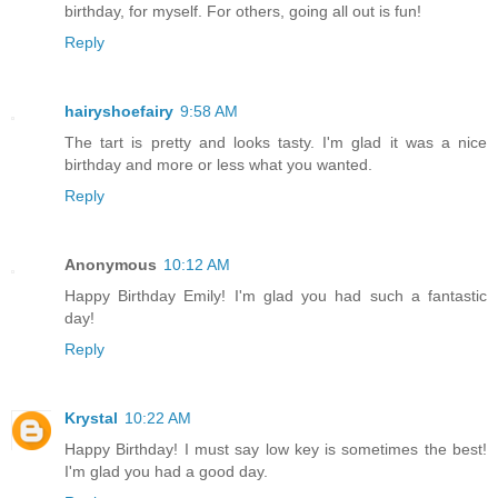
birthday, for myself. For others, going all out is fun!
Reply
hairyshoefairy
9:58 AM
The tart is pretty and looks tasty. I'm glad it was a nice
birthday and more or less what you wanted.
Reply
Anonymous
10:12 AM
Happy Birthday Emily! I'm glad you had such a fantastic
day!
Reply
Krystal
10:22 AM
Happy Birthday! I must say low key is sometimes the best!
I'm glad you had a good day.