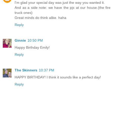
I'm glad your special day was just the way you wanted it.
And as a side note: we have the pjs at our house.(the fire
truck ones)
Great minds do think alike. haha
Reply
Ginnie
10:50 PM
Happy Birthday Emily!
Reply
The Skinners
10:37 PM
HAPPY BIRTHDAY! I think it sounds like a perfect day!
Reply