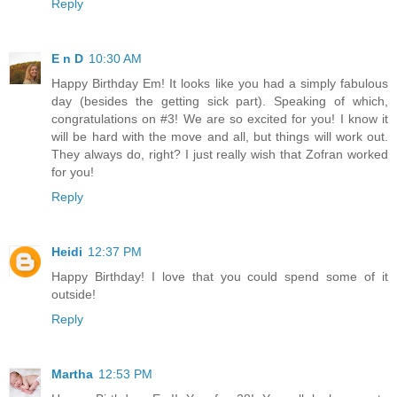
Reply
E n D
10:30 AM
Happy Birthday Em! It looks like you had a simply fabulous
day (besides the getting sick part). Speaking of which,
congratulations on #3! We are so excited for you! I know it
will be hard with the move and all, but things will work out.
They always do, right? I just really wish that Zofran worked
for you!
Reply
Heidi
12:37 PM
Happy Birthday! I love that you could spend some of it
outside!
Reply
Martha
12:53 PM