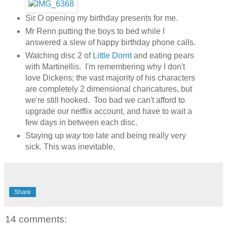
Sir O opening my birthday presents for me.
Mr Renn putting the boys to bed while I
answered a slew of happy birthday phone calls.
Watching disc 2 of
Little Dorrit
and eating pears
with Martinellis. I'm remembering why I don't
love Dickens; the vast majority of his characters
are completely 2 dimensional charicatures, but
we're still hooked. Too bad we can't afford to
upgrade our netflix account, and have to wait a
few days in between each disc.
Staying up
way
too late and being really very
sick. This was inevitable.
Share
14 comments: