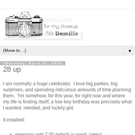
▼
Thursday, April 01, 2010
28 up
I am normally a huge celebrator. I love big parties, big
surprises, and spending ridiculous amounts of time planning
them. Yet somehow, for this year, for right now and where
my life is finding itself, a low-key birthday was precisely what
I wanted, needed, and luckily got.
It entailed:
sleeping until 7:30 (which is good, lately)