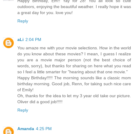
Happy Birthday, Em!! Yay for 28! You all look so cute
outdoors, enjoying the beautiful weather. I really hope it was
a great day for you. love you!
Reply
aLi
2:04 PM
You amaze me with your movie selections. How in the world
do you know about these movies? I mean, I guess I realize
you are a movie major person (not the best choice of
words, sorry), but thanks for sharing on here what you read
so I feel a little smarter for "hearing about that one movie."
Happy Birthday!!!!! The morning sounds like a classic mom
birthday morning. Good job, Renn, for taking such nice care
of Emily!
Oh, thanks for the idea to let my 3 year old take our picture.
Oliver did a good job!!!!!
Reply
Amanda
4:25 PM