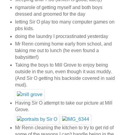
rigmarole of getting myself and both boys
dressed and groomed for the day
letting Sir O play too many computer games on
pbs kids.
doing the laundry I procrastinated yesterday
Mr Renn coming home early from school, and
taking me out to lunch (he even found a
babysitter!)
Taking the boys to Mill Grove to enjoy being
outside in the sun, even though it was muddy.
(And Sir O getting his backside covered in said
mud).
Having Sir O attempt to take our picture at Mill
Grove.
Mr Renn cleaning the kitchen to try to get rid of
some of the reasons I can't handle being in the