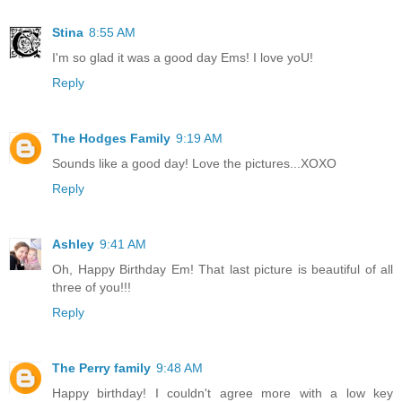
Stina
8:55 AM
I'm so glad it was a good day Ems! I love yoU!
Reply
The Hodges Family
9:19 AM
Sounds like a good day! Love the pictures...XOXO
Reply
Ashley
9:41 AM
Oh, Happy Birthday Em! That last picture is beautiful of all
three of you!!!
Reply
The Perry family
9:48 AM
Happy birthday! I couldn't agree more with a low key