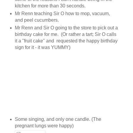
kitchen for more than 30 seconds.
Mr Renn teaching Sir O how to mop, vacuum,
and peel cucumbers.
Mr Renn and Sir O going to the store to pick out a
birthday cake for me. (Or rather a tart; Sir O calls
it a "fruit cake" and requested the happy birthday
sign for it - it was YUMMY)
Some singing, and only one candle. (The
pregnant lungs were happy)