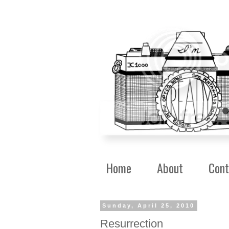
Home
About
Cont
Sunday, April 25, 2010
Resurrection