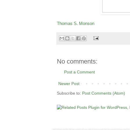
Thomas S. Monson
No comments:
Post a Comment
Newer Post
Subscribe to:
Post Comments (Atom)