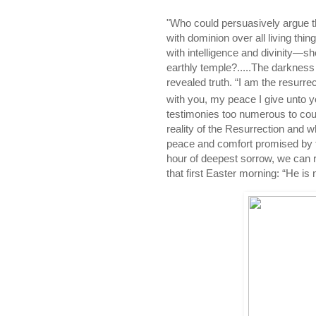
"Who could persuasively argue t
with dominion over all living thin
with intelligence and divinity—sh
earthly temple?.....The darkness 
revealed truth. “I am the resurre
with you, my peace I give unto y
testimonies too numerous to coun
reality of the Resurrection and w
peace and comfort promised by th
hour of deepest sorrow, we can 
that first Easter morning: “He is n