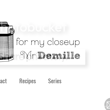
act
Recipes
Series