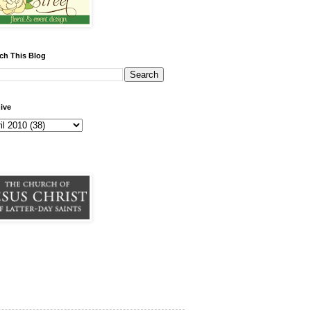
ch This Blog
ive