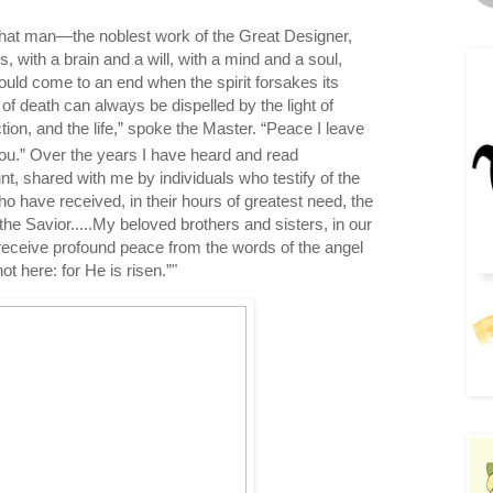
hat man—the noblest work of the Great Designer,
gs, with a brain and a will, with a mind and a soul,
ould come to an end when the spirit forsakes its
of death can always be dispelled by the light of
ction, and the life,” spoke the Master. “Peace I leave
ou.”
Over the years I have heard and read
t, shared with me by individuals who testify of the
ho have received, in their hours of greatest need, the
e Savior.....My beloved brothers and sisters, in our
receive profound peace from the words of the angel
ot here: for He is risen.”"