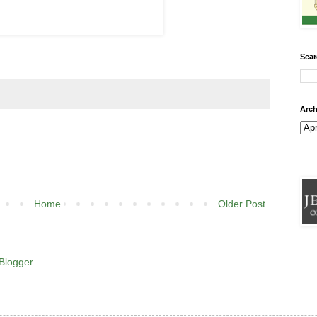
Sear
Arch
Home
Older Post