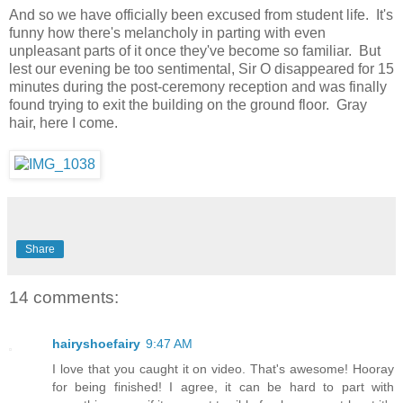
And so we have officially been excused from student life. It's
funny how there's melancholy in parting with even
unpleasant parts of it once they've become so familiar. But
lest our evening be too sentimental, Sir O disappeared for 15
minutes during the post-ceremony reception and was finally
found trying to exit the building on the ground floor. Gray
hair, here I come.
Share
14 comments:
hairyshoefairy
9:47 AM
I love that you caught it on video. That's awesome! Hooray
for being finished! I agree, it can be hard to part with