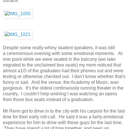
surface.
Despite some really whiny student speakers, it was still
a ceremonious evening with some emotional moments. At
one point while we were seated in the balcony (we later
migrated to the unclaimed box seats) my mom noticed that
almost a1/3 of the graduates had their phones out and were
texting or otherwise checked out. I don't know whether that's
funny or sad. And the venue, the Academy of Music, was
gorgeous. It's the oldest continuously running theater in the
country. I couldn't help wishing I was watching an opera
from those box seats instead of a graduation.
Mr Renn got to drive in to the city with his carpool for the last
time for their early roll-call. He said it was a fairly emotional
experience for him to drive with these guys for the last time.
They have spend a lot of time together, and seen an