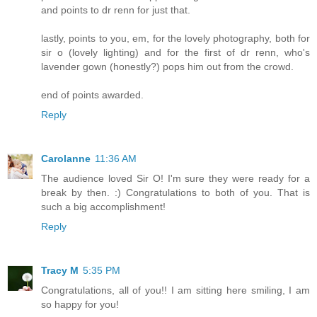
and points to dr renn for just that.
lastly, points to you, em, for the lovely photography, both for
sir o (lovely lighting) and for the first of dr renn, who's
lavender gown (honestly?) pops him out from the crowd.
end of points awarded.
Reply
Carolanne
11:36 AM
The audience loved Sir O! I'm sure they were ready for a
break by then. :) Congratulations to both of you. That is
such a big accomplishment!
Reply
Tracy M
5:35 PM
Congratulations, all of you!! I am sitting here smiling, I am
so happy for you!