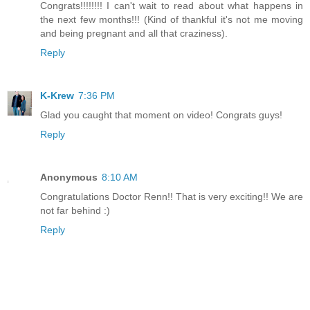
Congrats!!!!!!!! I can't wait to read about what happens in
the next few months!!! (Kind of thankful it's not me moving
and being pregnant and all that craziness).
Reply
K-Krew
7:36 PM
Glad you caught that moment on video! Congrats guys!
Reply
Anonymous
8:10 AM
Congratulations Doctor Renn!! That is very exciting!! We are
not far behind :)
Reply