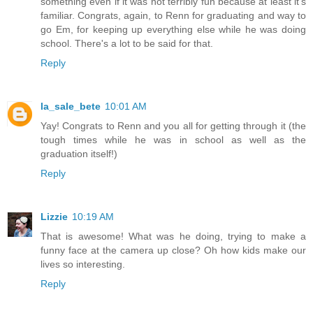
something even if it was not terribly fun because at least it's
familiar. Congrats, again, to Renn for graduating and way to
go Em, for keeping up everything else while he was doing
school. There's a lot to be said for that.
Reply
la_sale_bete
10:01 AM
Yay! Congrats to Renn and you all for getting through it (the
tough times while he was in school as well as the
graduation itself!)
Reply
Lizzie
10:19 AM
That is awesome! What was he doing, trying to make a
funny face at the camera up close? Oh how kids make our
lives so interesting.
Reply