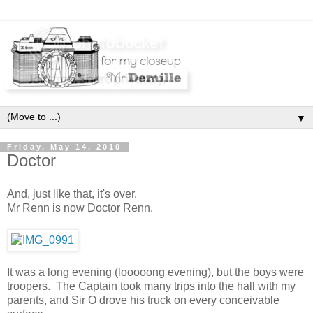
▼
Friday, May 14, 2010
Doctor
And, just like that, it's over.
Mr Renn is now Doctor Renn.
It was a long evening (looooong evening), but the boys were
troopers. The Captain took many trips into the hall with my
parents, and Sir O drove his truck on every conceivable