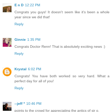
E n D
12:22 PM
Congrats you guys! It doesn't seem like it's been a whole
year since we did that!
Reply
Ginnie
1:35 PM
Congrats Doctor Renn! That is absolutely exciting news :)
Reply
Krystal
6:02 PM
Congrats! You have both worked so very hard. What a
perfect day for all of you!
Reply
--jeff *
10:46 PM
points to the crowd for appreciating the antics of sir o.