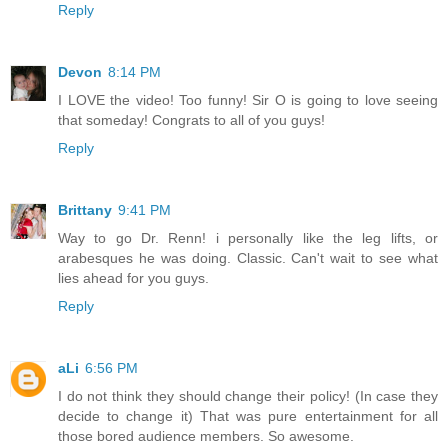
Reply
Devon
8:14 PM
I LOVE the video! Too funny! Sir O is going to love seeing
that someday! Congrats to all of you guys!
Reply
Brittany
9:41 PM
Way to go Dr. Renn! i personally like the leg lifts, or
arabesques he was doing. Classic. Can't wait to see what
lies ahead for you guys.
Reply
aLi
6:56 PM
I do not think they should change their policy! (In case they
decide to change it) That was pure entertainment for all
those bored audience members. So awesome.