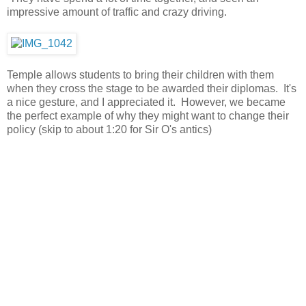
impressive amount of traffic and crazy driving.
Temple allows students to bring their children with them
when they cross the stage to be awarded their diplomas. It's
a nice gesture, and I appreciated it. However, we became
the perfect example of why they might want to change their
policy (skip to about 1:20 for Sir O's antics)