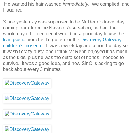
He wanted his hair washed
immediately
. We complied, and
I laughed.
Since yesterday was supposed to be Mr Renn's travel day
coming back from the Navajo Reservation, he had the
whole day off. I decided it would be a good day to use the
livingsocial
voucher I'd gotten for the
Discovery Gateway
children's museum
. It was a weekday and a non-holiday so
it wasn't crazy busy, and I think Mr Renn enjoyed it as much
as the kids, plus he was the extra set of hands I needed to
survive. It was a good idea, and now Sir O is asking to go
back about every 3 minutes.