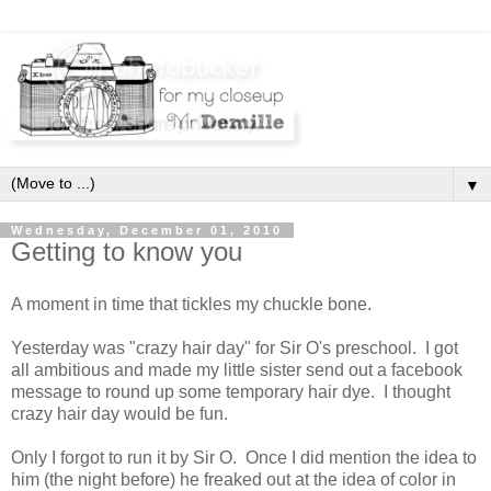
▼
Wednesday, December 01, 2010
Getting to know you
A moment in time that tickles my chuckle bone.
Yesterday was "crazy hair day" for Sir O's preschool. I got
all ambitious and made my little sister send out a facebook
message to round up some temporary hair dye. I thought
crazy hair day would be fun.
Only I forgot to run it by Sir O. Once I did mention the idea to
him (the night before) he freaked out at the idea of color in