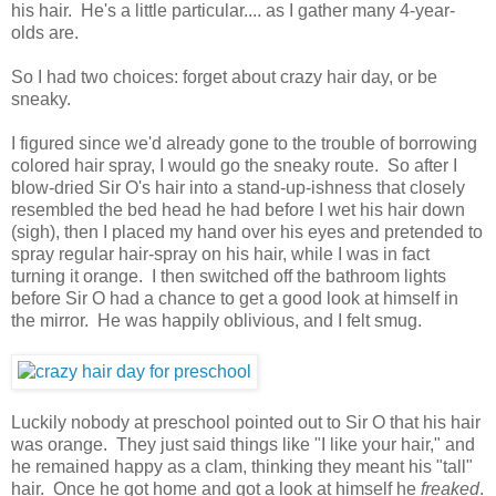
his hair. He's a little particular.... as I gather many 4-year-
olds are.
So I had two choices: forget about crazy hair day, or be
sneaky.
I figured since we'd already gone to the trouble of borrowing
colored hair spray, I would go the sneaky route. So after I
blow-dried Sir O's hair into a stand-up-ishness that closely
resembled the bed head he had before I wet his hair down
(sigh), then I placed my hand over his eyes and pretended to
spray regular hair-spray on his hair, while I was in fact
turning it orange. I then switched off the bathroom lights
before Sir O had a chance to get a good look at himself in
the mirror. He was happily oblivious, and I felt smug.
Luckily nobody at preschool pointed out to Sir O that his hair
was orange. They just said things like "I like your hair," and
he remained happy as a clam, thinking they meant his "tall"
hair. Once he got home and got a look at himself he
freaked
.