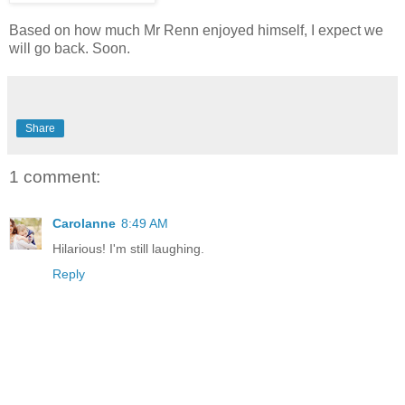
Based on how much Mr Renn enjoyed himself, I expect we
will go back. Soon.
Share
1 comment:
Carolanne
8:49 AM
Hilarious! I'm still laughing.
Reply