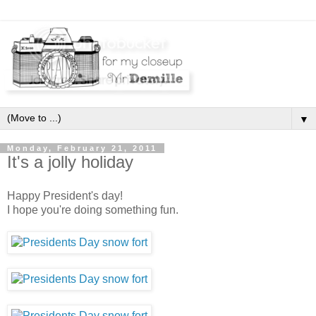
▼
Monday, February 21, 2011
It's a jolly holiday
Happy President's day!
I hope you're doing something fun.