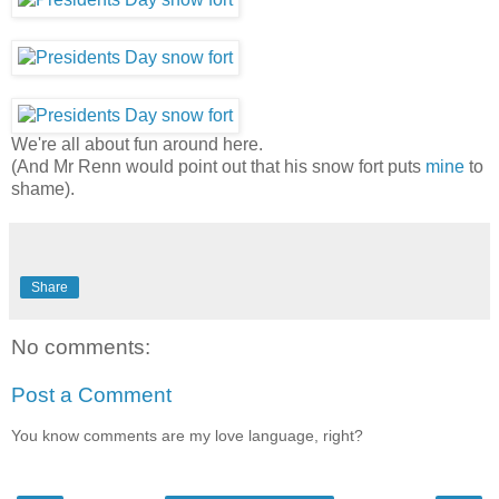
We're all about fun around here.
(And Mr Renn would point out that his snow fort puts
mine
to
shame).
Share
No comments:
Post a Comment
You know comments are my love language, right?