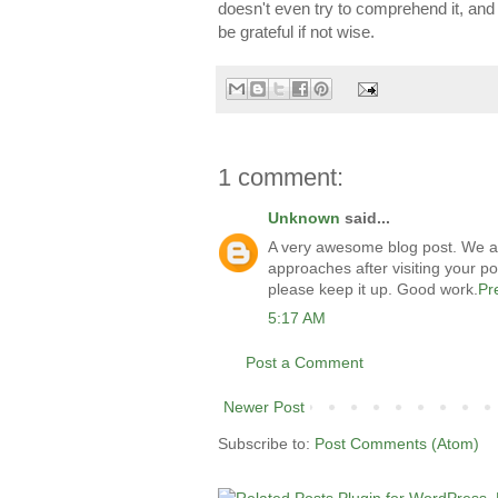
doesn't even try to comprehend it, and g
be grateful if not wise.
1 comment:
Unknown
said...
A very awesome blog post. We are r
approaches after visiting your po
please keep it up. Good work.
Pr
5:17 AM
Post a Comment
Newer Post
Subscribe to:
Post Comments (Atom)