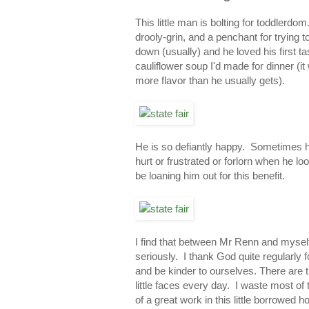
This little man is bolting for toddlerdo
drooly-grin, and a penchant for trying 
down (usually) and he loved his first ta
cauliflower soup I'd made for dinner (i
more flavor than he usually gets).
He is so defiantly happy. Sometimes he
hurt or frustrated or forlorn when he l
be loaning him out for this benefit.
I find that between Mr Renn and mysel
seriously. I thank God quite regularly 
and be kinder to ourselves. There are 
little faces every day. I waste most of
of a great work in this little borrowe