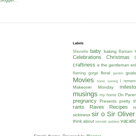
Labels
baby
baking
5favorite
Bantam H
Celebrations
Christmas
craftiness
e the gentleman
en
floral
goals
flaming gorge
garden
Movies
I remem
home owning
milest
Makeover Monday
musings
On Paren
my home
pregnancy
Presents
pretty t
rants
Raves
Recipes
r
sir o
Sir Oliver
sickiness
vacati
think about
tutorials
updates