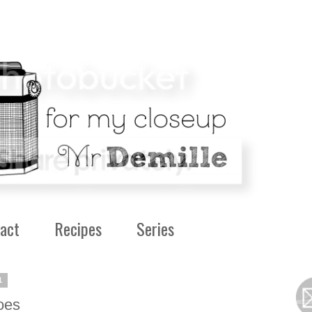
act
Recipes
Series
1
oes