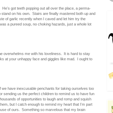
m. He's got teeth popping out all over the place, a perma-
to stand on his own. Stairs are finally mastered both up and
ste of garlic recently when I caved and let him try the
t was a pureed soup, no choking hazards, just a whole lot
 overwhelms me with his loveliness. It is hard to stay
ooks at your unhappy face and giggles like mad. I ought to
f we have inexcusable penchants for taking ourselves too
for sending us the perfect children to remind us to have fun
thousands of opportunities to laugh and romp and squish
 them, but I catch enough to remind my heart that I'm part
d house of ours. Something so marvelous that my brain