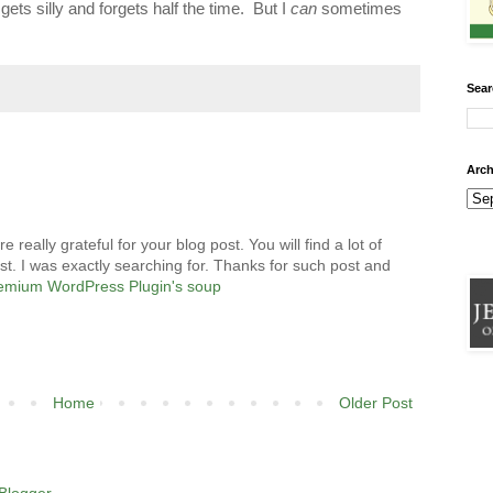
ets silly and forgets half the time. But I
can
sometimes
Sear
Arch
eally grateful for your blog post. You will find a lot of
st. I was exactly searching for. Thanks for such post and
emium WordPress Plugin's soup
Home
Older Post