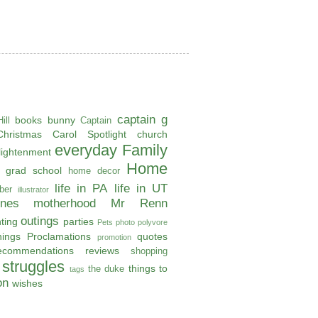
captain g
books
bunny
ill
Captain
Christmas Carol Spotlight
church
everyday
Family
lightenment
Home
grad school
home decor
life in PA
life in UT
ber
illustrator
ones
motherhood
Mr Renn
outings
ting
parties
Pets
photo
polyvore
hings
Proclamations
quotes
promotion
ecommendations
reviews
shopping
struggles
things to
the duke
tags
on
wishes