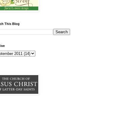
ch This Blog
ive