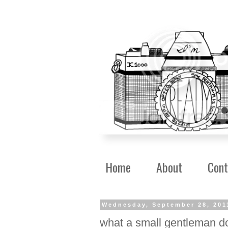
Home
About
Cont
Wednesday, September 28, 201
what a small gentleman d