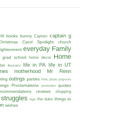
captain g
books
bunny
ill
Captain
Christmas Carol Spotlight
church
everyday
Family
lightenment
Home
grad school
home decor
life in PA
life in UT
ber
illustrator
ones
motherhood
Mr Renn
outings
ting
parties
Pets
photo
polyvore
hings
Proclamations
quotes
promotion
ecommendations
reviews
shopping
struggles
things to
the duke
tags
on
wishes