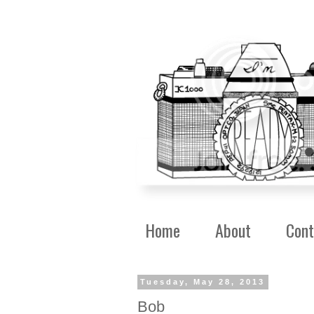
Home
About
Cont
Tuesday, May 28, 2013
Bob