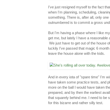
I've just resigned myself to the fact th
when I'm planning, scheduling, cleaning
something. There is, after all, only on
outnumbered is to commit a gross und
But I'm having a phase where I like my 
get me, but lately I have a reasonable
We just have to get out of the house o
luckily I've passed that magic 6 month 
leave the house alone with the kids.
And in every iota of "spare time" I'm 
have taken some practice tests, and pl
more on the ball I would have taken the t
prepared, and by then the earliest ava
that squarely behind me. I need to be 
for this bizarre and rather silly test.