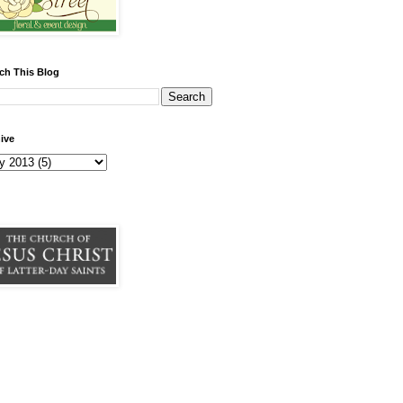
ch This Blog
ive