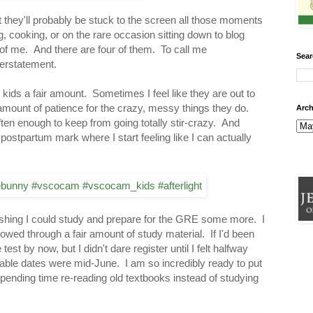
at they'll probably be stuck to the screen all those moments
, cooking, or on the rare occasion sitting down to blog
e of me. And there are four of them. To call me
Sear
erstatement.
kids a fair amount. Sometimes I feel like they are out to
 amount of patience for the crazy, messy things they do.
Arch
ften enough to keep from going totally stir-crazy. And
postpartum mark where I start feeling like I can actually
wishing I could study and prepare for the GRE some more. I
owed through a fair amount of study material. If I'd been
est by now, but I didn't dare register until I felt halfway
ilable dates were mid-June. I am so incredibly ready to put
spending time re-reading old textbooks instead of studying