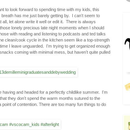
 to look forward to spending time with my kids, this
reath has me just barely getting by. I can't seem to
ll, let alone write it well or edit it. There is always
 those lonely precious late night moments when I should
those with reading and listening to podcasts and ted talks
he clean/cook cycle in the kitchen seem like a top-strength
time I leave unguarded. I'm trying to get organized enough
snacks coming with minimal mess, but haven't quite pulled
are having and headed for a perfectly childlike summer. I'm
s that they don't spend the warm months sutured to the
 a point of contention. There are too many fun things to do