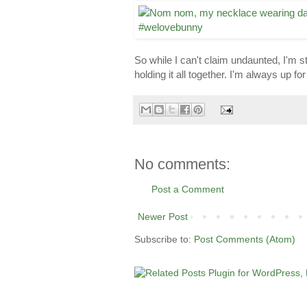
So while I can't claim undaunted, I'm st
holding it all together. I'm always up 
No comments:
Post a Comment
Newer Post
Subscribe to:
Post Comments (Atom)