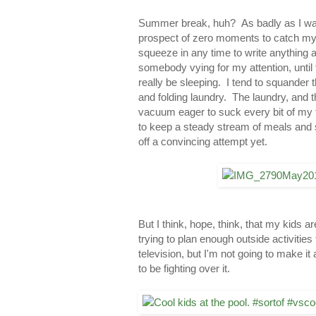
Summer break, huh? As badly as I want
prospect of zero moments to catch my b
squeeze in any time to write anything at a
somebody vying for my attention, until
really be sleeping. I tend to squander 
and folding laundry. The laundry, and t
vacuum eager to suck every bit of my 
to keep a steady stream of meals and 
off a convincing attempt yet.
But I think, hope, think, that my kids 
trying to plan enough outside activitie
television, but I'm not going to make it
to be fighting over it.