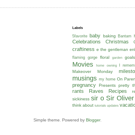
Labels
baby
baking
5favorite
Bantam H
Celebrations
Christmas
craftiness
e the gentleman
en
floral
goals
flaming gorge
garden
Movies
I remem
home owning
milest
Makeover Monday
musings
On Paren
my home
pregnancy
Presents
pretty t
rants
Raves
Recipes
r
sir o
Sir Oliver
sickiness
vacati
think about
tutorials
updates
Simple theme. Powered by
Blogger
.