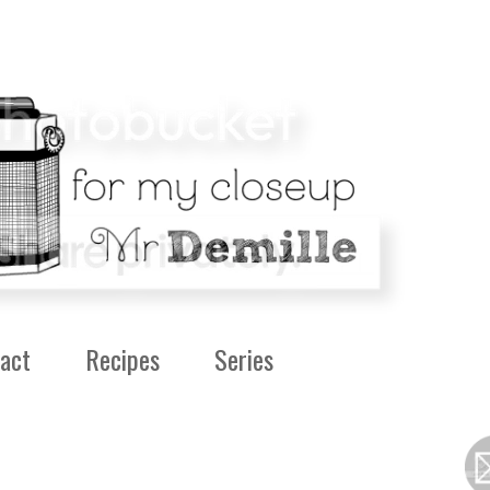
act
Recipes
Series