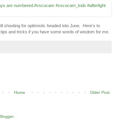
ill shooting for optimistic headed into June. Here's to
for tips and tricks if you have some words of wisdom for me.
Home
Older Post