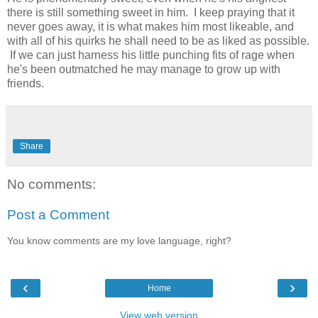
there is still something sweet in him. I keep praying that it
never goes away, it is what makes him most likeable, and
with all of his quirks he shall need to be as liked as possible.
If we can just harness his little punching fits of rage when
he's been outmatched he may manage to grow up with
friends.
Share
No comments:
Post a Comment
You know comments are my love language, right?
‹
›
Home
View web version