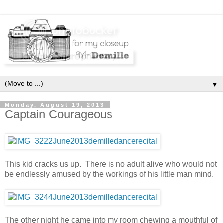
▼
Monday, August 19, 2013
Captain Courageous
This kid cracks us up. There is no adult alive who would not
be endlessly amused by the workings of his little man mind.
The other night he came into my room chewing a mouthful of