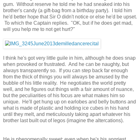
gum. Without reserve he told me he had sneaked into his
brother's candy (a gift-bag from a birthday party). I told him
he'd better hope that Sir O didn't notice or else he'd be upset.
To which the Captain replies. "OK, but if he does get mad,
will you help me to not get hurt?"
I think he's got very little guile in him, although he does snap
when provoked or frustrated. And he can be naughty, but
always transparently so. If you can step back far enough
from the thick of things you will always be amused by the
bubble of his little reality. He negotiates the world pretty
well, and he figures out things with a fair amount of nuance,
but the peculiarities of his focus are what makes him so
unique. He'll get hung up on earlobes and belly buttons and
what is made of plastic and holding ice cubes in his hand
until they melt, and meticulously taking apart whatever his
brother last built out of legos (imagine the altercations).
He is phenomenally sweet; even when he's his angriest