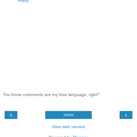
Reply
You know comments are my love language, right?
‹
›
Home
View web version