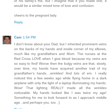
of his family's fhe, but i imagine that if you made one, it
would be a similar mixed tone of love and confusion.
cheers to the pregnant lady.
Reply
Cam
1:54 PM
I don't know about your Dad, but I inherited prominent veins
on the backs of my hands and inside corner of my elbows,
much like my grandfathers and Mom. The nurses at the
Red Cross LOVE when I give blood because my veins are
so easy to find! Worse then the bulgy veins are that, slowly,
over time, my hands have acquired another trait of my
grandfather's hands....wrinkles! And lots of em. I really
noticed this a few weeks ago while flying home in a dark
airplane with only the light of a laptop illuminating my hands.
Wow! That lighting REALLY made all the wrinkles
noticeable. My hands looked like I was twice my age!
Something for me to look forward to as I approach middle
age...and perhaps you, too. ;)