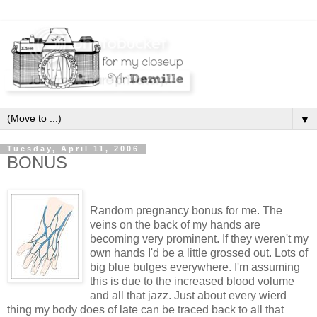
▼
Tuesday, April 11, 2006
BONUS
Random pregnancy bonus for me. The
veins on the back of my hands are
becoming very prominent. If they weren't my
own hands I'd be a little grossed out. Lots of
big blue bulges everywhere. I'm assuming
this is due to the increased blood volume
and all that jazz. Just about every wierd
thing my body does of late can be traced back to all that