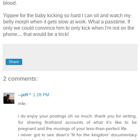
blood.
Yippee for the baby kicking so hard I can sit and watch my
belly morph when it gets slow at work. What a passtime. If
only we could convince him to only kick when I'm not on the
phone.... that would be a trick!
Share
2 comments:
--jeff *
1:28 PM
mle::
i do enjoy your postings oh so much. thank you for writing,
for sharing firsthand accounts of what it's like to be
pregnant and the musings of your less-than-perfect life.
i never got to see dean's 'fit for the kingdom' documentary