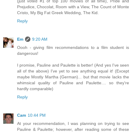
(just voted #1 of top 100 movies of all time), Pride and
Prejudice, Chocolat, Room with a View, The Count of Monte
Cristo, My Big Fat Greek Wedding, The Kid.
Reply
Em
9:20 AM
Oooh - giving film recommendations to a film student is
dangerous!
I promise, Pauline and Paulette is better! (And yes I've seen
all of the above) I've yet to see anything equal it! (Except
maybe Mostly Martha (German)... but that movie lacks the
whimsical quality of Pauline and Paulette.... so they're
hardly comparable)
Reply
Cam
10:44 PM
At your recommendation, I was planning on trying to see
Pauline & Paulette; however, after reading some of these