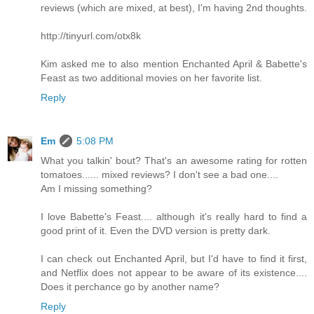
reviews (which are mixed, at best), I'm having 2nd thoughts.
http://tinyurl.com/otx8k
Kim asked me to also mention Enchanted April & Babette's
Feast as two additional movies on her favorite list.
Reply
Em
5:08 PM
What you talkin' bout? That's an awesome rating for rotten
tomatoes...... mixed reviews? I don't see a bad one....
Am I missing something?
I love Babette's Feast.... although it's really hard to find a
good print of it. Even the DVD version is pretty dark.
I can check out Enchanted April, but I'd have to find it first,
and Netflix does not appear to be aware of its existence....
Does it perchance go by another name?
Reply