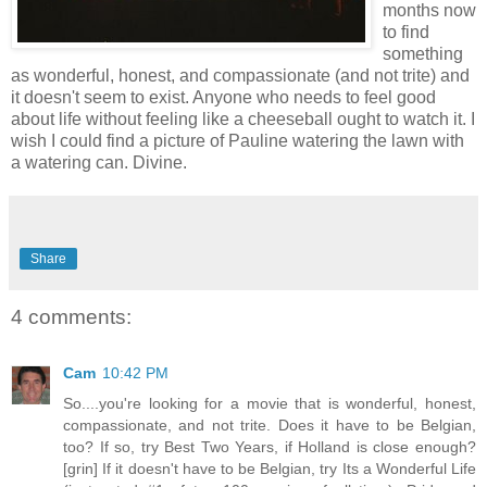
months now
to find
something
as wonderful, honest, and compassionate (and not trite) and
it doesn't seem to exist. Anyone who needs to feel good
about life without feeling like a cheeseball ought to watch it. I
wish I could find a picture of Pauline watering the lawn with
a watering can. Divine.
Share
4 comments:
Cam
10:42 PM
So....you're looking for a movie that is wonderful, honest,
compassionate, and not trite. Does it have to be Belgian,
too? If so, try Best Two Years, if Holland is close enough?
[grin] If it doesn't have to be Belgian, try Its a Wonderful Life