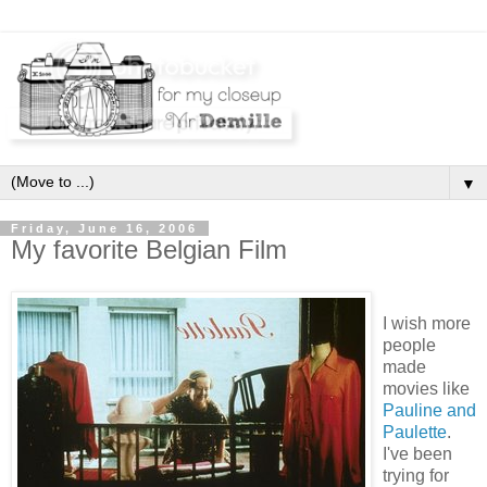
▼
Friday, June 16, 2006
My favorite Belgian Film
I wish more
people
made
movies like
Pauline and
Paulette
.
I've been
trying for