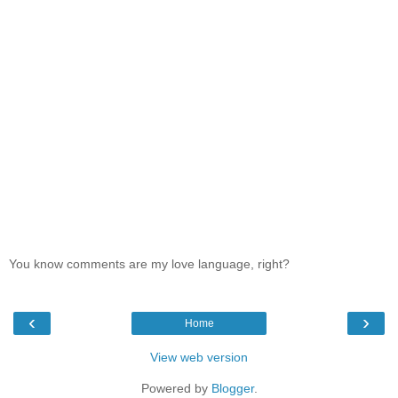
You know comments are my love language, right?
‹
›
Home
View web version
Powered by
Blogger
.