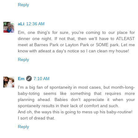
Reply
aLi
12:36 AM
Em, one thing's for sure, you're coming to our place for
dinner one night. If not that, then we'll have to ATLEAST
meet at Barnes Park or Layton Park or SOME park. Let me
know with atleast a day's notice so I can clean my house!
Reply
Em
7:10 AM
I'm a big fan of spontaneity in most cases, but month-long-
baby-toting seems like something that requires more
planning ahead. Babies don't appreciate it when your
spontaneity results in their lack of comfort and such.
And oh, the ways this is going to mess up his baby-routine!
I sort of dread that.
Reply