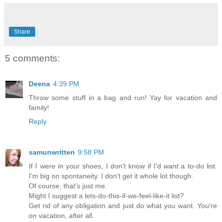
Share
5 comments:
Deena
4:39 PM
Throw some stuff in a bag and run! Yay for vacation and
family!
Reply
samunwritten
9:58 PM
If I were in your shoes, I don't know if I'd
want
a to-do list.
I'm big on spontaneity. I don't get it whole lot though.
Of course, that's just me.
Might I suggest a lets-do-this-if-we-feel-like-it list?
Get rid of any obligation and just do what you want. You're
on vacation, after all.