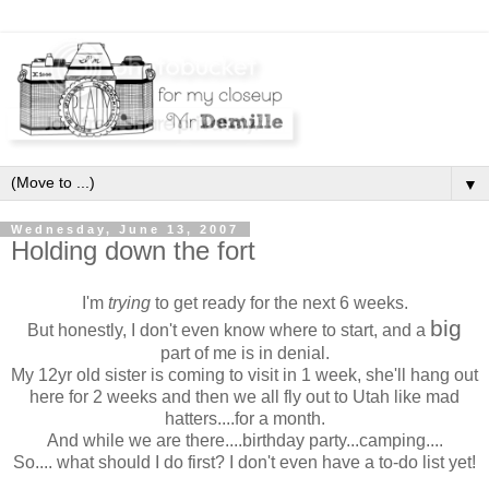
▼
Wednesday, June 13, 2007
Holding down the fort
I'm
trying
to get ready for the next 6 weeks.
big
But honestly, I don't even know where to start, and a
part of me is in denial.
My 12yr old sister is coming to visit in 1 week, she'll hang out
here for 2 weeks and then we all fly out to Utah like mad
hatters....for a month.
And while we are there....birthday party...camping....
So.... what should I do first? I don't even have a to-do list yet!