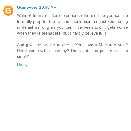
Guinevere
10:36 AM
Wahoo! In my (limited) experience there's little you can do
to really prep for the routine interruption, so just keep being
in denial as long as you can. I've been told it gets worse
when they're teenagers, but I hardly believe it. :)
And give me stroller advice.... You have a Maclaren Volo?
Did it come with a canopy? Does it do the job, or is it too
small?
Reply