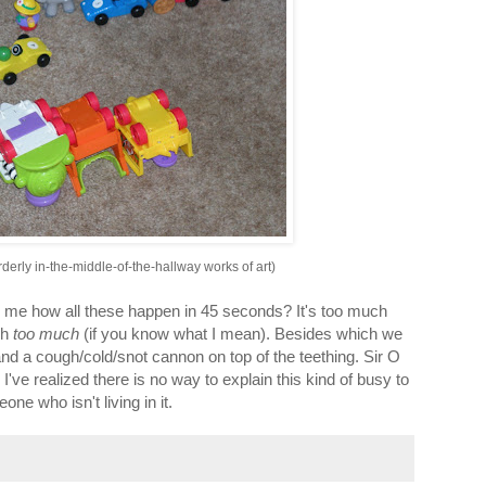
orderly in-the-middle-of-the-hallway works of art)
e how all these happen in 45 seconds? It's too much
ch
too much
(if you know what I mean). Besides which we
nd a cough/cold/snot cannon on top of the teething. Sir O
I've realized there is no way to explain this kind of busy to
ne who isn't living in it.