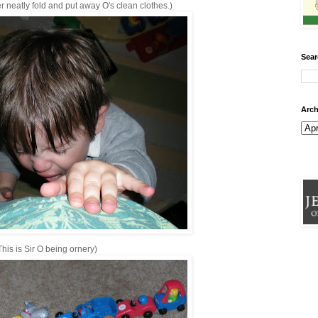
er neatly fold and put away O's clean clothes.)
Sear
Arch
This is Sir O being ornery)