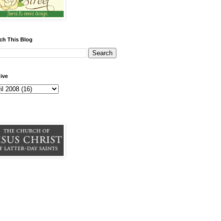
ch This Blog
ive