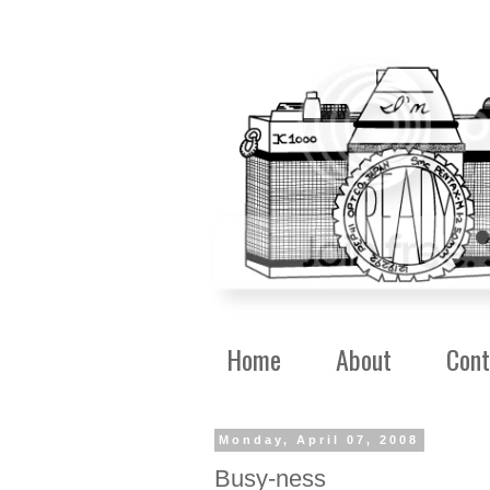
Home
About
Cont
Monday, April 07, 2008
Busy-ness