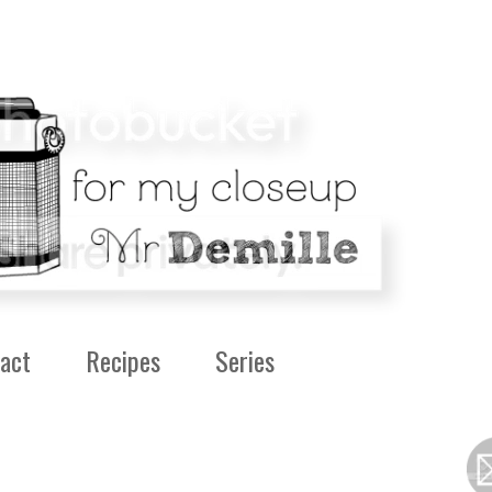
act
Recipes
Series