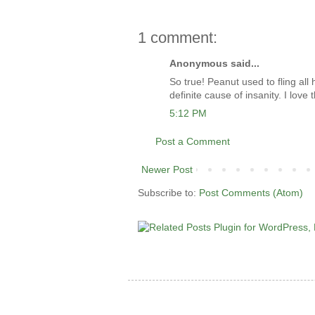
1 comment:
Anonymous said...
So true! Peanut used to fling all 
definite cause of insanity. I love t
5:12 PM
Post a Comment
Newer Post
Subscribe to:
Post Comments (Atom)