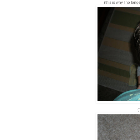
(this is why I no long
(