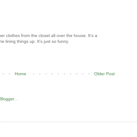
her clothes from the closet all over the house. It's a
he lining things up. It's just so funny.
Home
Older Post