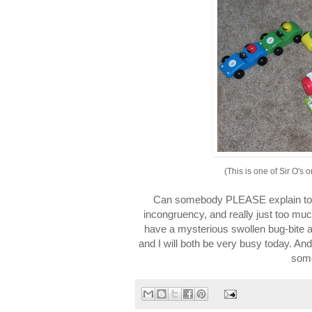
(This is one of Sir O's 
Can somebody PLEASE explain to m
incongruency, and really just too mu
have a mysterious swollen bug-bite a
and I will both be very busy today. And 
someo