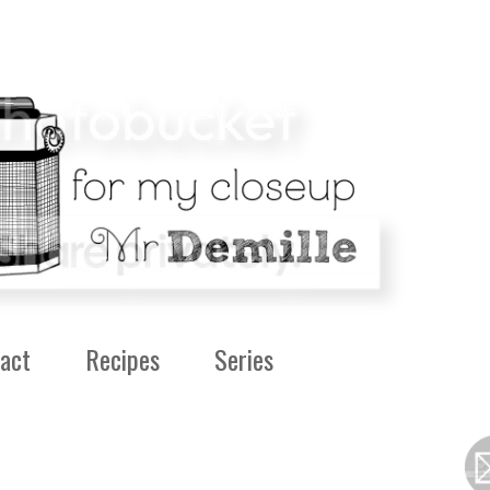
act
Recipes
Series