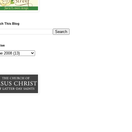
ch This Blog
ive