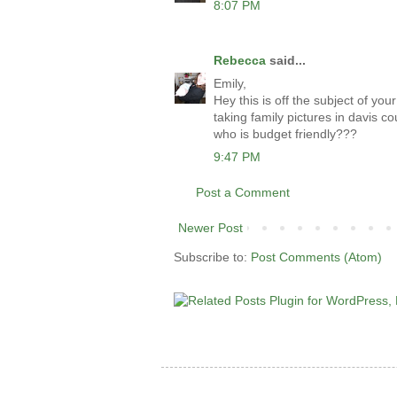
8:07 PM
Rebecca
said...
Emily,
Hey this is off the subject of y
taking family pictures in davis c
who is budget friendly???
9:47 PM
Post a Comment
Newer Post
Subscribe to:
Post Comments (Atom)