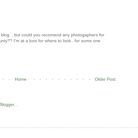
our blog....but could you recomend any photogaphers for
ounty?? I'm at a loss for where to look...for some one
Home
Older Post