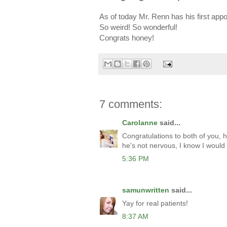
As of today Mr. Renn has his first app
So weird! So wonderful!
Congrats honey!
7 comments:
Carolanne
said...
Congratulations to both of you, h
he's not nervous, I know I would
5:36 PM
samunwritten
said...
Yay for real patients!
8:37 AM