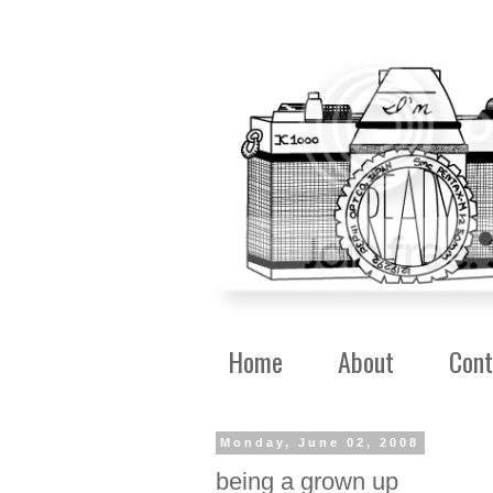
Home
About
Cont
Monday, June 02, 2008
being a grown up