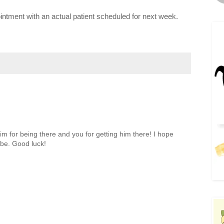
ointment with an actual patient scheduled for next week.
im for being there and you for getting him there! I hope
 be. Good luck!