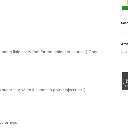
Sear
Arch
nd a little scary (not for the patient of course.:) Good
super star when it comes to giving injections :)
ve arrived!