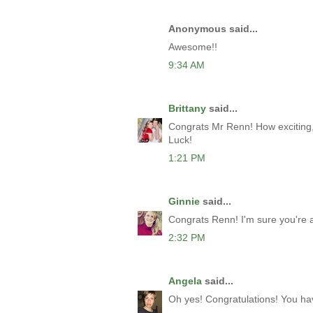
Anonymous said...
Awesome!!
9:34 AM
Brittany
said...
Congrats Mr Renn! How exciting, a
Luck!
1:21 PM
Ginnie
said...
Congrats Renn! I'm sure you're a 
2:32 PM
Angela
said...
Oh yes! Congratulations! You ha