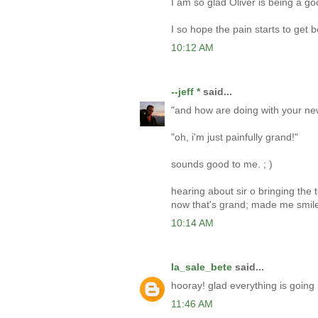
I am so glad Oliver is being a go
I so hope the pain starts to get b
10:12 AM
--jeff *
said...
"and how are doing with your n
"oh, i'm just painfully grand!"
sounds good to me. ; )
hearing about sir o bringing the 
now that's grand; made me smile
10:14 AM
la_sale_bete
said...
hooray! glad everything is going r
11:46 AM