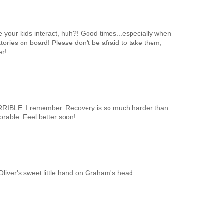
see your kids interact, huh?! Good times...especially when
tories on board! Please don't be afraid to take them;
er!
ORRIBLE. I remember. Recovery is so much harder than
dorable. Feel better soon!
g Oliver's sweet little hand on Graham's head...