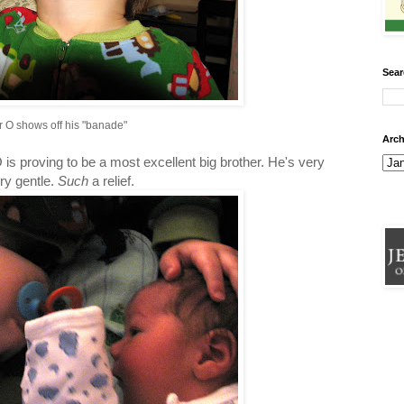
Sear
r O shows off his "banade"
Arch
 is proving to be a most excellent big brother. He's very
ry gentle.
Such
a relief.