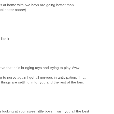
s at home with two boys are going better than
eel better soon=)
ike it.
ove that he's bringing toys and trying to play. Aww.
g to nurse again I get all nervous in anticipation. That
 things are settling in for you and the rest of the fam.
looking at your sweet little boys. I wish you all the best