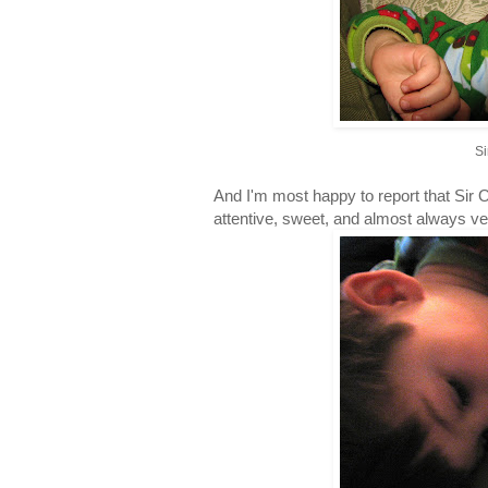
Si
And I'm most happy to report that Sir O
attentive, sweet, and almost always ve