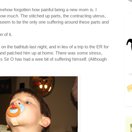
mehow forgotten how painful being a new mom is. I
how much
. The stitched up parts, the contracting uterus,
I seem to be the only one suffering around these parts and
 of it.
n the bathtub last night, and in lieu of a trip to the ER for
s and patched him up at home. There was some stress,
 Sir O has had a wee bit of suffering himself. (Although