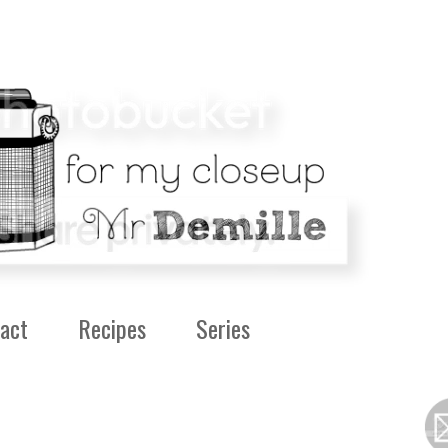
act
Recipes
Series