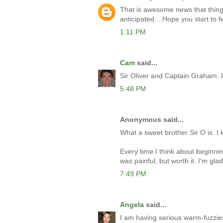
That is awesome news that thing
anticipated....Hope you start to f
1:11 PM
Cam
said...
Sir Oliver and Captain Graham. I l
5:48 PM
Anonymous said...
What a sweet brother Sir O is. I l
Every time I think about beginnin
was painful, but worth it. I'm glad
7:49 PM
Angela
said...
I am having serious warm-fuzzies 