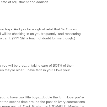
 time of adjustment and addition.
o boys. And yay for a sigh of relief that Sir O is an
 I will be checking in on you frequently, and reassuring
so can I. (??? Still a touch of doubt for me though.)
 you will be great at taking care of BOTH of them!
n they're older! I have faith in you! I love you!
you to have two little boys...double the fun! Hope you're
ber the second time around the post-delivery contractions
ch more painful. Capt. Graham is ADORABLE! Maybe the