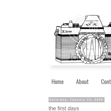
Home
About
Cont
Saturday, January 10, 2009
the first days