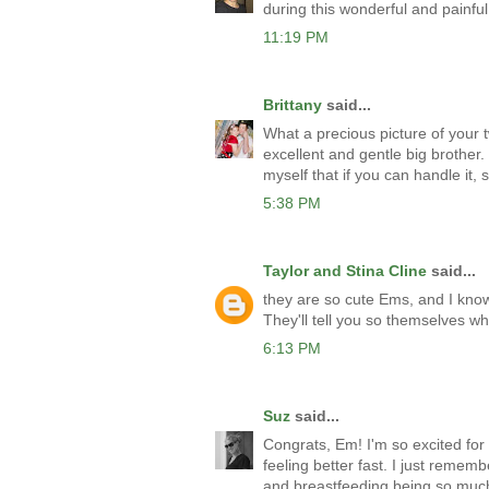
during this wonderful and painful
11:19 PM
Brittany
said...
What a precious picture of your tw
excellent and gentle big brother.
myself that if you can handle it, 
5:38 PM
Taylor and Stina Cline
said...
they are so cute Ems, and I know
They'll tell you so themselves whe
6:13 PM
Suz
said...
Congrats, Em! I'm so excited for 
feeling better fast. I just remem
and breastfeeding being so mu