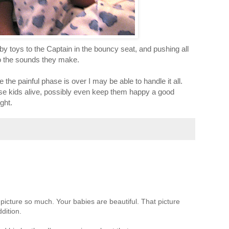
y toys to the Captain in the bouncy seat, and pushing all
to the sounds they make.
e the painful phase is over I may be able to handle it all.
hese kids alive, possibly even keep them happy a good
ght.
 picture so much. Your babies are beautiful. That picture
dition.