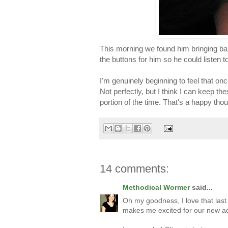
This morning we found him bringing bab
the buttons for him so he could listen 
I'm genuinely beginning to feel that onc
Not perfectly, but I think I can keep t
portion of the time. That's a happy thou
14 comments:
Methodical Wormer
said...
Oh my goodness, I love that last
makes me excited for our new ad