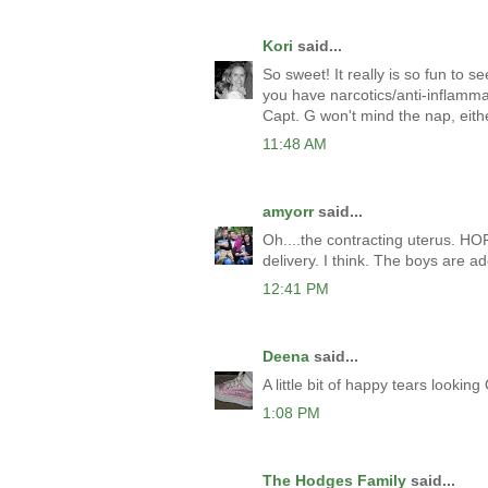
Kori
said...
So sweet! It really is so fun to 
you have narcotics/anti-inflamma
Capt. G won't mind the nap, eith
11:48 AM
amyorr
said...
Oh....the contracting uterus. H
delivery. I think. The boys are a
12:41 PM
Deena
said...
A little bit of happy tears lookin
1:08 PM
The Hodges Family
said...