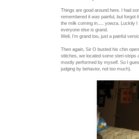
Things are good around here. I had so
remembered it
was
painful, but forgot
the milk coming in..... yowza. Luckily 
everyone else is grand.
Well, I'm grand too, just a painful version
Then again, Sir O busted his chin open o
stitches, we located some steri-strip
mostly performed by myself. So I guess
judging by behavior, not too much).