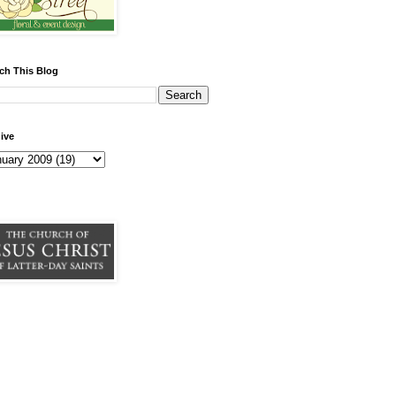
ch This Blog
ive