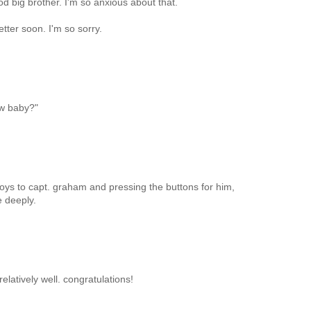
od big brother. I'm so anxious about that.
etter soon. I'm so sorry.
ew baby?"
toys to capt. graham and pressing the buttons for him,
 deeply.
elatively well. congratulations!