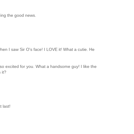
ring the good news.
hen I saw Sir O's face! I LOVE it! What a cutie. He
so excited for you. What a handsome guy! I like the
 it?
 last!