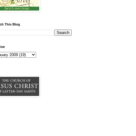
ch This Blog
ive