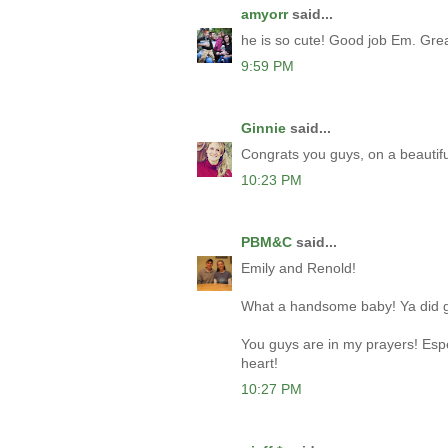
amyorr
said...
he is so cute! Good job Em. Gre
9:59 PM
Ginnie
said...
Congrats you guys, on a beautifu
10:23 PM
PBM&C
said...
Emily and Renold!
What a handsome baby! Ya did 
You guys are in my prayers! Espec
heart!
10:27 PM