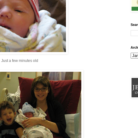
Sear
Arch
Just a few minutes old