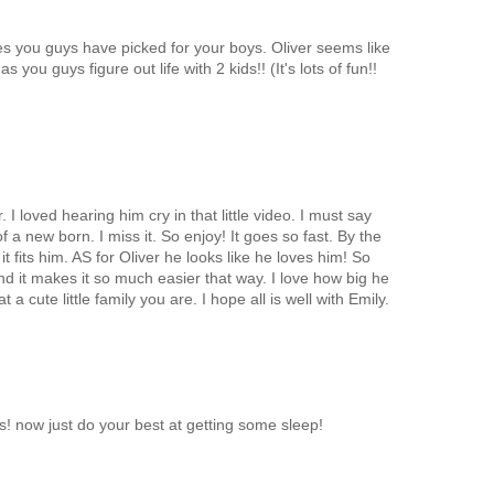
es you guys have picked for your boys. Oliver seems like
s you guys figure out life with 2 kids!! (It's lots of fun!!
r. I loved hearing him cry in that little video. I must say
 a new born. I miss it. So enjoy! It goes so fast. By the
it fits him. AS for Oliver he looks like he loves him! So
d it makes it so much easier that way. I love how big he
t a cute little family you are. I hope all is well with Emily.
! now just do your best at getting some sleep!