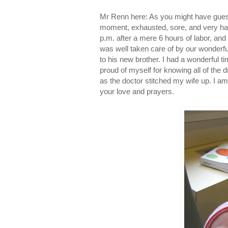
Mr Renn here: As you might have guess
moment, exhausted, sore, and very ha
p.m. after a mere 6 hours of labor, an
was well taken care of by our wonderf
to his new brother. I had a wonderful t
proud of myself for knowing all of the 
as the doctor stitched my wife up. I am
your love and prayers.