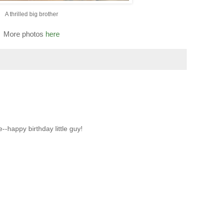
A thrilled big brother
More photos
here
--happy birthday little guy!