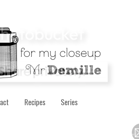
act
Recipes
Series