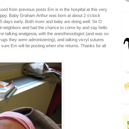
ed from previous posts Em is in the hospital at this very
ppy. Baby Graham Arthur was born at about 2 o'clock
d 5 days early. Both mom and baby are doing well. Sir O
ul neighbors and had the chance to come by and say hello
ime talking analgesia, with the anesthesiologist (and was so
drugs they were administering), and talking vicryl sutures
 sure Em will be posting when she returns. Thanks for all