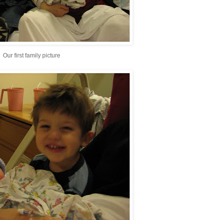
Our first family picture