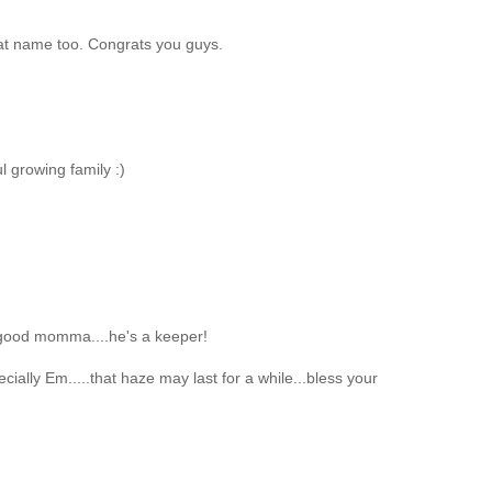
at name too. Congrats you guys.
l growing family :)
good momma....he's a keeper!
ially Em.....that haze may last for a while...bless your