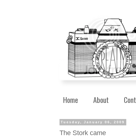
Home
About
Cont
Tuesday, January 06, 2009
The Stork came