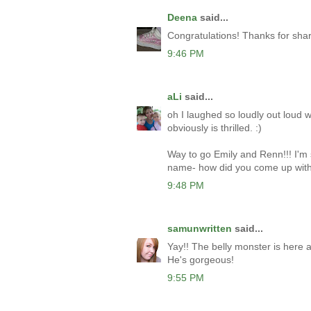
Deena
said...
Congratulations! Thanks for sha
9:46 PM
aLi
said...
oh I laughed so loudly out loud w
obviously is thrilled. :)
Way to go Emily and Renn!!! I'm 
name- how did you come up with
9:48 PM
samunwritten
said...
Yay!! The belly monster is here at
He's gorgeous!
9:55 PM