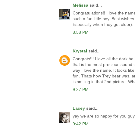
Melissa
said...
Congratulations!! I love the nam
such a fun little boy. Best wishes a
Especially when they get older).
8:58 PM
Krystal
said...
Congrats!!! I love all the dark hai
that is the most precious sound of
way I love the name. It looks like 
fun. Thats how Trey bear was, an
is smiling in that 2nd picture. Wha
9:37 PM
Lacey
said...
yay we are so happy for you guys
9:42 PM