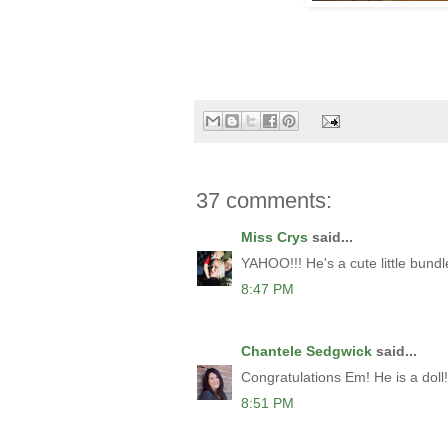
37 comments:
Miss Crys
said...
YAHOO!!! He's a cute little bundle
8:47 PM
Chantele Sedgwick
said...
Congratulations Em! He is a doll!
8:51 PM