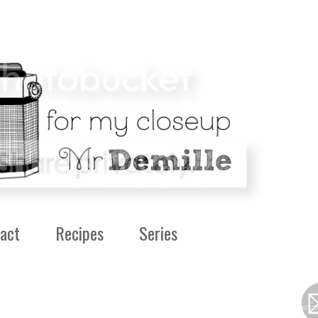
act
Recipes
Series