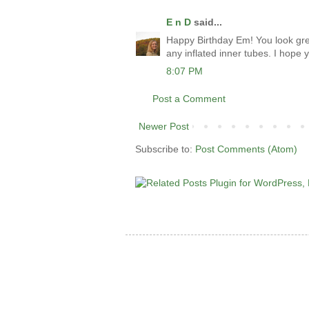
E n D
said...
Happy Birthday Em! You look grea
any inflated inner tubes. I hope
8:07 PM
Post a Comment
Newer Post
Subscribe to:
Post Comments (Atom)