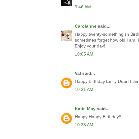
9:46 AM
Carolanne
said...
Happy twenty-somethingish Birthd
sometimes forget how old I am. If 
Enjoy your day!
10:05 AM
Val
said...
Happy Birthday Emily Dear! I think 
10:21 AM
Katie May
said...
Happy Happy Birthday!!
10:38 AM