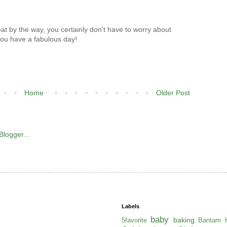
t by the way, you certainly don't have to worry about
 you have a fabulous day!
Home
Older Post
Labels
baby
baking
5favorite
Bantam H