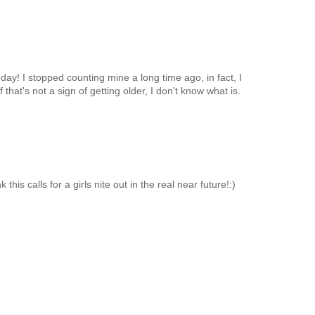
ay! I stopped counting mine a long time ago, in fact, I
that's not a sign of getting older, I don't know what is.
this calls for a girls nite out in the real near future!:)