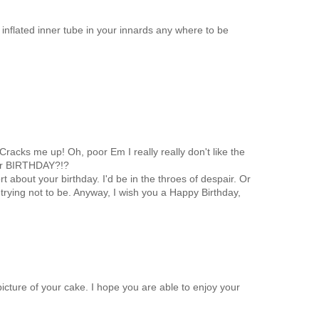
inflated inner tube in your innards any where to be
Cracks me up! Oh, poor Em I really really don't like the
our BIRTHDAY?!?
 about your birthday. I'd be in the throes of despair. Or
e trying not to be. Anyway, I wish you a Happy Birthday,
icture of your cake. I hope you are able to enjoy your