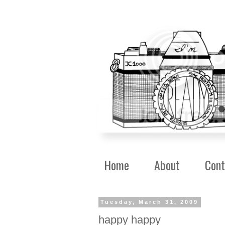
Home
About
Cont
Tuesday, March 31, 2009
happy happy