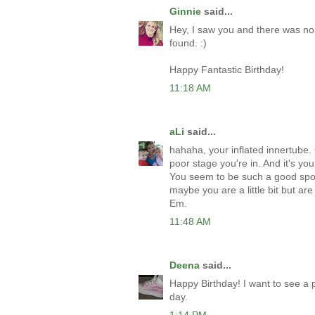
Ginnie
said...
Hey, I saw you and there was no 
found. :)
Happy Fantastic Birthday!
11:18 AM
aLi
said...
hahaha, your inflated innertube. 
poor stage you're in. And it's y
You seem to be such a good sport
maybe you are a little bit but ar
Em.
11:48 AM
Deena
said...
Happy Birthday! I want to see a p
day.