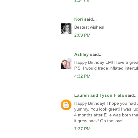
1:14 PM
Kori
said...
Bestest wishes!
2:09 PM
Ashley
said...
Happy Birthday EM! Have a grea
P.S. I would trade inflated inter
4:32 PM
Lauren and Tyson Fiala
said...
Happy Birthday! I hope you had 
yummy. You look great! I was lu
4 months after Ellie was born tha
it grew back! Oh the joys!
7:37 PM