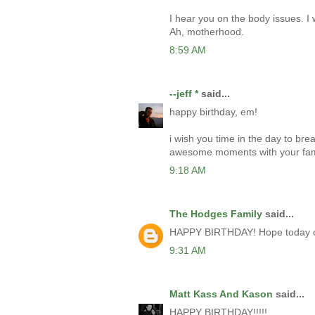
I hear you on the body issues. I
Ah, motherhood.
8:59 AM
--jeff *
said...
happy birthday, em!
i wish you time in the day to bre
awesome moments with your fam
9:18 AM
The Hodges Family
said...
HAPPY BIRTHDAY! Hope today can
9:31 AM
Matt Kass And Kason
said...
HAPPY BIRTHDAY!!!!!