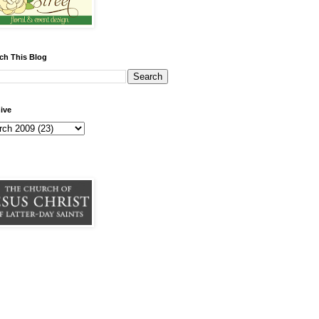
ch This Blog
ive