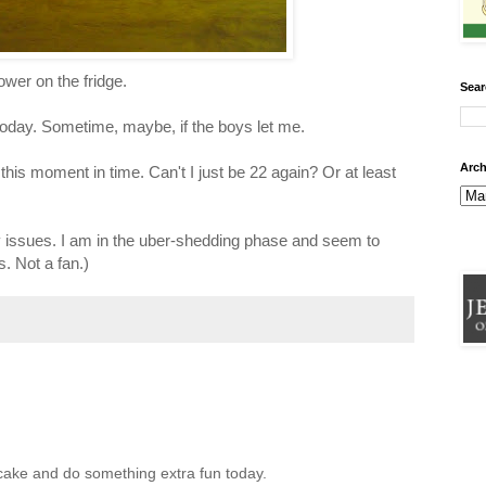
ower on the fridge.
Sear
today. Sometime, maybe, if the boys let me.
Arch
this moment in time. Can't I just be 22 again? Or at least
y issues. I am in the uber-shedding phase and seem to
s. Not a fan.)
cake and do something extra fun today.