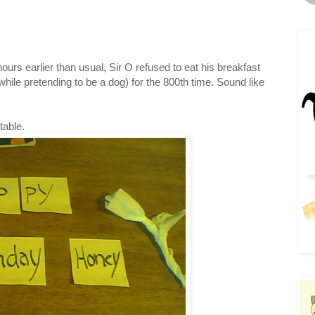
urs earlier than usual, Sir O refused to eat his breakfast
while pretending to be a dog) for the 800th time. Sound like
table.