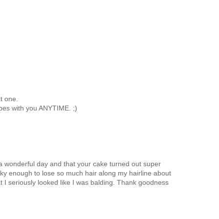
t one.
tubes with you ANYTIME. ;)
a wonderful day and that your cake turned out super
cky enough to lose so much hair along my hairline about
t I seriously looked like I was balding. Thank goodness