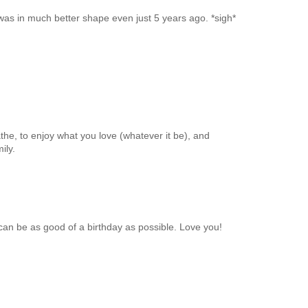
 was in much better shape even just 5 years ago. *sigh*
athe, to enjoy what you love (whatever it be), and
ily.
 be as good of a birthday as possible. Love you!