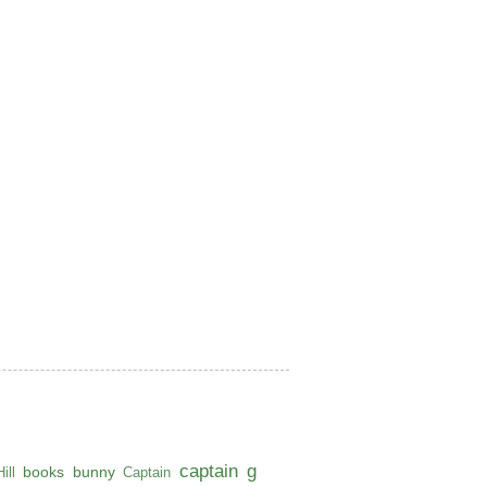
captain g
books
bunny
ill
Captain