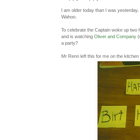
I am older today than I was yesterday.
Wahoo.
To celebrate the Captain woke up two ho
and is watching
Oliver and Company
(
a party?
Mr Renn left this for me on the kitchen 