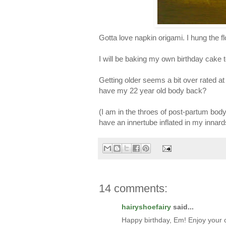
Gotta love napkin origami. I hung the fl
I will be baking my own birthday cake 
Getting older seems a bit over rated at 
have my 22 year old body back?
(I am in the throes of post-partum bod
have an innertube inflated in my innard
14 comments:
hairyshoefairy
said...
Happy birthday, Em! Enjoy your 