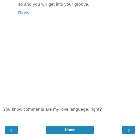
so and you will get into your groove.
Reply
You know comments are my love language, right?
‹
›
Home