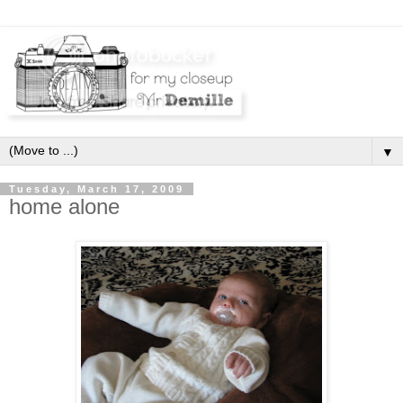
▼
Tuesday, March 17, 2009
home alone