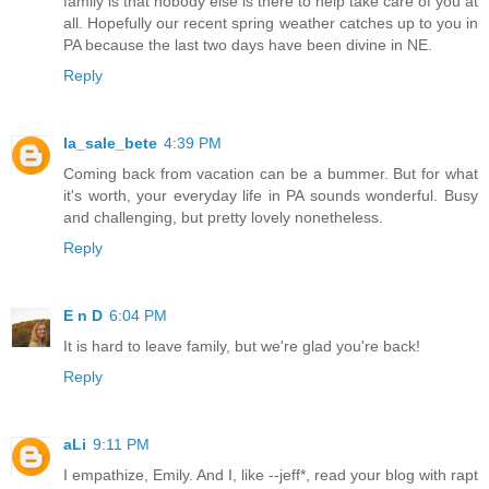
family is that nobody else is there to help take care of you at
all. Hopefully our recent spring weather catches up to you in
PA because the last two days have been divine in NE.
Reply
la_sale_bete
4:39 PM
Coming back from vacation can be a bummer. But for what
it's worth, your everyday life in PA sounds wonderful. Busy
and challenging, but pretty lovely nonetheless.
Reply
E n D
6:04 PM
It is hard to leave family, but we're glad you're back!
Reply
aLi
9:11 PM
I empathize, Emily. And I, like --jeff*, read your blog with rapt