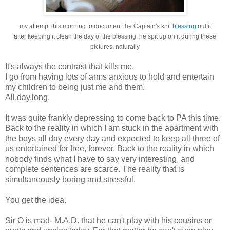
my attempt this morning to document the Captain's knit
blessing
outfit
after keeping it clean the day of the blessing, he spit up on it during these
pictures, naturally
It's always the contrast that kills me.
I go from having lots of arms anxious to hold and entertain
my children to being just me and them.
All.day.long.
It was quite frankly depressing to come back to PA this time.
Back to the reality in which I am stuck in the apartment with
the boys all day every day and expected to keep all three of
us entertained for free, forever. Back to the reality in which
nobody finds what I have to say very interesting, and
complete sentences are scarce. The reality that is
simultaneously boring and stressful.
You get the idea.
Sir O is mad- M.A.D. that he can't play with his cousins or