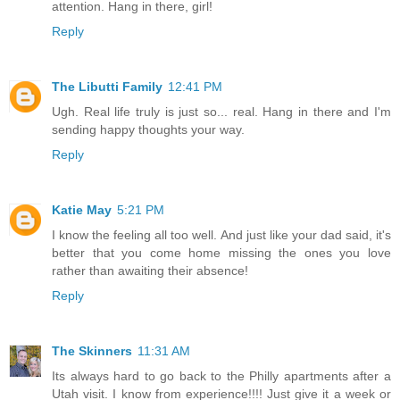
attention. Hang in there, girl!
Reply
The Libutti Family
12:41 PM
Ugh. Real life truly is just so... real. Hang in there and I'm
sending happy thoughts your way.
Reply
Katie May
5:21 PM
I know the feeling all too well. And just like your dad said, it's
better that you come home missing the ones you love
rather than awaiting their absence!
Reply
The Skinners
11:31 AM
Its always hard to go back to the Philly apartments after a
Utah visit. I know from experience!!!! Just give it a week or