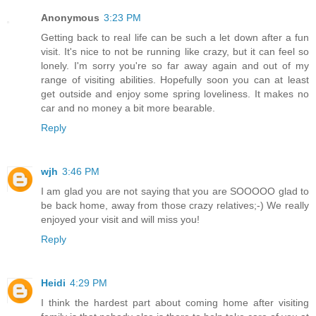
Anonymous
3:23 PM
Getting back to real life can be such a let down after a fun
visit. It's nice to not be running like crazy, but it can feel so
lonely. I'm sorry you're so far away again and out of my
range of visiting abilities. Hopefully soon you can at least
get outside and enjoy some spring loveliness. It makes no
car and no money a bit more bearable.
Reply
wjh
3:46 PM
I am glad you are not saying that you are SOOOOO glad to
be back home, away from those crazy relatives;-) We really
enjoyed your visit and will miss you!
Reply
Heidi
4:29 PM
I think the hardest part about coming home after visiting