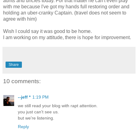
aunts and uncles today. For that matter he can't even play
with me because I've got my hands full restoring order and
holding an uber-cranky Captain. (travel does not seem to
agree with him)
Wish I could say it was good to be home.
I am working on my attitude, there is hope for improvement.
Share
10 comments:
--jeff *
1:19 PM
we still read your blog with rapt attention.
you just can't see us.
but we're listening.
Reply