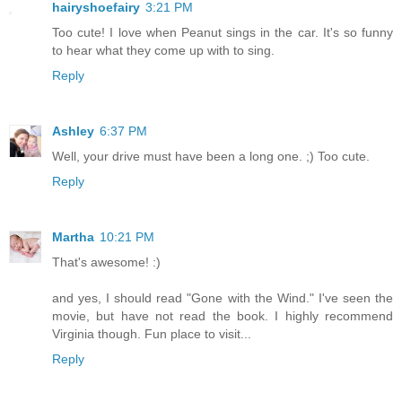
hairyshoefairy
3:21 PM
Too cute! I love when Peanut sings in the car. It's so funny
to hear what they come up with to sing.
Reply
Ashley
6:37 PM
Well, your drive must have been a long one. ;) Too cute.
Reply
Martha
10:21 PM
That's awesome! :)
and yes, I should read "Gone with the Wind." I've seen the
movie, but have not read the book. I highly recommend
Virginia though. Fun place to visit...
Reply