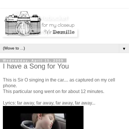
▼
Wednesday, April 15, 2009
I have a Song for You
This is Sir O singing in the car.... as captured on my cell
phone.
This particular song went on for about 12 minutes.
Lyrics: far away, far away, far away, far away...