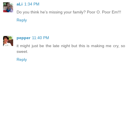
aLi
1:34 PM
Do you think he's missing your family? Poor O. Poor Em!!!
Reply
pepper
11:40 PM
it might just be the late night but this is making me cry, so
sweet.
Reply