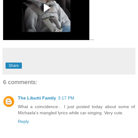
....
Share
6 comments:
The Libutti Family
3:17 PM
What a coincidence... I just posted today about some of
Michaela's mangled lyrics while car-singing. Very cute.
Reply