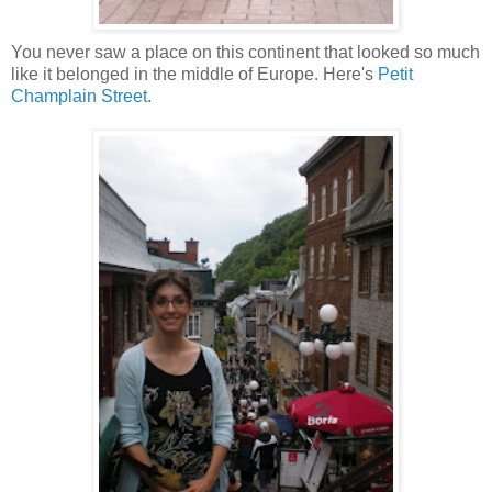
You never saw a place on this continent that looked so much
like it belonged in the middle of Europe. Here's
Petit
Champlain Street
.