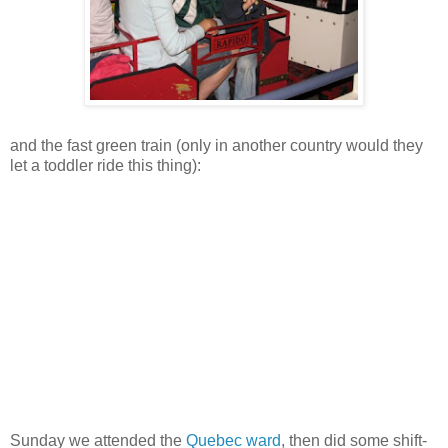
and the fast green train (only in another country would they
let a toddler ride this thing):
Sunday we attended the
Quebec ward
, then did some shift-