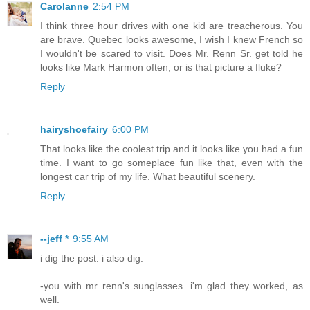
Carolanne
2:54 PM
I think three hour drives with one kid are treacherous. You
are brave. Quebec looks awesome, I wish I knew French so
I wouldn't be scared to visit. Does Mr. Renn Sr. get told he
looks like Mark Harmon often, or is that picture a fluke?
Reply
hairyshoefairy
6:00 PM
That looks like the coolest trip and it looks like you had a fun
time. I want to go someplace fun like that, even with the
longest car trip of my life. What beautiful scenery.
Reply
--jeff *
9:55 AM
i dig the post. i also dig:
-you with mr renn's sunglasses. i'm glad they worked, as
well.