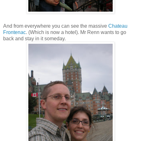
And from everywhere you can see the massive
Chateau
Frontenac
. (Which is now a hotel). Mr Renn wants to go
back and stay in it someday.