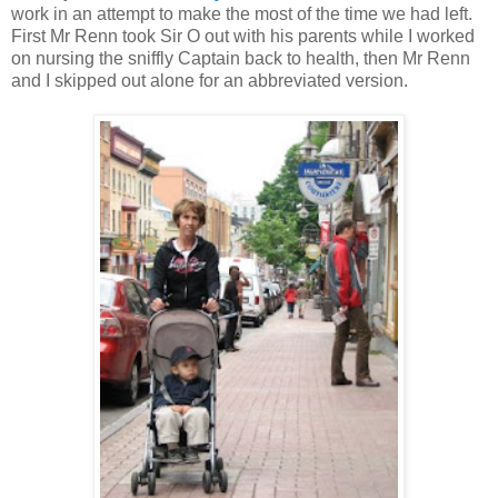
work in an attempt to make the most of the time we had left.
First Mr Renn took Sir O out with his parents while I worked
on nursing the sniffly Captain back to health, then Mr Renn
and I skipped out alone for an abbreviated version.