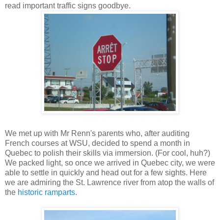
read important traffic signs goodbye.
We met up with Mr Renn's parents who, after auditing
French courses at WSU, decided to spend a month in
Quebec to polish their skills via immersion. (For cool, huh?)
We packed light, so once we arrived in Quebec city, we were
able to settle in quickly and head out for a few sights. Here
we are admiring the St. Lawrence river from atop the walls of
the
historic ramparts
.