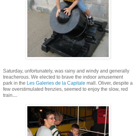
Saturday, unfortunately, was rainy and windy and generally
treacherous. We elected to brave the indoor amusement
park in the
Les Galeries de la Capitale
mall. Oliver, despite a
few overstimulated frenzies, seemed to enjoy the slow, red
train....