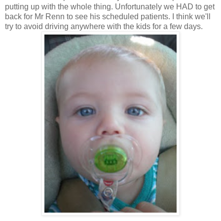
putting up with the whole thing. Unfortunately we HAD to get
back for Mr Renn to see his scheduled patients. I think we'll
try to avoid driving anywhere with the kids for a few days.