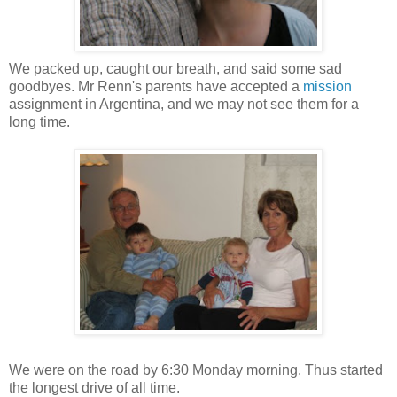
We packed up, caught our breath, and said some sad
goodbyes. Mr Renn's parents have accepted a
mission
assignment in Argentina, and we may not see them for a
long time.
We were on the road by 6:30 Monday morning. Thus started
the longest drive of all time.