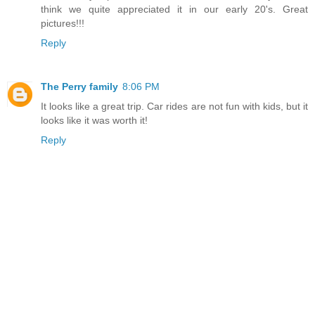
think we quite appreciated it in our early 20's. Great
pictures!!!
Reply
The Perry family
8:06 PM
It looks like a great trip. Car rides are not fun with kids, but it
looks like it was worth it!
Reply