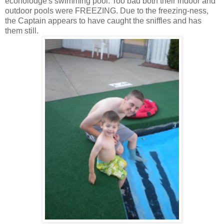
econolodge's swimming pool. Too bad both their indoor and
outdoor pools were FREEZING. Due to the freezing-ness,
the Captain appears to have caught the sniffles and has
them still.