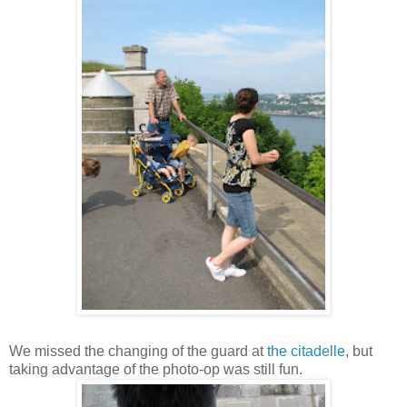
We missed the changing of the guard at
the citadelle
, but
taking advantage of the photo-op was still fun.