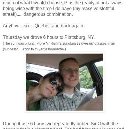
much of what I would choose. Plus the reality of not always
being wise with the time I do have (my massive slothful
streak)..... dangerous combination.
Anyhow... so.... Quebec and back again.
Thursday we drove 6 hours to Plattsburg, NY.
(The sun was bright, I wore Mr Renn's sunglasses over my glasses in an
(successful) effort to thwart a headache.)
During those 6 hours we repeatedly bribed Sir O with the