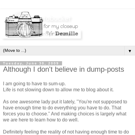
▼
Tuesday, June 30, 2009
Although I don't believe in dump-posts
I am going to have to sum-up.
Life is not slowing down to allow me to blog about it.
As one awesome lady put it lately, "You're not supposed to
have enough time to do everything you have to do. That
forces you to choose." And making choices is largely what
we are here to learn how to do well.
Definitely feeling the reality of not having enough time to do