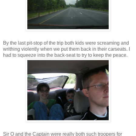
By the last pit-stop of the trip both kids were screaming and
writhing violently when we put them back in their carseats. I
had to squeeze into the back-seat to try to keep the peace.
Sir O and the Captain were really both such troopers for