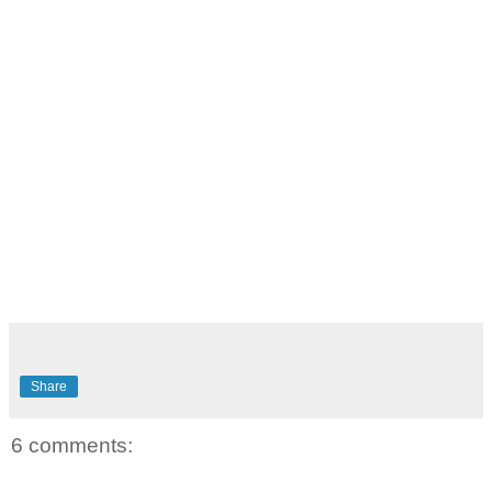
Share
6 comments: