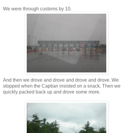
We were through customs by 10.
And then we drove and drove and drove and drove. We
stopped when the Captian insisted on a snack. Then we
quickly packed back up and drove some more.