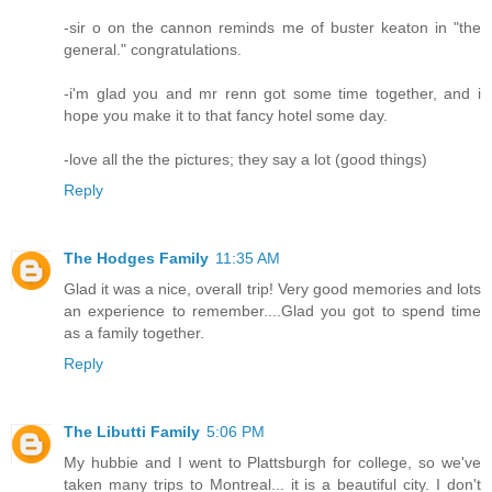
-sir o on the cannon reminds me of buster keaton in "the
general." congratulations.
-i'm glad you and mr renn got some time together, and i
hope you make it to that fancy hotel some day.
-love all the the pictures; they say a lot (good things)
Reply
The Hodges Family
11:35 AM
Glad it was a nice, overall trip! Very good memories and lots
an experience to remember....Glad you got to spend time
as a family together.
Reply
The Libutti Family
5:06 PM
My hubbie and I went to Plattsburgh for college, so we've
taken many trips to Montreal... it is a beautiful city. I don't