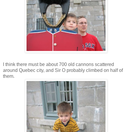
I think there must be about 700 old cannons scattered
around Quebec city, and Sir O probably climbed on half of
them.