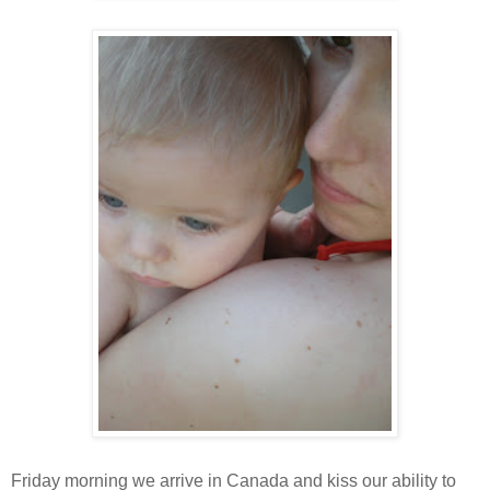
Friday morning we arrive in Canada and kiss our ability to