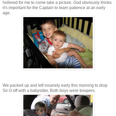
hollered for me to come take a picture. God obviously thinks
it's important for the Captain to learn patience at an early
age.
We packed up and left insanely early this morning to drop
Sir O off with a babysitter. Both boys were troopers.