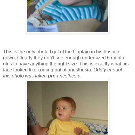
This is the only photo I got of the Captain in his hospital
gown. Clearly they don't see enough undersized 6 month
olds to have anything the right size. This is exactly what his
face looked like coming out of anesthesia.
Oddly enough,
this photo was taken
pre
-anesthesia.