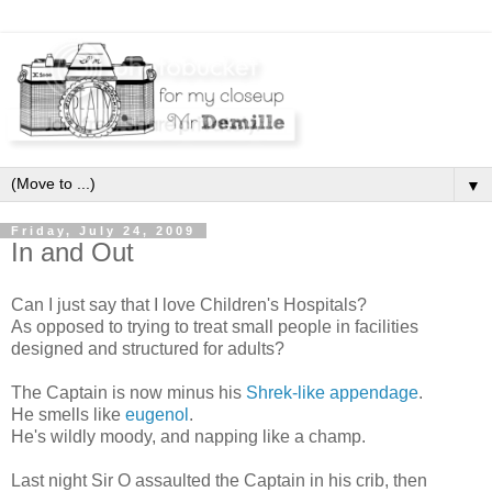
▼
Friday, July 24, 2009
In and Out
Can I just say that I love Children's Hospitals?
As opposed to trying to treat small people in facilities
designed and structured for adults?
The Captain is now minus his
Shrek-like appendage
.
He smells like
eugenol
.
He's wildly moody, and napping like a champ.
Last night Sir O assaulted the Captain in his crib, then