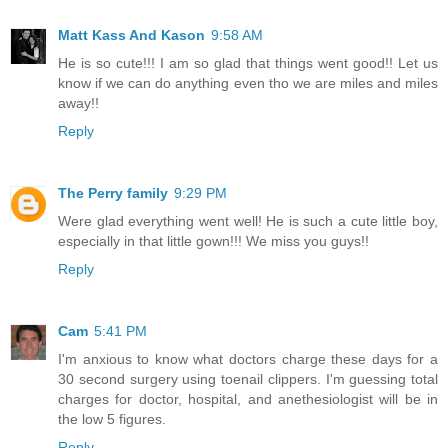
Matt Kass And Kason
9:58 AM
He is so cute!!! I am so glad that things went good!! Let us
know if we can do anything even tho we are miles and miles
away!!
Reply
The Perry family
9:29 PM
Were glad everything went well! He is such a cute little boy,
especially in that little gown!!! We miss you guys!!
Reply
Cam
5:41 PM
I'm anxious to know what doctors charge these days for a
30 second surgery using toenail clippers. I'm guessing total
charges for doctor, hospital, and anethesiologist will be in
the low 5 figures.
Reply