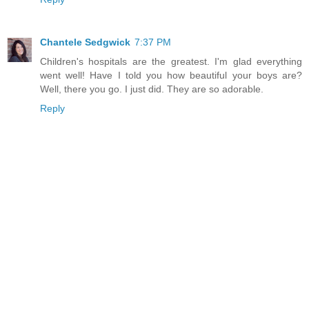
Chantele Sedgwick
7:37 PM
Children's hospitals are the greatest. I'm glad everything
went well! Have I told you how beautiful your boys are?
Well, there you go. I just did. They are so adorable.
Reply