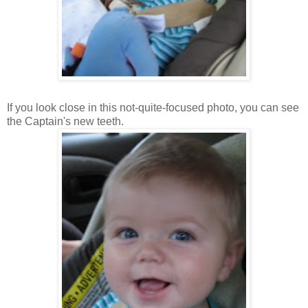
If you look close in this not-quite-focused photo, you can see
the Captain's new teeth.