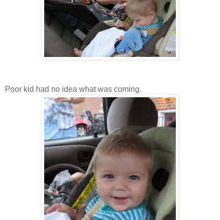
Poor kid had no idea what was coming.