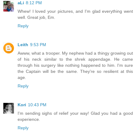
aLi
8:12 PM
Whew! I loved your pictures, and I'm glad everything went
well. Great job, Em.
Reply
Leith
9:53 PM
Awww, what a trooper. My nephew had a thingy growing out
of his neck similar to the shrek appendage. He came
through his surgery like nothing happened to him. I'm sure
the Captain will be the same. They're so resilient at this
age.
Reply
Kori
10:43 PM
I'm sending sighs of relief your way! Glad you had a good
experience.
Reply