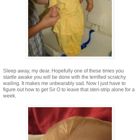
Sleep away, my dear. Hopefully one of these times you
startle awake you will be done with the terrified scratchy
wailing. It makes me unbearably sad. Now I just have to
figure out how to get Sir O to leave that steri-strip alone for a
week.