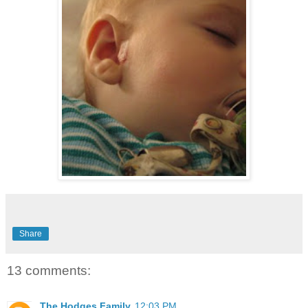
Share
13 comments:
The Hodges Family
12:03 PM