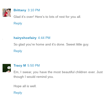
Brittany
3:10 PM
Glad it's over! Here's to lots of rest for you all.
Reply
hairyshoefairy
4:44 PM
So glad you're home and it's done. Sweet little guy.
Reply
Tracy M
5:50 PM
Em, I swear, you have the most beautiful children ever. Just
though I would remind you.
Hope all is well.
Reply