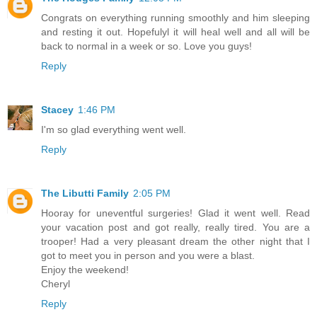
Congrats on everything running smoothly and him sleeping
and resting it out. Hopefulyl it will heal well and all will be
back to normal in a week or so. Love you guys!
Reply
Stacey
1:46 PM
I'm so glad everything went well.
Reply
The Libutti Family
2:05 PM
Hooray for uneventful surgeries! Glad it went well. Read
your vacation post and got really, really tired. You are a
trooper! Had a very pleasant dream the other night that I
got to meet you in person and you were a blast.
Enjoy the weekend!
Cheryl
Reply