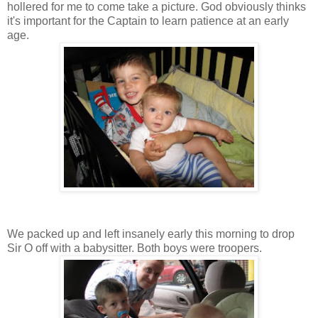
hollered for me to come take a picture. God obviously thinks
it's important for the Captain to learn patience at an early
age.
We packed up and left insanely early this morning to drop
Sir O off with a babysitter. Both boys were troopers.