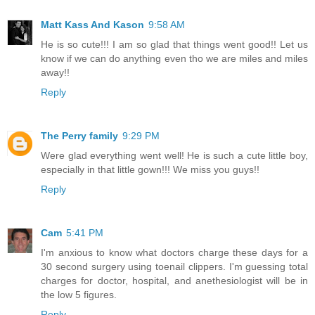
Matt Kass And Kason
9:58 AM
He is so cute!!! I am so glad that things went good!! Let us
know if we can do anything even tho we are miles and miles
away!!
Reply
The Perry family
9:29 PM
Were glad everything went well! He is such a cute little boy,
especially in that little gown!!! We miss you guys!!
Reply
Cam
5:41 PM
I'm anxious to know what doctors charge these days for a
30 second surgery using toenail clippers. I'm guessing total
charges for doctor, hospital, and anethesiologist will be in
the low 5 figures.
Reply