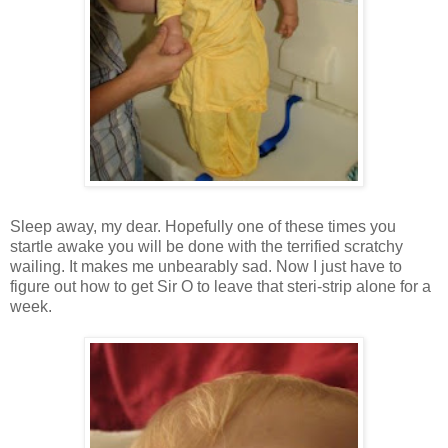
Sleep away, my dear. Hopefully one of these times you
startle awake you will be done with the terrified scratchy
wailing. It makes me unbearably sad. Now I just have to
figure out how to get Sir O to leave that steri-strip alone for a
week.