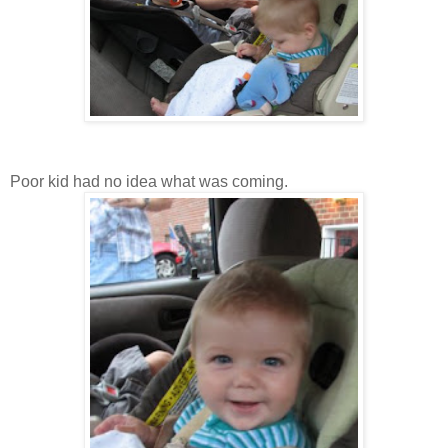
Poor kid had no idea what was coming.