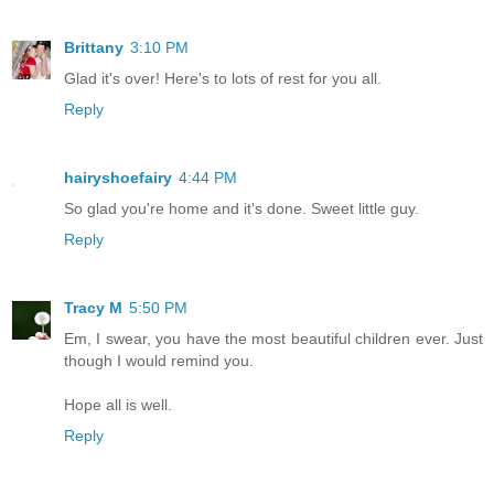
Brittany
3:10 PM
Glad it's over! Here's to lots of rest for you all.
Reply
hairyshoefairy
4:44 PM
So glad you're home and it's done. Sweet little guy.
Reply
Tracy M
5:50 PM
Em, I swear, you have the most beautiful children ever. Just
though I would remind you.
Hope all is well.
Reply