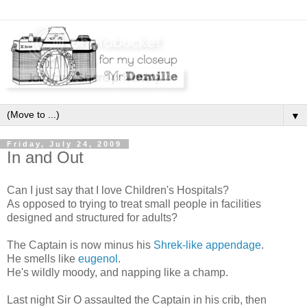
▼
Friday, July 24, 2009
In and Out
Can I just say that I love Children's Hospitals?
As opposed to trying to treat small people in facilities
designed and structured for adults?
The Captain is now minus his
Shrek-like appendage
.
He smells like
eugenol
.
He's wildly moody, and napping like a champ.
Last night Sir O assaulted the Captain in his crib, then