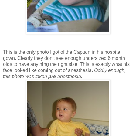
This is the only photo I got of the Captain in his hospital
gown. Clearly they don't see enough undersized 6 month
olds to have anything the right size. This is exactly what his
face looked like coming out of anesthesia.
Oddly enough,
this photo was taken
pre
-anesthesia.