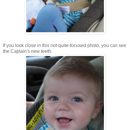
If you look close in this not-quite-focused photo, you can see
the Captain's new teeth.