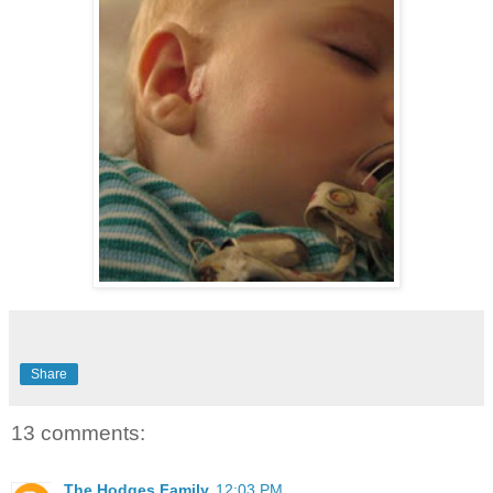
Share
13 comments:
The Hodges Family
12:03 PM