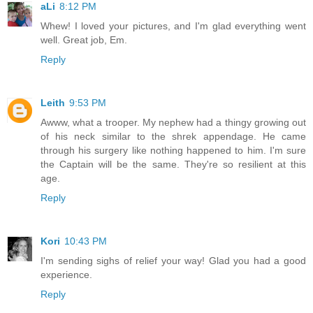
aLi
8:12 PM
Whew! I loved your pictures, and I'm glad everything went
well. Great job, Em.
Reply
Leith
9:53 PM
Awww, what a trooper. My nephew had a thingy growing out
of his neck similar to the shrek appendage. He came
through his surgery like nothing happened to him. I'm sure
the Captain will be the same. They're so resilient at this
age.
Reply
Kori
10:43 PM
I'm sending sighs of relief your way! Glad you had a good
experience.
Reply