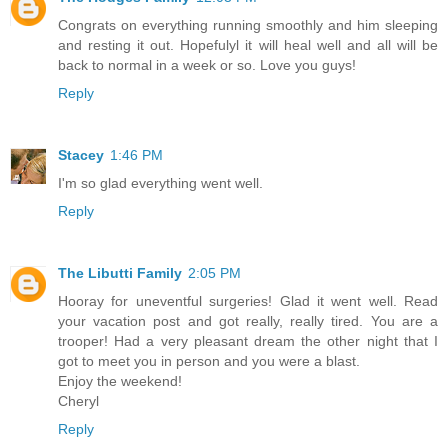
Congrats on everything running smoothly and him sleeping
and resting it out. Hopefulyl it will heal well and all will be
back to normal in a week or so. Love you guys!
Reply
Stacey
1:46 PM
I'm so glad everything went well.
Reply
The Libutti Family
2:05 PM
Hooray for uneventful surgeries! Glad it went well. Read
your vacation post and got really, really tired. You are a
trooper! Had a very pleasant dream the other night that I
got to meet you in person and you were a blast.
Enjoy the weekend!
Cheryl
Reply