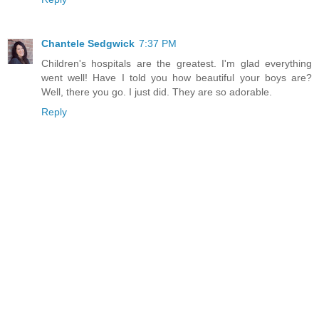
Chantele Sedgwick
7:37 PM
Children's hospitals are the greatest. I'm glad everything
went well! Have I told you how beautiful your boys are?
Well, there you go. I just did. They are so adorable.
Reply