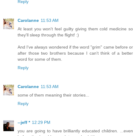
Reply
Carolanne
11:53 AM
At least you won't feel guilty giving them cold medicine so
they'll sleep through the flight! :)
And I've always wondered if the word "grim" came before or
after those two brothers because I can't think of a better
word for some of them.
Reply
Carolanne
11:53 AM
some of them meaning their stories...
Reply
--jeff *
12:29 PM
you are going to have brilliantly educated children. ...even