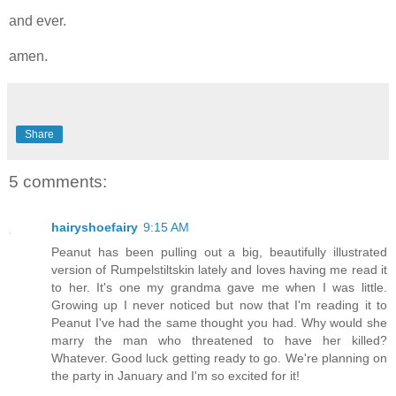
and ever.
amen.
Share
5 comments:
hairyshoefairy
9:15 AM
Peanut has been pulling out a big, beautifully illustrated
version of Rumpelstiltskin lately and loves having me read it
to her. It's one my grandma gave me when I was little.
Growing up I never noticed but now that I'm reading it to
Peanut I've had the same thought you had. Why would she
marry the man who threatened to have her killed?
Whatever. Good luck getting ready to go. We're planning on
the party in January and I'm so excited for it!