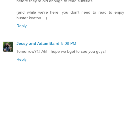
before they're old enough to read subtitles.
(and while we're here, you don't need to read to enjoy
buster keaton....)
Reply
Jessy and Adam Baird
5:09 PM
Tomorrow?@ Ah! I hope we bget to see you guys!
Reply