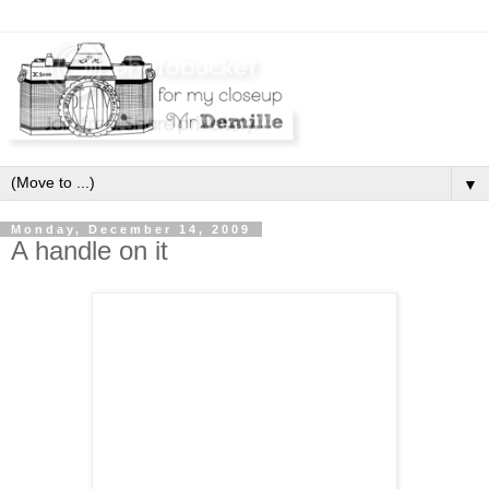
▼
Monday, December 14, 2009
A handle on it