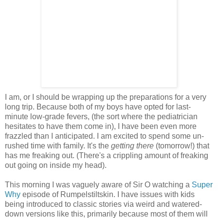
I am, or I should be wrapping up the preparations for a very
long trip. Because both of my boys have opted for last-
minute low-grade fevers, (the sort where the pediatrician
hesitates to have them come in), I have been even more
frazzled than I anticipated. I am excited to spend some un-
rushed time with family. It's the
getting there
(tomorrow!) that
has me freaking out. (There's a crippling amount of freaking
out going on inside my head).
This morning I was vaguely aware of Sir O watching a
Super
Why
episode of Rumpelstiltskin. I have issues with kids
being introduced to classic stories via weird and watered-
down versions like this, primarily because most of them will