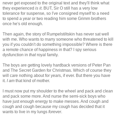
never get exposed to the original text and they'll think what
they experienced
is it
. BUT, Sir O still has a very low
tolerance for suspense, so I've consigned myself to a need
to spend a year or two reading him some Grimm brothers
once he's old enough.
Then again, the story of Rumpelstiltskin has never sat well
with me. Who wants to marry someone who threatened to kill
you if you couldn't do something impossible? Where is there
a remote chance of happiness in that? I spy serious
dysfunction in
that
royal family.
The boys are getting lovely hardback versions of Peter Pan
and The Secret Garden for Christmas. Which of course they
will care nothing about for years, if ever. But there you have
it.
I am
that kind of mother.
I must now put my shoulder to the wheel and pack and clean
and pack some more. And nurse the semi-sick boys who
have just enough energy to make messes. And cough and
cough and cough because my cough has decided that it
wants to live in my lungs
forever
.